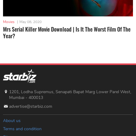
Movies
|
May 08, 2020
Mrs Serial Killer Movie Download | Is It The Worst Film Of The
Year?
1201, Lodha Supremus, Senapati Bapat Marg Lower Parel West,
Mumbai - 400013
advertise@starbiz.com
About us
Terms and condition