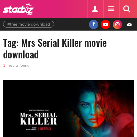
#free movie download
Tag: Mrs Serial Killer movie
download
1
results found