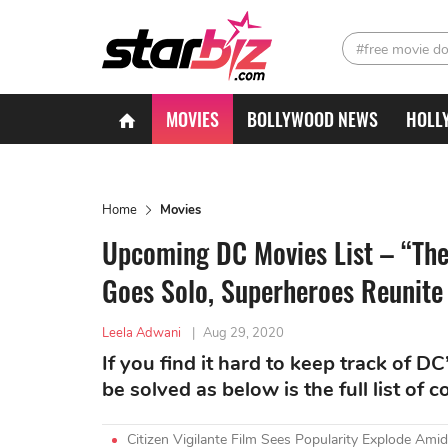
#free movie d
MOVIES
BOLLYWOOD NEWS
HOLL
Home
Movies
Upcoming DC Movies List – “The
Goes Solo, Superheroes Reunite
Leela Adwani
|
Aug 29, 2020
If you find it hard to keep track of 
be solved as below is the full list of 
Citizen Vigilante Film Sees Popularity Explode A