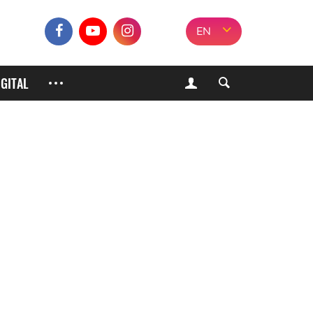
EN
IGITAL