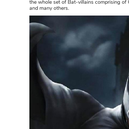
the whole set of Bat-villains comprising o
and many others.