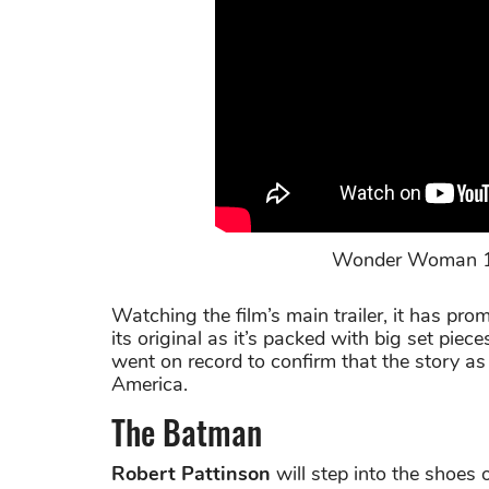
Wonder Woman 1984
Watching the film’s main trailer, it has pro
its original as it’s packed with big set piec
went on record to confirm that the story as 
America.
The Batman
Robert Pattinson
will step into the shoes