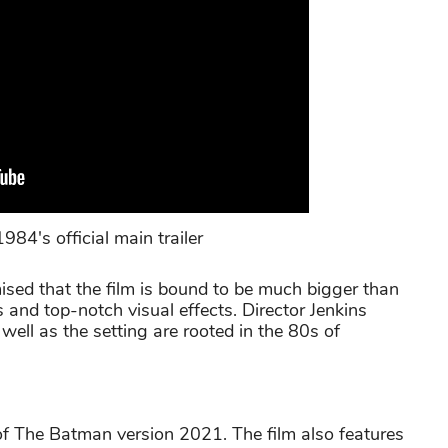
's official main trailer
mised that the film is bound to be much bigger than
es and top-notch visual effects. Director Jenkins
well as the setting are rooted in the 80s of
 of The Batman version 2021. The film also features