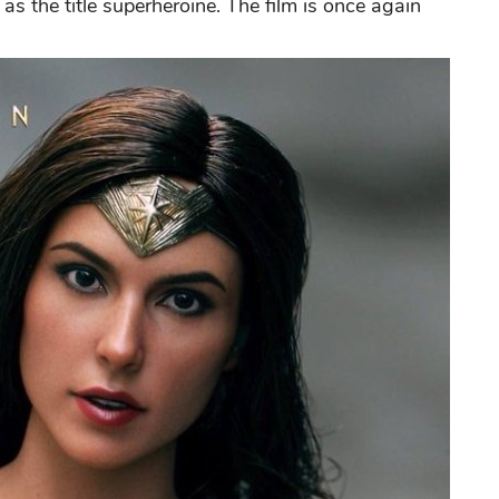
 as the title superheroine. The film is once again