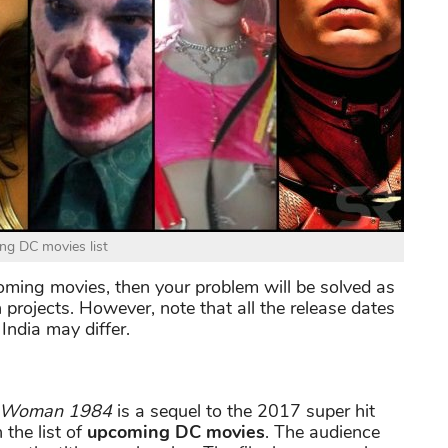
g DC movies list
pcoming movies, then your problem will be solved as
n projects. However, note that all the release dates
India may differ.
 Woman 1984
is a sequel to the 2017 super hit
 the list of
upcoming DC movies
. The audience