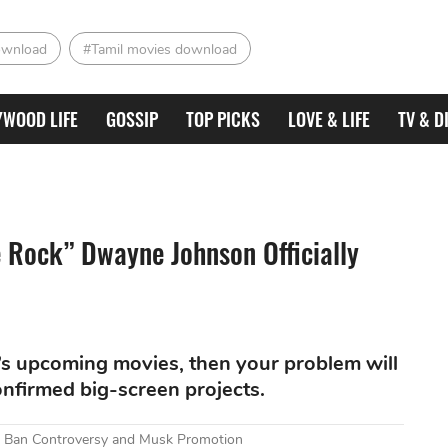
ownload
#Tamil movies download
YWOOD LIFE
GOSSIP
TOP PICKS
LOVE & LIFE
TV & D
 Rock” Dwayne Johnson Officially
DC’s upcoming movies, then your problem will
confirmed big-screen projects.
mid Ban Controversy and Musk Promotion