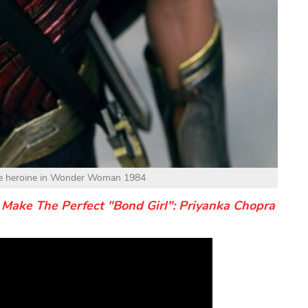
the heroine in Wonder Woman 1984
Make The Perfect "Bond Girl": Priyanka Chopra