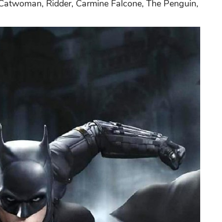
f Catwoman, Ridder, Carmine Falcone, The Penguin,