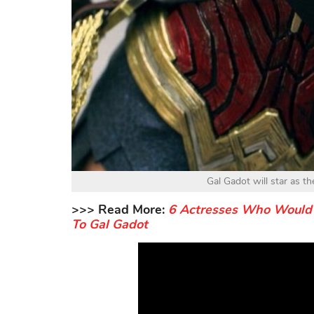
Gal Gadot will star as 
>>> Read More:
6 Actresses Who Would 
To Gal Gadot