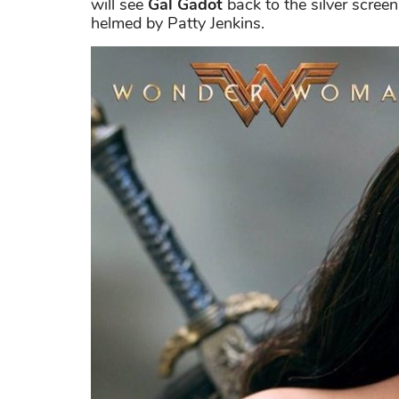
will see
Gal Gadot
back to the silver screen
helmed by Patty Jenkins.