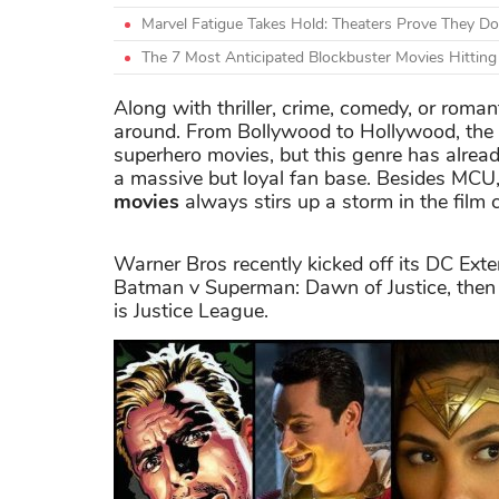
Marvel Fatigue Takes Hold: Theaters Prove They Do
The 7 Most Anticipated Blockbuster Movies Hittin
Along with thriller, crime, comedy, or roman
around. From Bollywood to Hollywood, the 
superhero movies, but this genre has already
a massive but loyal fan base. Besides MCU,
movies
always stirs up a storm in the film
Warner Bros recently kicked off its DC Ext
Batman v Superman: Dawn of Justice, then
is Justice League.