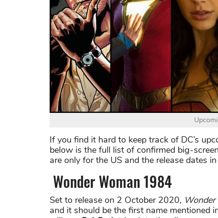
Upcomin
If you find it hard to keep track of DC’s u
below is the full list of confirmed big-scree
are only for the US and the release dates in 
Wonder Woman 1984
Set to release on 2 October 2020,
Wonder
and it should be the first name mentioned in