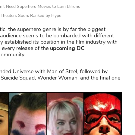
n’t Need Superhero Movies to Earn Billions
g Theaters Soon: Ranked by Hype
tic, the superhero genre is by far the biggest
audience seems to be bombarded with different
 established its position in the film industry with
 every release of the
upcoming DC
 community.
ended Universe with Man of Steel, followed by
 Suicide Squad, Wonder Woman, and the final one