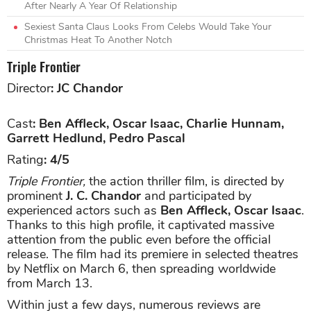
After Nearly A Year Of Relationship
Sexiest Santa Claus Looks From Celebs Would Take Your
Christmas Heat To Another Notch
Triple Frontier
Director
: JC Chandor
Cast
: Ben Affleck, Oscar Isaac, Charlie Hunnam,
Garrett Hedlund, Pedro Pascal
Rating
: 4/5
Triple Frontier,
the action thriller film, is directed by
prominent
J. C. Chandor
and participated by
experienced actors such as
Ben Affleck, Oscar Isaac
.
Thanks to this high profile, it captivated massive
attention from the public even before the official
release. The film had its premiere in selected theatres
by Netflix on March 6, then spreading worldwide
from March 13.
Within just a few days, numerous reviews are