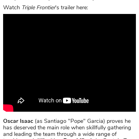
Watch
Triple Frontier
's trailer here:
Oscar Isaac
(as Santiago "Pope" Garcia) proves he
has deserved the main role when skillfully gathering
and leading the team through a wide range of