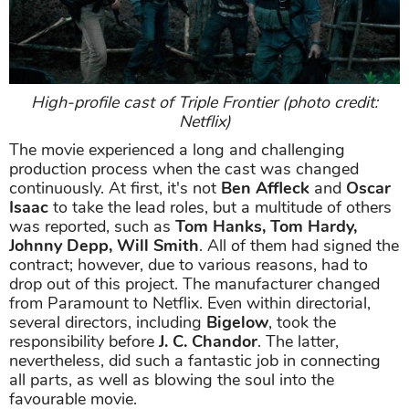
High-profile cast of Triple Frontier (photo credit:
Netflix)
The movie experienced a long and challenging
production process when the cast was changed
continuously. At first, it's not
Ben Affleck
and
Oscar
Isaac
to take the lead roles, but a multitude of others
was reported, such as
Tom Hanks, Tom Hardy,
Johnny Depp, Will Smith
. All of them had signed the
contract; however, due to various reasons, had to
drop out of this project. The manufacturer changed
from Paramount to Netflix. Even within directorial,
several directors, including
Bigelow
, took the
responsibility before
J. C. Chandor
. The latter,
nevertheless, did such a fantastic job in connecting
all parts, as well as blowing the soul into the
favourable movie.