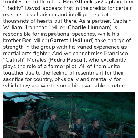
troubles and difficulties.
Ben Affleck
(asCaptain Tom
"Redfly" Davis) appears first in the credits for certain
reasons, his charisma and intelligence capture
thousands of hearts out there. As a partner, Captain
William "Ironhead" Miller (
Charlie Hunnam
) is
responsible for inspirational speeches, while his
brother Ben Miller (
Garrett Hedlund
) take charge of
strength in the group with his varied experience as
martial arts fighter. And we cannot miss Francisco
"Catfish" Morales (
Pedro Pascal
), who excellently
plays the role of a former pilot. All of them unite
together due to the feeling of resentment for their
sacrifice for country, physically and mentally, for
which they are worth something valuable in return.