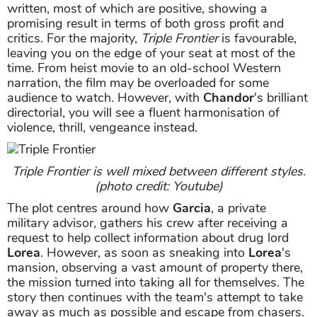
written, most of which are positive, showing a
promising result in terms of both gross profit and
critics. For the majority,
Triple Frontier
is favourable,
leaving you on the edge of your seat at most of the
time. From heist movie to an old-school Western
narration, the film may be overloaded for some
audience to watch. However, with
Chandor
's brilliant
directorial, you will see a fluent harmonisation of
violence, thrill, vengeance instead.
Triple Frontier is well mixed between different styles.
(photo credit: Youtube)
The plot centres around how
Garcia
, a private
military advisor, gathers his crew after receiving a
request to help collect information about drug lord
Lorea
. However, as soon as sneaking into
Lorea
's
mansion, observing a vast amount of property there,
the mission turned into taking all for themselves. The
story then continues with the team's attempt to take
away as much as possible and escape from chasers.