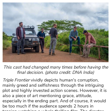
This cast had changed many times before having the
final decision. (photo credit: DNA India)
Triple Frontier
vividly depicts human's corruption,
mainly greed and selfishness through the intriguing
plot and highly invested action scenes. However, it is
also a piece of art mentioning grace, attitude,
especially in the ending part. And of course, it would
be too much if the audience spends 2 hours in