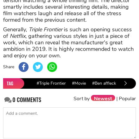
tension watching a whole thrilling film. The director
smartly includes several interesting details, making
film watchers laugh and release all of the stress
formed from the previous content.
Generally,
Triple Frontier
is such an opening success
of
Netflix
, gathering various styles in just a piece of
work, which can reveal the manufacturer's great
ambition in 2019. It is highly recommended to watch
and enjoy on your own.
Share
TAG
#Triple Frontier
#Movie
#Ben affleck
#Charli
Sort by
Newest
|
Popular
0
COMMENTS