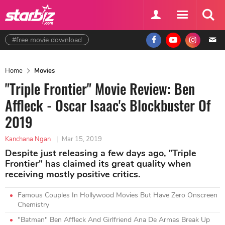
#free movie download
Home
Movies
"Triple Frontier" Movie Review: Ben
Affleck - Oscar Isaac's Blockbuster Of
2019
Kanchana Ngan
|
Mar 15, 2019
Despite just releasing a few days ago, "Triple
Frontier" has claimed its great quality when
receiving mostly positive critics.
Famous Couples In Hollywood Movies But Have Zero Onscreen
Chemistry
"Batman" Ben Affleck And Girlfriend Ana De Armas Break Up