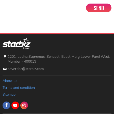
SEND
1201, Lodha Supremus, Senapati Bapat Marg Lower Parel West,
Mumbai - 400013
advertise@starbiz.com
About us
Terms and condition
Sitemap