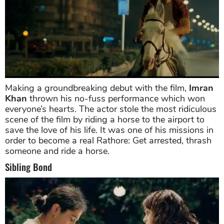
Making a groundbreaking debut with the film,
Imran
Khan
thrown his no-fuss performance which won
everyone’s hearts. The actor stole the most ridiculous
scene of the film by riding a horse to the airport to
save the love of his life. It was one of his missions in
order to become a real Rathore: Get arrested, thrash
someone and ride a horse.
Sibling Bond