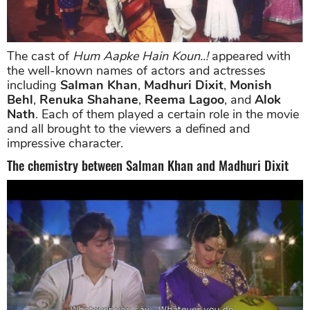
The cast of
Hum Aapke Hain Koun..!
appeared with
the well-known names of actors and actresses
including
Salman Khan
,
Madhuri Dixit
,
Monish
Behl
,
Renuka Shahane
,
Reema Lagoo
, and
Alok
Nath
. Each of them played a certain role in the movie
and all brought to the viewers a defined and
impressive character.
The chemistry between Salman Khan and Madhuri Dixit