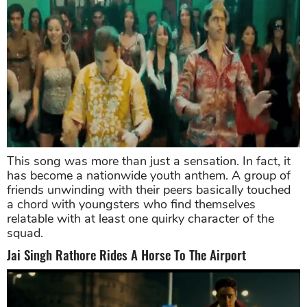
This song was more than just a sensation. In fact, it
has become a nationwide youth anthem. A group of
friends unwinding with their peers basically touched
a chord with youngsters who find themselves
relatable with at least one quirky character of the
squad.
Jai Singh Rathore Rides A Horse To The Airport