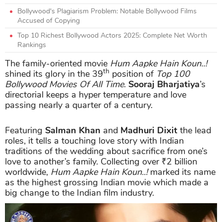
Bollywood's Plagiarism Problem: Notable Bollywood Films
Accused of Copying
Top 10 Richest Bollywood Actors 2025: Complete Net Worth
Rankings
The family-oriented movie
Hum Aapke Hain Koun..!
th
shined its glory in the 39
position of
Top 100
Bollywood Movies Of All Time
.
Sooraj Bharjatiya
’s
directorial keeps a hyper temperature and love
passing nearly a quarter of a century.
Featuring
Salman Khan
and
Madhuri Dixit
the lead
roles, it tells a touching love story with Indian
traditions of the wedding about sacrifice from one’s
love to another’s family. Collecting over ₹2 billion
worldwide,
Hum Aapke Hain Koun..!
marked its name
as the highest grossing Indian movie which made a
big change to the Indian film industry.