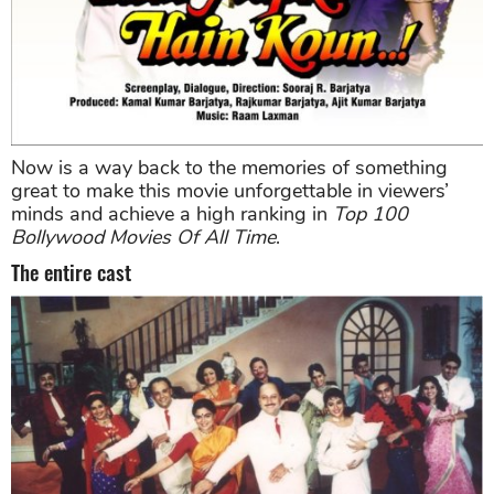
Now is a way back to the memories of something
great to make this movie unforgettable in viewers’
minds and achieve a high ranking in
Top 100
Bollywood Movies Of All Time
.
The entire cast