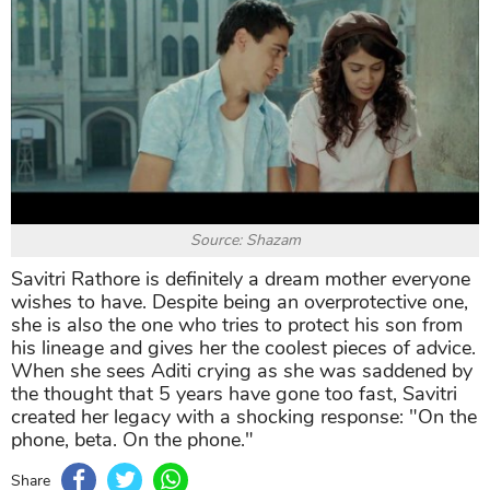
Source: Shazam
Savitri Rathore is definitely a dream mother everyone
wishes to have. Despite being an overprotective one,
she is also the one who tries to protect his son from
his lineage and gives her the coolest pieces of advice.
When she sees Aditi crying as she was saddened by
the thought that 5 years have gone too fast, Savitri
created her legacy with a shocking response: "On the
phone, beta. On the phone."
Share