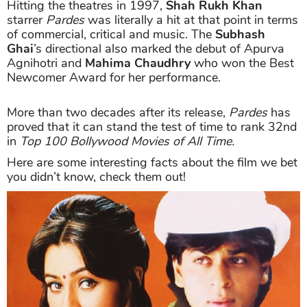
Hitting the theatres in 1997,
Shah Rukh Khan
starrer
Pardes
was literally a hit at that point in terms
of commercial, critical and music. The
Subhash
Ghai
’s directional also marked the debut of Apurva
Agnihotri and
Mahima Chaudhry
who won the Best
Newcomer Award for her performance.
More than two decades after its release,
Pardes
has
proved that it can stand the test of time to rank 32nd
in
Top 100 Bollywood Movies of All Time.
Here are some interesting facts about the film we bet
you didn’t know, check them out!