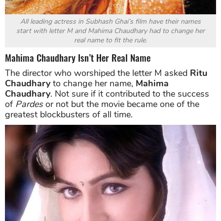
All leading actress in Subhash Ghai’s film have their names
start with letter M and Mahima Chaudhary had to change her
real name to fit the rule.
Mahima Chaudhary Isn’t Her Real Name
The director who worshiped the letter M asked
Ritu
Chaudhary
to change her name,
Mahima
Chaudhary
. Not sure if it contributed to the success
of
Pardes
or not but the movie became one of the
greatest blockbusters of all time.