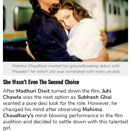
Mahima Chaudhary marked her groundbreaking debut with
"Parades" for which she was nominated with many awards.
She Wasn’t Even The Second Choice
After
Madhuri Dixit
turned down the film,
Juhi
Chawla
was the next option as
Subhash Ghai
wanted a pure desi look for the role. However, he
changed his mind after observing
Mahima
Chaudhary's
mind-blowing performance in the film
audition and decided to settle down with this talented
girl.