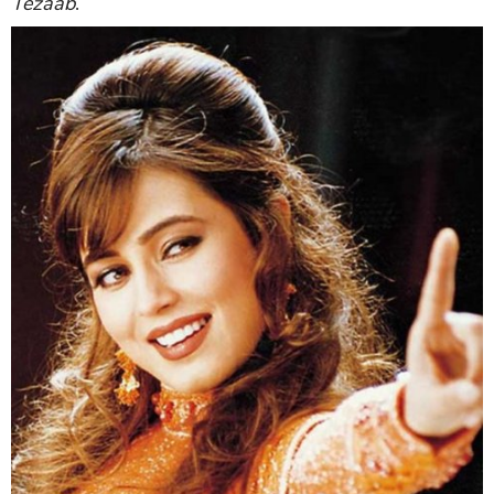
Tezaab
.