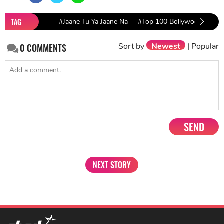
TAG
#Jaane Tu Ya Jaane Na
#Top 100 Bollywood Movies
Sort by
Newest
|
Popular
0
COMMENTS
SEND
NEXT STORY