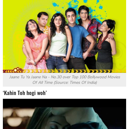
Jaane Tu Ya Jaane Na - No.30 over
Top 100 Bollywood Movies
Of All Time (Source: Times Of India)
‘Kahin Toh hogi woh’