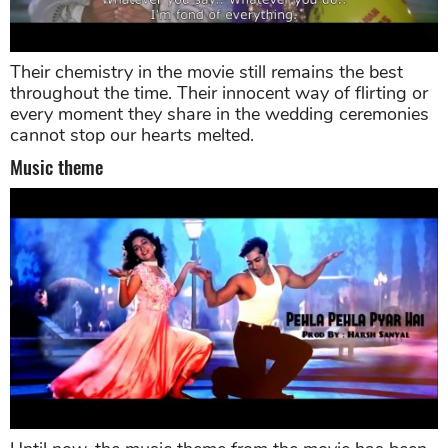
Their chemistry in the movie still remains the best
throughout the time. Their innocent way of flirting or
every moment they share in the wedding ceremonies
cannot stop our hearts melted.
Music theme