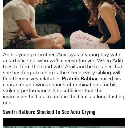
Aditi’s younger brother, Amit was a young boy with
an artistic soul who we’ll cherish forever. When Aditi
tries to form the bond with Amit and he tells her that
she has forgotten him is the scene every sibling will
find themselves relatable.
Prateik Babbar
nailed his
character and won a bunch of nominations for his
striking performance. It is sufficient that the
impression he has created in the film is a long-lasting
one.
Savitri Rathore Shocked To See Aditi Crying