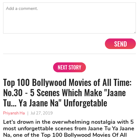
SEND
NEXT STORY
Top 100 Bollywood Movies of All Time:
No.30 - 5 Scenes Which Make "Jaane
Tu... Ya Jaane Na" Unforgetable
Priyansh Ha
|
Jul 27, 2019
Let’s drown in the overwhelming nostalgia with 5
most unforgettable scenes from Jaane Tu Ya Jaane
Na, one of the Top 100 Bollywood Movies Of All