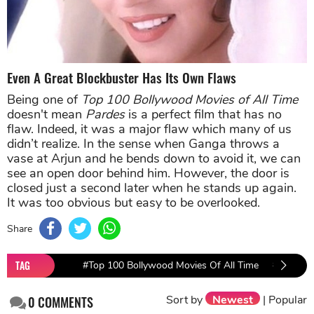
Even A Great Blockbuster Has Its Own Flaws
Being one of
Top 100 Bollywood Movies of All Time
doesn't mean
Pardes
is a perfect film that has no
flaw. Indeed, it was a major flaw which many of us
didn’t realize. In the sense when Ganga throws a
vase at Arjun and he bends down to avoid it, we can
see an open door behind him. However, the door is
closed just a second later when he stands up again.
It was too obvious but easy to be overlooked.
Share
TAG
#Top 100 Bollywood Movies Of All Time
#PEN Mov
Sort by
Newest
|
Popular
0
COMMENTS