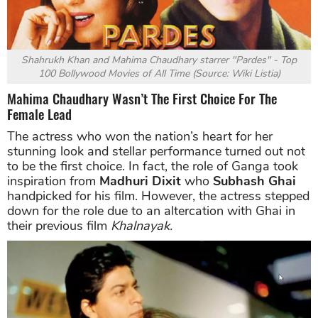
Shahrukh Khan
and Mahima Chaudhary starrer "
Pardes" - Top
100 Bollywood Movies of All Time (
Source: Wiki Listia)
Mahima Chaudhary Wasn’t The First Choice For The
Female Lead
The actress who won the nation’s heart for her
stunning look and stellar performance turned out not
to be the first choice. In fact, the role of Ganga took
inspiration from
Madhuri Dixit
who
Subhash Ghai
handpicked for his film. However, the actress stepped
down for the role due to an altercation with Ghai in
their previous film
Khalnayak.