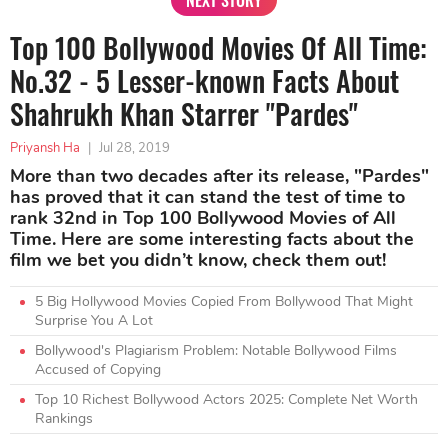
NEXT STORY
Top 100 Bollywood Movies Of All Time:
No.32 - 5 Lesser-known Facts About
Shahrukh Khan Starrer "Pardes"
Priyansh Ha
|
Jul 28, 2019
More than two decades after its release, "Pardes"
has proved that it can stand the test of time to
rank 32nd in Top 100 Bollywood Movies of All
Time. Here are some interesting facts about the
film we bet you didn’t know, check them out!
5 Big Hollywood Movies Copied From Bollywood That Might
Surprise You A Lot
Bollywood's Plagiarism Problem: Notable Bollywood Films
Accused of Copying
Top 10 Richest Bollywood Actors 2025: Complete Net Worth
Rankings