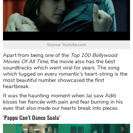
Source: Youtube.com
Apart from being one of the
Top 100 Bollywood
Movies Of All Time
, the movie also has the best
soundtracks which went viral for years. The song
which tugged on every romantic’s heart-string is the
most beautiful number showcased the first
heartbreak.
It was the haunting moment when Jai saw Aditi
kisses her fiancée with pain and fear burning in his
eyes that also made our hearts break into pieces.
‘Pappu Can’t Dance Saala’