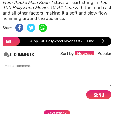
Hum Aapke Hain Koun..!
stays a heart string in
Top
100 Bollywood Movies Of All Time
with the fond cast
and all other factors, making it a soft and slow flow
hemming around the audience.
Share
TAG
#Top 100 Bollywood Movies Of All Time
#PEN Mov
Sort by
Newest
|
Popular
0
COMMENTS
SEND