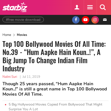
#free movie download
Home
Movies
Top 100 Bollywood Movies Of All Time:
No.39 - “Hum Aapke Hain Koun..!”, A
Big Jump To Change Indian Film
Industry
Nalini Suri
|
Jul 11, 2019
Though 25 years passed, “Hum Aapke Hain
Koun..!” is still a great name in Top 100 Bollywood
Movies Of All Time.
5 Big Hollywood Movies Copied From Bollywood That Might
Surprise You A Lot