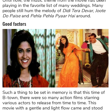
Until now, the music theme from the movie has been
playing in the favorite list of many weddings. Many
people still hum the melody of
Didi Tera Devar
,
Joote
Do Paise
and
Pehla Pehla Pyaar Hai
around.
Good factors
Such a thing to be set in memory is that this time of
B-town, there were so many action films starring
various actors to release from time to time. This
movie with a gentle and light flow came and stood