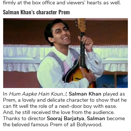
firmly at the box office and viewers’ hearts as well.
Salman Khan’s character Prem
In
Hum Aapke Hain Koun..!,
Salman Khan
played as
Prem, a lovely and delicate character to show that he
can fit well the role of a next-door boy with ease.
And, he still received the love from the audience.
Thanks to director
Sooraj Barjatya
,
Salman
become
the beloved famous Prem of all Bollywood.