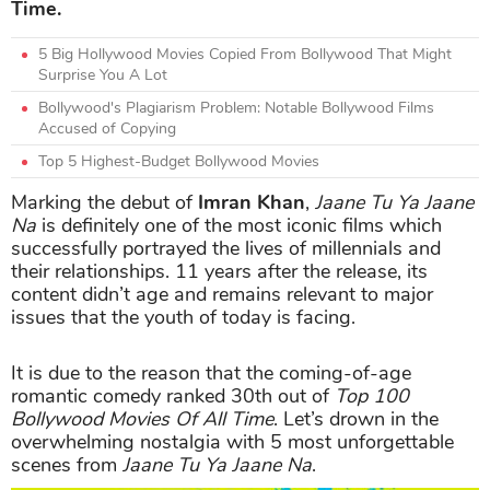
Time.
5 Big Hollywood Movies Copied From Bollywood That Might
Surprise You A Lot
Bollywood's Plagiarism Problem: Notable Bollywood Films
Accused of Copying
Top 5 Highest-Budget Bollywood Movies
Marking the debut of
Imran Khan
,
Jaane Tu Ya Jaane
Na
is definitely one of the most iconic films which
successfully portrayed the lives of millennials and
their relationships. 11 years after the release, its
content didn’t age and remains relevant to major
issues that the youth of today is facing.
It is due to the reason that the coming-of-age
romantic comedy ranked 30th out of
Top 100
Bollywood Movies Of All Time
. Let’s drown in the
overwhelming nostalgia with 5 most unforgettable
scenes from
Jaane Tu Ya Jaane Na
.