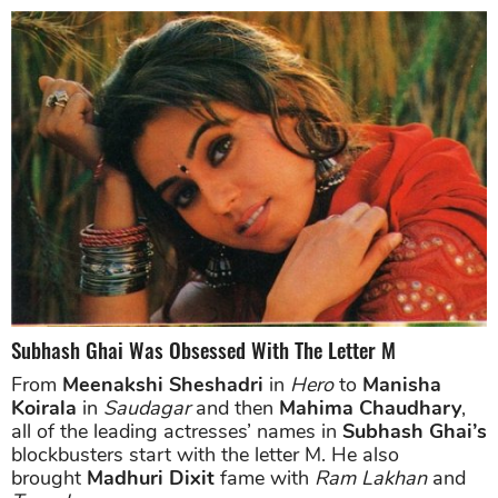
Subhash Ghai Was Obsessed With The Letter M
From
Meenakshi Sheshadri
in
Hero
to
Manisha
Koirala
in
Saudagar
and then
Mahima Chaudhary
,
all of the leading actresses’ names in
Subhash Ghai’s
blockbusters start with the letter M. He also
brought
Madhuri Dixit
fame with
Ram Lakhan
and