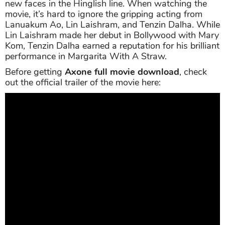
new faces in the Hinglish line. When watching the
movie, it’s hard to ignore the gripping acting from
Lanuakum Ao, Lin Laishram, and Tenzin Dalha. While
Lin Laishram made her debut in Bollywood with Mary
Kom, Tenzin Dalha earned a reputation for his brilliant
performance in Margarita With A Straw.
Before getting
Axone full movie download
, check
out the official trailer of the movie here: