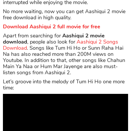
interrupted while enjoying the movie.
No more waiting, now you can get Aashiqui 2 movie
free download in high quality.
Download Aashiqui 2 full movie for free
Apart from searching for
Aashiqui 2 movie
download
, people also look for
Aashiqui 2 Songs
Download
. Songs like Tum Hi Ho or Sunn Raha Hai
Na has also reached more than 200M views on
Youtube. In addition to that, other songs like Chahun
Main Ya Naa or Hum Mar Jayenge are also must-
listen songs from Aashiqui 2.
Let’s groove into the melody of Tum Hi Ho one more
time: