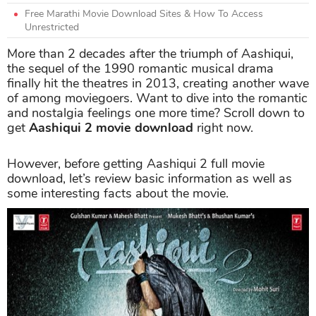
Free Marathi Movie Download Sites & How To Access
Unrestricted
More than 2 decades after the triumph of Aashiqui,
the sequel of the 1990 romantic musical drama
finally hit the theatres in 2013, creating another wave
of among moviegoers. Want to dive into the romantic
and nostalgia feelings one more time? Scroll down to
get
Aashiqui 2 movie download
right now.
However, before getting Aashiqui 2 full movie
download, let’s review basic information as well as
some interesting facts about the movie.