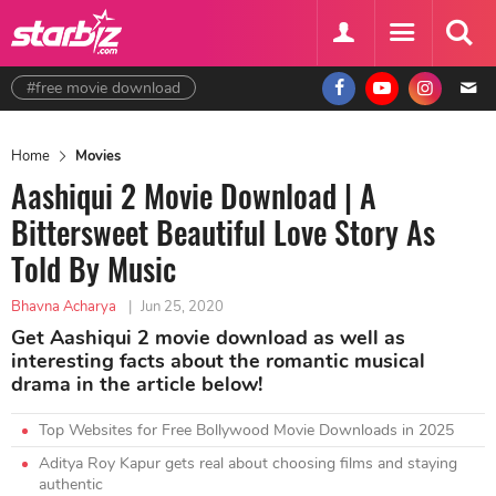
#free movie download
Home
Movies
Aashiqui 2 Movie Download | A
Bittersweet Beautiful Love Story As
Told By Music
Bhavna Acharya
|
Jun 25, 2020
Get Aashiqui 2 movie download as well as
interesting facts about the romantic musical
drama in the article below!
Top Websites for Free Bollywood Movie Downloads in 2025
Aditya Roy Kapur gets real about choosing films and staying
authentic