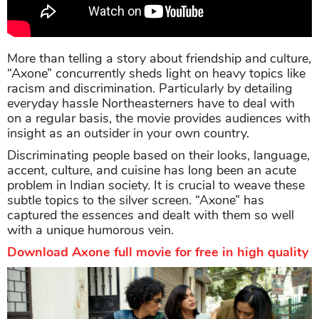
More than telling a story about friendship and culture,
“Axone” concurrently sheds light on heavy topics like
racism and discrimination. Particularly by detailing
everyday hassle Northeasterners have to deal with
on a regular basis, the movie provides audiences with
insight as an outsider in your own country.
Discriminating people based on their looks, language,
accent, culture, and cuisine has long been an acute
problem in Indian society. It is crucial to weave these
subtle topics to the silver screen. “Axone” has
captured the essences and dealt with them so well
with a unique humorous vein.
Download Axone full movie for free in high quality