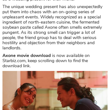
The unique wedding present has also unexpectedly
put them into chaos with an on-going series of
unpleasant events. Widely recognized as a special
ingredient of north-eastern cuisine, the fermented
soybean paste called Axone often smells extremely
pungent. As its strong smell can trigger a lot of
people, the friend group has to deal with serious
hostility and objection from their neighbors and
landlords.
Axone movie download
is now available on
Starbiz.com, keep scrolling down to find the
download link.