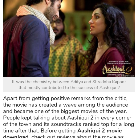
It was the chemistry between Aditya and Shraddha Kapoor
that mostly contributed to the success of Aashiqui 2
Apart from getting positive remarks from the critic,
the movie has created a wave among the audience
and became one of the biggest movies of the year.
People kept talking about Aashiqui 2 in every corner
of the town and its soundtracks ranked top for a long
time after that. Before getting
Aashiqui 2 movie
download,
check out reviews about the movie as