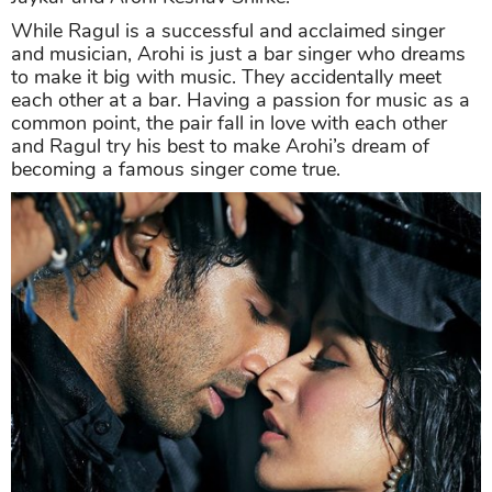
While Ragul is a successful and acclaimed singer
and musician, Arohi is just a bar singer who dreams
to make it big with music. They accidentally meet
each other at a bar. Having a passion for music as a
common point, the pair fall in love with each other
and Ragul try his best to make Arohi’s dream of
becoming a famous singer come true.