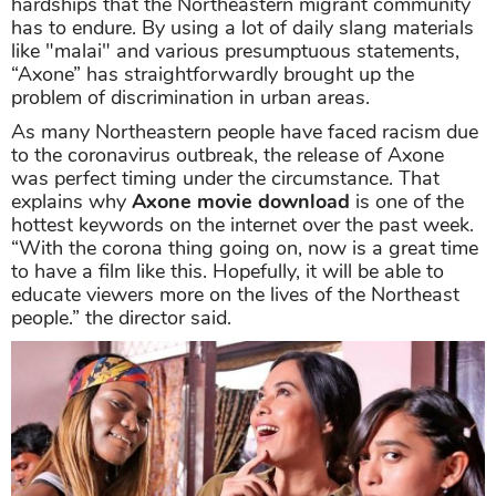
hardships that the Northeastern migrant community
has to endure. By using a lot of daily slang materials
like "malai" and various presumptuous statements,
“Axone” has straightforwardly brought up the
problem of discrimination in urban areas.
As many Northeastern people have faced racism due
to the coronavirus outbreak, the release of Axone
was perfect timing under the circumstance. That
explains why
Axone movie download
is one of the
hottest keywords on the internet over the past week.
“With the corona thing going on, now is a great time
to have a film like this. Hopefully, it will be able to
educate viewers more on the lives of the Northeast
people.” the director said.