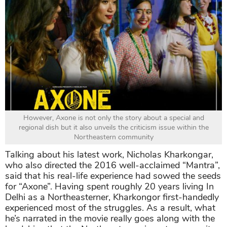
However, Axone is not only the story about a special and
regional dish but it also unveils the criticism issue within the
Northeastern community
Talking about his latest work, Nicholas Kharkongar,
who also directed the 2016 well-acclaimed “Mantra”,
said that his real-life experience had sowed the seeds
for “Axone”. Having spent roughly 20 years living In
Delhi as a Northeasterner, Kharkongor first-handedly
experienced most of the struggles. As a result, what
he’s narrated in the movie really goes along with the