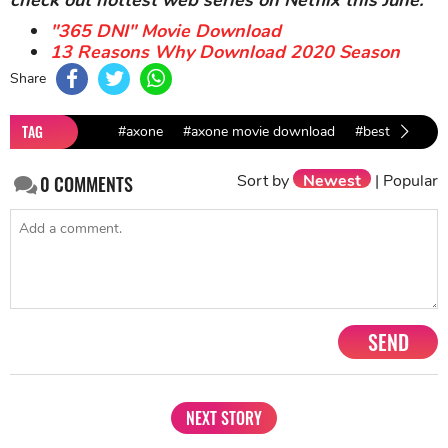
"365 DNI" Movie Download
13 Reasons Why Download 2020 Season
Share
TAG
#axone
#axone movie download
#best movies a
Sort by
Newest
|
Popular
0
COMMENTS
SEND
NEXT STORY