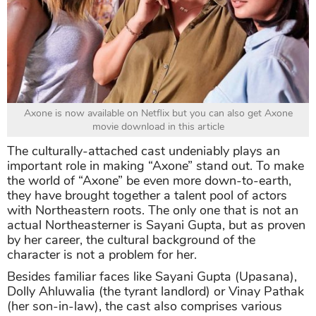
Axone is now available on Netflix but you can also get Axone
movie download in this article
The culturally-attached cast undeniably plays an
important role in making “Axone” stand out. To make
the world of “Axone” be even more down-to-earth,
they have brought together a talent pool of actors
with Northeastern roots. The only one that is not an
actual Northeasterner is Sayani Gupta, but as proven
by her career, the cultural background of the
character is not a problem for her.
Besides familiar faces like Sayani Gupta (Upasana),
Dolly Ahluwalia (the tyrant landlord) or Vinay Pathak
(her son-in-law), the cast also comprises various