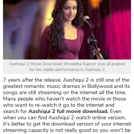
Aashiqui 2 Movie Download: Shraddha Kapoor was all praised
for her stellar performance in Aashiqui 2
7 years after the release, Aashiqui 2 is still one of the
greatest romantic music dramas in Bollywood and its
songs are still streaming on the internet all the time.
Many people who haven't watch the movie or those
who want to re-watch it go to the internet and
search for
Aashiqui 2 full movie download.
Even
when you can find Aashiqui 2 watch online version,
it's better to get the download version of your internet
streaming capacity is not really good so you won't be