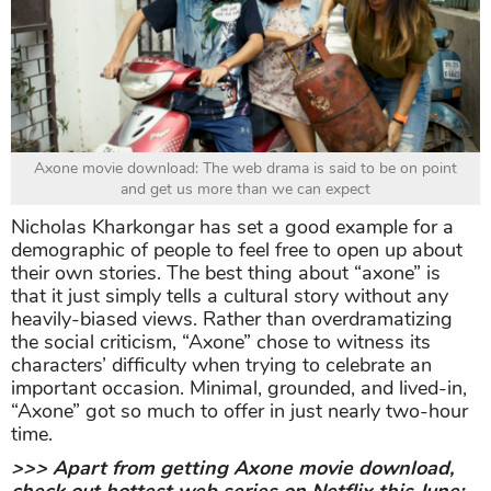
Axone movie download: The web drama is said to be on point
and get us more than we can expect
Nicholas Kharkongar has set a good example for a
demographic of people to feel free to open up about
their own stories. The best thing about “axone” is
that it just simply tells a cultural story without any
heavily-biased views. Rather than overdramatizing
the social criticism, “Axone” chose to witness its
characters’ difficulty when trying to celebrate an
important occasion. Minimal, grounded, and lived-in,
“Axone” got so much to offer in just nearly two-hour
time.
>>> Apart from getting Axone movie download,
check out hottest web series on Netflix this June: