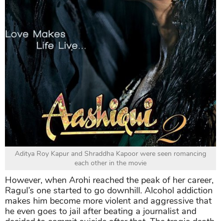
Aditya Roy Kapur and Shraddha Kapoor were seen romancing
each other in the movie
However, when Arohi reached the peak of her career,
Ragul’s one started to go downhill. Alcohol addiction
makes him become more violent and aggressive that
he even goes to jail after beating a journalist and