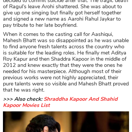
decided to commit suicide after that. The tragic death
of Ragul’s leave Arohi shattered. She was about to
give up one singing but finally got herself together
and signed a new name as Aarohi Rahul Jaykar to
pay tribute to her late boyfriend.
When it comes to the casting call for Aashiqui,
Mahesh Bhatt was so disappointed as he was unable
to find anyone fresh talents across the country who
is suitable for the leading roles. He finally met Aditya
Roy Kapur and then Shaddra Kapoor in the middle of
2012 and knew exactly that they were the ones he
needed for his masterpiece. Although most of their
previous works were not highly appreciated, their
pure talents were so visible and Mahesh Bhatt proved
that he was right.
>>> Also check:
Shraddha Kapoor And Shahid
Kapoor Movies List