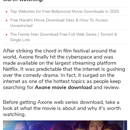
Top Websites for Free Bollywood Movie Downloads in 2025
Free Marathi Movie Download Sites & How To Access
Unrestricted
The Family Man Download Free Full Web Series | Torrent &
Single Link
After striking the chord in film festival around the
world, Axone finally hit the cyberspace and was
made available on the largest streaming platform
Netflix. It was predictable that the internet is gushing
over the comedy-drama. In fact, it surged on the
internet as one of the hottest topics as people keep
searching for
Axone movie download
and review.
Before getting Axone web series download, take a
look at what the movie is about and why it's worth
watching.