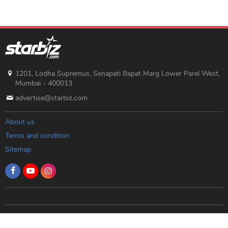
1201, Lodha Supremus, Senapati Bapat Marg Lower Parel West,
Mumbai - 400013
advertise@starbiz.com
About us
Terms and condition
Sitemap
Copyright © 2019 Starbiz.com - All rights reserved.