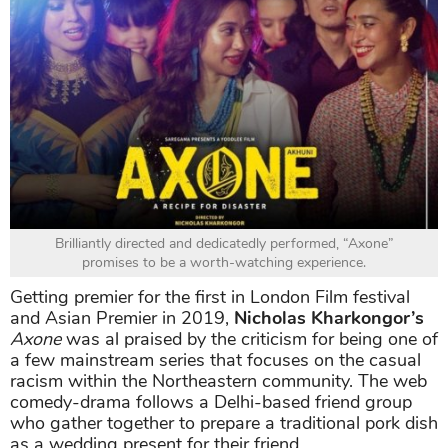
Brilliantly directed and dedicatedly performed, “Axone”
promises to be a worth-watching experience.
Getting premier for the first in London Film festival
and Asian Premier in 2019,
Nicholas Kharkongor’s
Axone
was al praised by the criticism for being one of
a few mainstream series that focuses on the casual
racism within the Northeastern community. The web
comedy-drama follows a Delhi-based friend group
who gather together to prepare a traditional pork dish
as a wedding present for their friend.