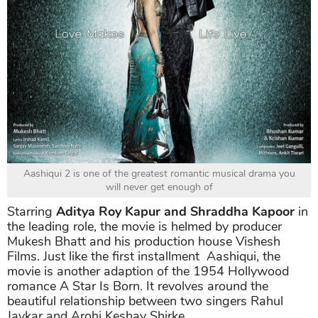
Aashiqui 2 is one of the greatest romantic musical drama you
will never get enough of
Starring
Aditya Roy Kapur and Shraddha Kapoor
in
the leading role, the movie is helmed by producer
Mukesh Bhatt and his production house Vishesh
Films. Just like the first installment Aashiqui, the
movie is another adaption of the 1954 Hollywood
romance A Star Is Born. It revolves around the
beautiful relationship between two singers Rahul
Jaykar and Arohi Keshav Shirke.