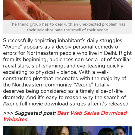
The friend group has to deal with an unexpected problem has
their neighbor hate the smell of their axone
Successfully depicting inhabitant’s daily struggles,
“Axone” appears as a deeply personal comedy of
errors for Northeastern people who live in Delhi. Right
from its beginning, audiences can see a lot of familiar
racial slurs, slut-shaming, and eve-teasing quickly
escalating to physical violence. With a well-
constructed plot that resonates with the majority of
the Northeastern community, “Axone” totally
deserves being considered as a timely slice-of-life
dramedy. And it's easy to reason why the search of
Axone full movie download surges after it's released.
>>> Suggested post:
Best Web Series Download
Websites