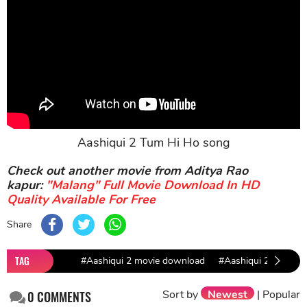
Aashiqui 2 Tum Hi Ho song
Check out another movie from Aditya Rao
kapur:
"Malang" Full Movie Download In HD
Quality Available For Free
Share
TAG
#Aashiqui 2 movie download
#Aashiqui 2
#bol
Sort by
Newest
|
Popular
0
COMMENTS