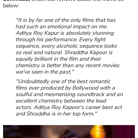
below:
"It is by far one of the only films that has
had such an emotional impact on me.
Aditya Roy Kapur is absolutely stunning
through his performance. Every fight
sequence, every alcoholic sequence looks
so real and natural. Shraddha Kapoor is
equally brilliant in the film and their
chemistry is better than any recent movies
we've seen in the past."
"Undoubtedly one of the best romantic
films ever produced by Bollywood with a
soulful and mesmerising soundtrack and an
excellent chemistry between the lead
actors. Aditya Roy Kapoor's career best act
and Shraddha is in her top form."