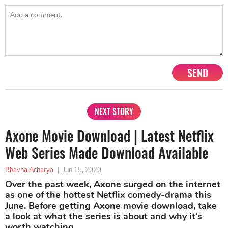
SEND
NEXT STORY
Axone Movie Download | Latest Netflix
Web Series Made Download Available
Bhavna Acharya
|
Jun 15, 2020
Over the past week, Axone surged on the internet
as one of the hottest Netflix comedy-drama this
June. Before getting Axone movie download, take
a look at what the series is about and why it's
worth watching.