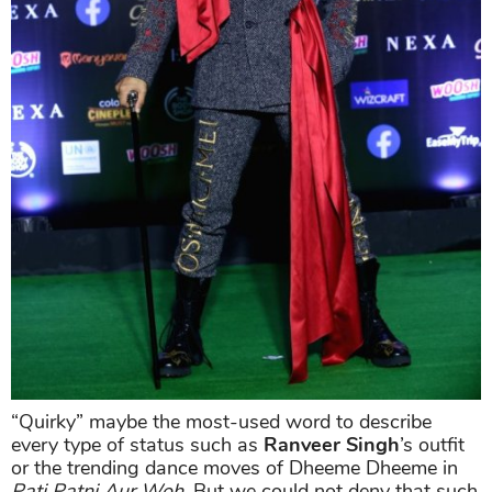
“Quirky” maybe the most-used word to describe
every type of status such as
Ranveer Singh
’s outfit
or the trending dance moves of Dheeme Dheeme in
Pati Patni Aur Woh
. But we could not deny that such