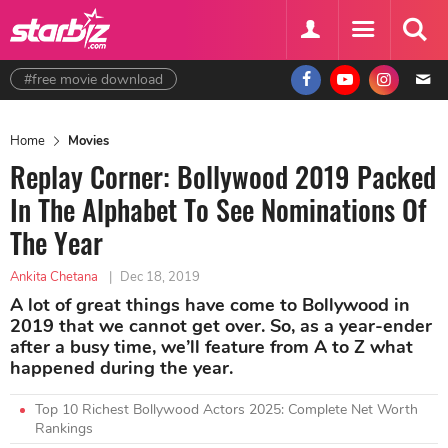
#free movie download
Home
Movies
Replay Corner: Bollywood 2019 Packed
In The Alphabet To See Nominations Of
The Year
Ankita Chetana
|
Dec 18, 2019
A lot of great things have come to Bollywood in
2019 that we cannot get over. So, as a year-ender
after a busy time, we’ll feature from A to Z what
happened during the year.
Top 10 Richest Bollywood Actors 2025: Complete Net Worth
Rankings