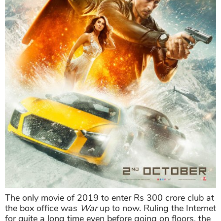
The only movie of 2019 to enter Rs 300 crore club at
the box office was
War
up to now. Ruling the Internet
for quite a long time even before going on floors, the