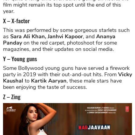
film might remain its top spot until the end of this
year.
X – X-factor
This was performed by some gorgeous starlets such
as
Sara Ali Khan, Janhvi Kapoor
, and
Ananya
Panday
on the red carpet, photoshoot for some
magazines, and their updates on social media.
Y – Young guns
Some Bollywood young guns have served a firework
party in 2019 with their out-and-out hits. From
Vicky
Kaushal
to
Kartik Aaryan
, these male stars have
been enjoying the taste of success.
Z – Zing