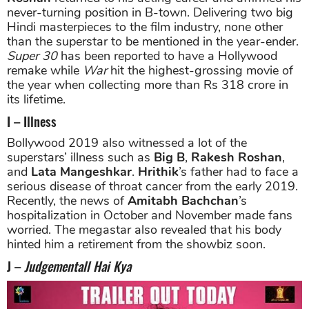
never-turning position in B-town. Delivering two big
Hindi masterpieces to the film industry, none other
than the superstar to be mentioned in the year-ender.
Super 30
has been reported to have a Hollywood
remake while
War
hit the highest-grossing movie of
the year when collecting more than Rs 318 crore in
its lifetime.
I – Illness
Bollywood 2019 also witnessed a lot of the
superstars’ illness such as
Big B
,
Rakesh Roshan
,
and
Lata Mangeshkar
.
Hrithik
’s father had to face a
serious disease of throat cancer from the early 2019.
Recently, the news of
Amitabh Bachchan
’s
hospitalization in October and November made fans
worried. The megastar also revealed that his body
hinted him a retirement from the showbiz soon.
J –
Judgementall Hai Kya