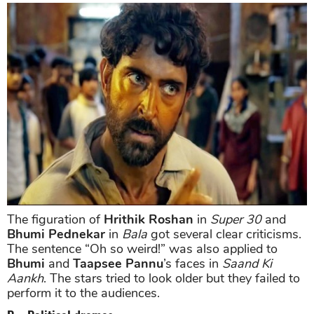
The figuration of
Hrithik Roshan
in
Super 30
and
Bhumi Pednekar
in
Bala
got several clear criticisms.
The sentence “Oh so weird!” was also applied to
Bhumi
and
Taapsee Pannu
’s faces in
Saand Ki
Aankh
. The stars tried to look older but they failed to
perform it to the audiences.