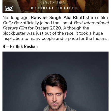
Not long ago,
Ranveer Singh
-
Alia Bhatt
starrer-film
Gully Boy
officially joined the line of
Best International
Feature Film
for Oscars 2020. Although the
blockbuster was just out of the race, it took a huge
inspiration to many people and a pride for the Indians.
H – Hrithik Roshan