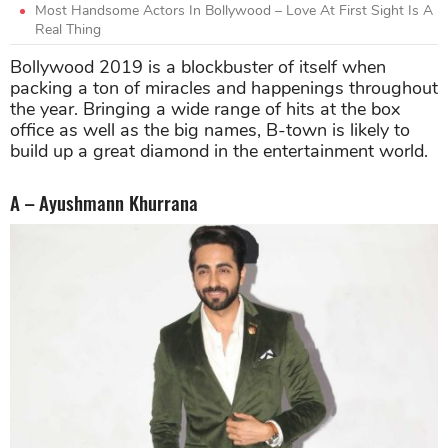
Most Handsome Actors In Bollywood – Love At First Sight Is A
Real Thing
Bollywood 2019 is a blockbuster of itself when
packing a ton of miracles and happenings throughout
the year. Bringing a wide range of hits at the box
office as well as the big names, B-town is likely to
build up a great diamond in the entertainment world.
A – Ayushmann Khurrana