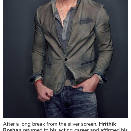
After a long break from the silver screen,
Hrithik
Roshan
returned to his acting career and affirmed his