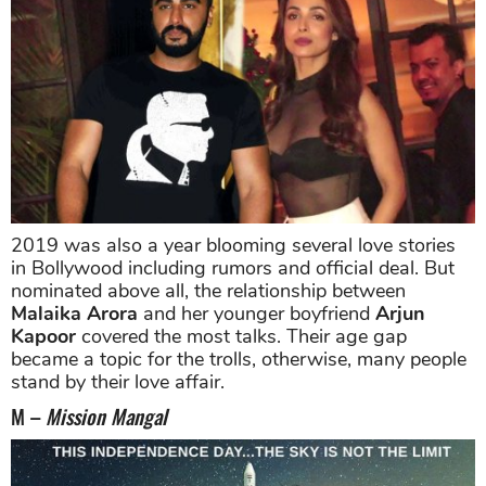
2019 was also a year blooming several love stories
in Bollywood including rumors and official deal. But
nominated above all, the relationship between
Malaika Arora
and her younger boyfriend
Arjun
Kapoor
covered the most talks. Their age gap
became a topic for the trolls, otherwise, many people
stand by their love affair.
M –
Mission Mangal