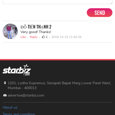
SEND
ĐỖ TIẾN THẠNH 2
Very good! Thanks!
Like
Reply
2
2019-12-21 11:55:16
1201, Lodha Supremus, Senapati Bapat Marg Lower Parel West,
Mumbai - 400013
advertise@starbiz.com
About us
Terms and condition