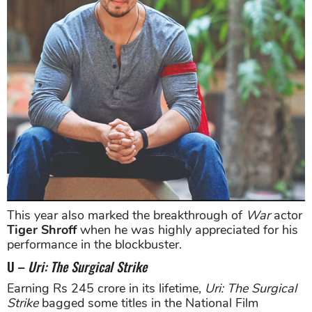
This year also marked the breakthrough of
War
actor
Tiger Shroff
when he was highly appreciated for his
performance in the blockbuster.
U –
Uri: The Surgical Strike
Earning Rs 245 crore in its lifetime,
Uri: The Surgical
Strike
bagged some titles in the National Film