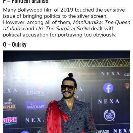
P – Political dramas
Many Bollywood film of 2019 touched the sensitive
issue of bringing politics to the silver screen.
However, among all of them,
Manikarnika: The Queen
of Jhansi
and
Uri: The Surgical Strike
dealt with
political accusation for portraying too obviously.
Q – Quirky