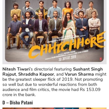
Nitesh Tiwari
’s directorial featuring
Sushant Singh
Rajput
,
Shraddha Kapoor
, and
Varun Sharma
might
be the greatest sleeper flick of 2019. Not promoting
so well but due to wonderful reactions from both
audience and film critics, the movie had Rs 153.09
crore in the bank.
D – Disha Patani