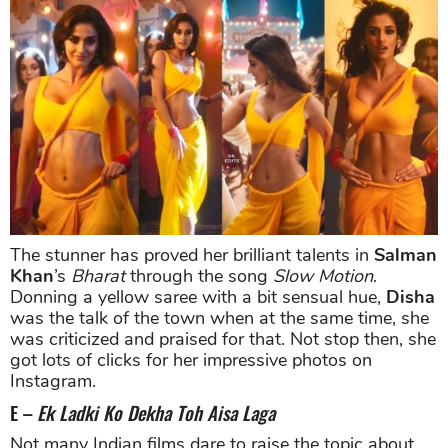
The stunner has proved her brilliant talents in
Salman
Khan
’s
Bharat
through the song
Slow Motion
.
Donning a yellow saree with a bit sensual hue,
Disha
was the talk of the town when at the same time, she
was criticized and praised for that. Not stop then, she
got lots of clicks for her impressive photos on
Instagram.
E –
Ek Ladki Ko Dekha Toh Aisa Laga
Not many Indian films dare to raise the topic about