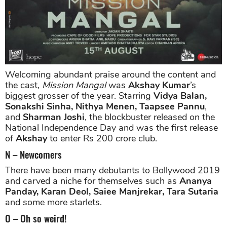
Welcoming abundant praise around the content and
the cast,
Mission Mangal
was
Akshay Kumar
’s
biggest grosser of the year. Starring
Vidya Balan,
Sonakshi Sinha, Nithya Menen, Taapsee Pannu
,
and
Sharman Joshi
, the blockbuster released on the
National Independence Day and was the first release
of
Akshay
to enter Rs 200 crore club.
N – Newcomers
There have been many debutants to Bollywood 2019
and carved a niche for themselves such as
Ananya
Panday, Karan Deol, Saiee Manjrekar, Tara Sutaria
and some more starlets.
O – Oh so weird!