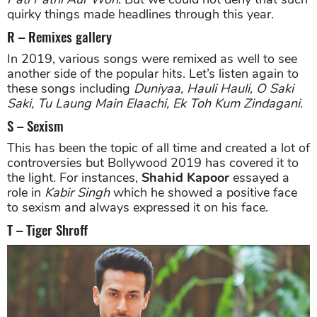
quirky things made headlines through this year.
R – Remixes gallery
In 2019, various songs were remixed as well to see
another side of the popular hits. Let’s listen again to
these songs including
Duniyaa, Hauli Hauli, O Saki
Saki, Tu Laung Main Elaachi, Ek Toh Kum Zindagani.
S – Sexism
This has been the topic of all time and created a lot of
controversies but Bollywood 2019 has covered it to
the light. For instances,
Shahid Kapoor
essayed a
role in
Kabir Singh
which he showed a positive face
to sexism and always expressed it on his face.
T – Tiger Shroff