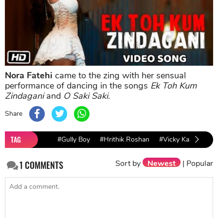
Nora Fatehi
came to the zing with her sensual
performance of dancing in the songs
Ek Toh Kum
Zindagani
and
O Saki Saki
.
Share
TAG
#Gully Boy
#Hrithik Roshan
#Vicky Kaushal
Sort by
Newest
|
Popular
1
COMMENTS