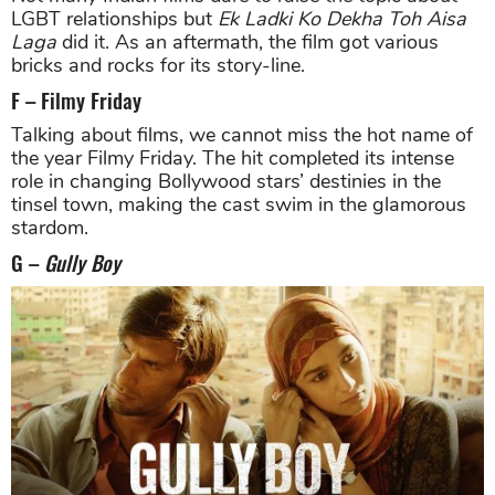
LGBT relationships but
Ek Ladki Ko Dekha Toh Aisa
Laga
did it. As an aftermath, the film got various
bricks and rocks for its story-line.
F – Filmy Friday
Talking about films, we cannot miss the hot name of
the year Filmy Friday. The hit completed its intense
role in changing Bollywood stars’ destinies in the
tinsel town, making the cast swim in the glamorous
stardom.
G –
Gully Boy