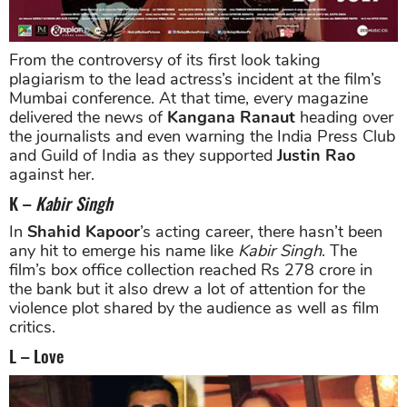
From the controversy of its first look taking
plagiarism to the lead actress’s incident at the film’s
Mumbai conference. At that time, every magazine
delivered the news of
Kangana Ranaut
heading over
the journalists and even warning the India Press Club
and Guild of India as they supported
Justin Rao
against her.
K –
Kabir Singh
In
Shahid Kapoor
’s acting career, there hasn’t been
any hit to emerge his name like
Kabir Singh
. The
film’s box office collection reached Rs 278 crore in
the bank but it also drew a lot of attention for the
violence plot shared by the audience as well as film
critics.
L – Love