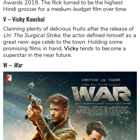
Awards 2019. The flick turned to be the highest
Hindi grosser for a medium-budget film over time.
V – Vicky Kaushal
Claiming plenty of delicious fruits after the release of
Uri: The Surgical Strike
, the actor defined himself as a
great new-age celeb to the town. Holding some
promising films in hand,
Vicky
tends to become a
superstar in the near future.
W –
War