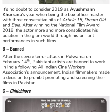
It’s no doubt to consider 2019 as
Ayushmann
Khurrana
’s year when being the box office-master
with three consecutive hits of
Article 15
,
Dream Girl
,
and
Bala
. After winning the National Film Award
2019, the actor more and more consolidates his
position in the glam world through his brilliant
performances in such films.
B – Banned
After the severe terror attack in Pulwama on
th
February 14
, Pakistani artists are banned to work
in India following All Indian Cine Workers
Association’s announcement. Indian filmmakers made
a decision to prohibit promoting and screening their
films in Pakistan.
C –
Chhichhore