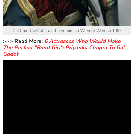
Gal Gadot will star as the heroine in Wonder Woman 1984
>>> Read More:
6 Actresses Who Would Make
The Perfect "Bond Girl": Priyanka Chopra To Gal
Gadot