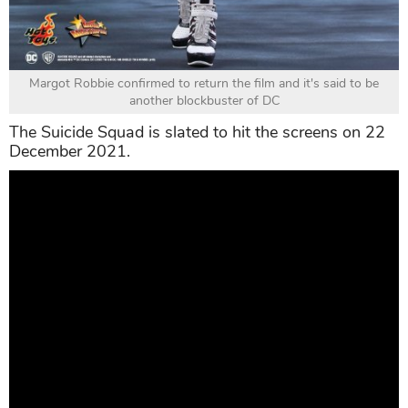
Margot Robbie confirmed to return the film and it's said to be
another blockbuster of DC
The Suicide Squad is slated to hit the screens on 22
December 2021.