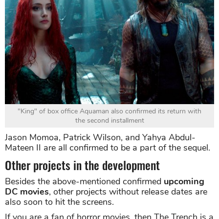
"King" of box office Aquaman also confirmed its return with
the second installment
Jason Momoa, Patrick Wilson, and Yahya Abdul-
Mateen II are all confirmed to be a part of the sequel.
Other projects in the development
Besides the above-mentioned confirmed
upcoming
DC movies
, other projects without release dates are
also soon to hit the screens.
If you are a fan of horror movies, then The Trench is a