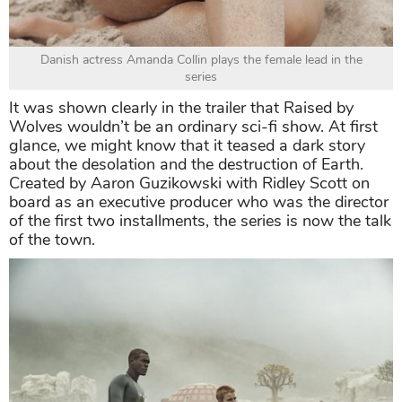
Danish actress Amanda Collin plays the female lead in the
series
It was shown clearly in the trailer that Raised by
Wolves wouldn’t be an ordinary sci-fi show. At first
glance, we might know that it teased a dark story
about the desolation and the destruction of Earth.
Created by Aaron Guzikowski with Ridley Scott on
board as an executive producer who was the director
of the first two installments, the series is now the talk
of the town.