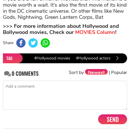
movie worth a wait. It’s also the first movie of its kind
in the DC cinematic universe. Or other films like New
Gods, Nightwing, Green Lantern Corps, Bat
>>> For more information about Hollywood and
Bollywood movies, Check our
MOVIES Column
!
Share
TAG
#Hollywood movies
#Hollywood actors
#Holly
Sort by
Newest
|
Popular
0
COMMENTS
SEND