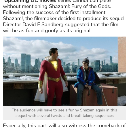
Upcoming DC movies
series cannot complete
without mentioning Shazam!: Fury of the Gods.
Following the success of the first installment,
Shazam!, the filmmaker decided to produce its sequel.
Director David F Sandberg suggested that the film
will be as fun and goofy as its original.
The audience will have to see a funny Shazam again in this
sequel with several twists and breathtaking sequences
Especially, this part will also witness the comeback of