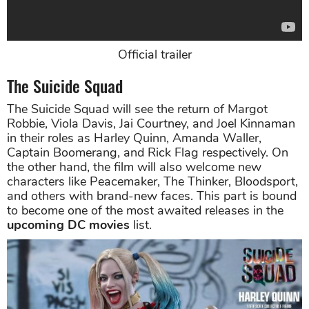
Official trailer
The Suicide Squad
The Suicide Squad will see the return of Margot
Robbie, Viola Davis, Jai Courtney, and Joel Kinnaman
in their roles as Harley Quinn, Amanda Waller,
Captain Boomerang, and Rick Flag respectively. On
the other hand, the film will also welcome new
characters like Peacemaker, The Thinker, Bloodsport,
and others with brand-new faces. This part is bound
to become one of the most awaited releases in the
upcoming DC movies
list.