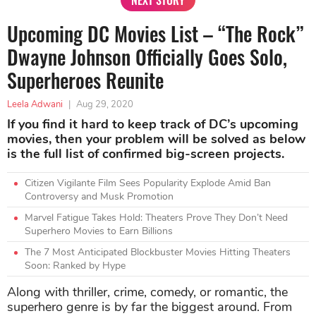
Upcoming DC Movies List – “The Rock”
Dwayne Johnson Officially Goes Solo,
Superheroes Reunite
Leela Adwani
|
Aug 29, 2020
If you find it hard to keep track of DC’s upcoming
movies, then your problem will be solved as below
is the full list of confirmed big-screen projects.
Citizen Vigilante Film Sees Popularity Explode Amid Ban
Controversy and Musk Promotion
Marvel Fatigue Takes Hold: Theaters Prove They Don’t Need
Superhero Movies to Earn Billions
The 7 Most Anticipated Blockbuster Movies Hitting Theaters
Soon: Ranked by Hype
Along with thriller, crime, comedy, or romantic, the
superhero genre is by far the biggest around. From