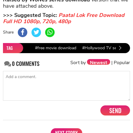
have attached above.
>>> Suggested Topic:
Paatal Lok Free Download
Full HD 1080p, 720p, 480p
Share
TAG
#free movie download
#Hollywood TV series
Sort by
Newest
|
Popular
0
COMMENTS
SEND
NEXT STORY