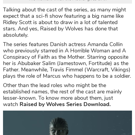
Talking about the cast of the series, as many might
expect that a sci-fi show featuring a big name like
Ridley Scott is about to draw in a lot of talented
stars. And yes, Raised by Wolves has done that
absolutely.
The series features Danish actress Amanda Collin
who previously starred in A Horrible Woman and A
Conspiracy of Faith as the Mother. Starring opposite
her is Abubaker Salim (Jamestown, Fortitude) as the
Father. Meanwhile, Travis Fimmel (Warcraft, Vikings)
plays the role of Marcus who happens to be a soldier.
Other than the lead roles who might be the
established names, the rest of the cast are mainly
lesser-known. To know more about them, just
watch
Raised by Wolves Series Download.