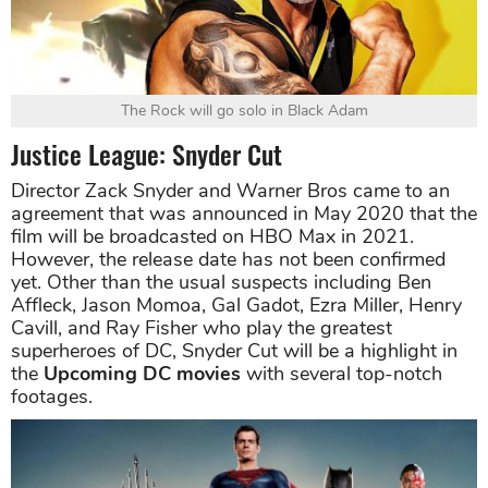
The Rock will go solo in Black Adam
Justice League: Snyder Cut
Director Zack Snyder and Warner Bros came to an
agreement that was announced in May 2020 that the
film will be broadcasted on HBO Max in 2021.
However, the release date has not been confirmed
yet. Other than the usual suspects including Ben
Affleck, Jason Momoa, Gal Gadot, Ezra Miller, Henry
Cavill, and Ray Fisher who play the greatest
superheroes of DC, Snyder Cut will be a highlight in
the
Upcoming DC movies
with several top-notch
footages.