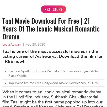
NEXT STORY
Taal Movie Download For Free | 21
Years Of The Iconic Musical Romantic
Drama
Leela Adwani
|
Aug 29, 2020
Taal is one of the most successful movies in the
acting career of Aishwarya. Download the film for
FREE now!
Fashion Spotlight: Bhumi Pednekar Captivates in Eye-Catching
Black Outfit
Top Websites for Free Bollywood Movie Downloads in 2025
When it comes to an iconic musical romantic drama
in the Hindi film industry, Subhash Ghai-directorial
film Taal might be the first name popping up into our
head. Starring Anil Kapoor, Aishwarya Rai Bachchan,