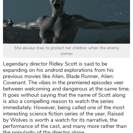
She always tries to protect her children when the enemy
comes
Legendary director Ridley Scott is said to be
expanding on his android explorations from his
previous movies like Alien, Blade Runner, Alien:
Covenant. The vibes in the premiered episodes veer
between welcoming and dangerous at the same time.
It goes without saying that the name of Scott along
is also a compelling reason to watch the series
immediately. However, being called one of the most
interesting science fiction series of the year, Raised
by Wolves is worth a watch for its narrative, the
performance of the cast, and many more rather than
the popularity of the director alone.