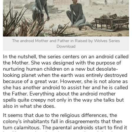
The android Mother and Father in Raised by Wolves Series
Download
In the nutshell, the series centers on an android called
the Mother. She was designed with the purpose of
nurturing human children on a new but desolate-
looking planet when the earth was entirely destroyed
because of a great war. However, she is not alone as
she has another android to assist her and he is called
the Father. Everything about the android mother
spells quite creepy not only in the way she talks but
also in what she does.
It seems that due to the religious differences, the
colony’s inhabitants fall in disagreements that then
turn calamitous. The parental androids start to find it