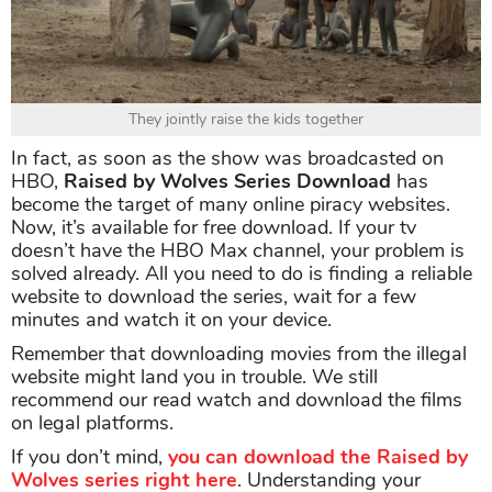
They jointly raise the kids together
In fact, as soon as the show was broadcasted on
HBO,
Raised by Wolves Series Download
has
become the target of many online piracy websites.
Now, it’s available for free download. If your tv
doesn’t have the HBO Max channel, your problem is
solved already. All you need to do is finding a reliable
website to download the series, wait for a few
minutes and watch it on your device.
Remember that downloading movies from the illegal
website might land you in trouble. We still
recommend our read watch and download the films
on legal platforms.
If you don’t mind,
you can download the Raised by
Wolves series right here
. Understanding your