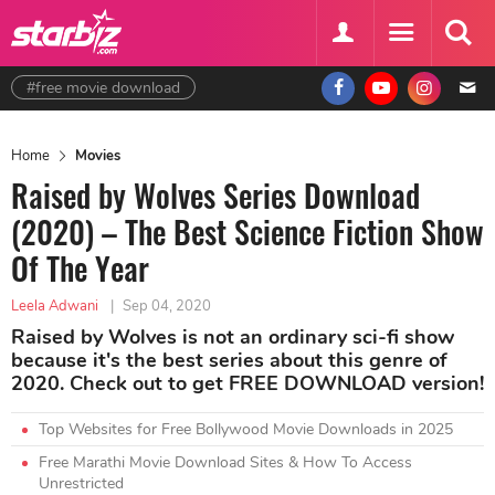
#free movie download
Home
Movies
Raised by Wolves Series Download
(2020) – The Best Science Fiction Show
Of The Year
Leela Adwani
|
Sep 04, 2020
Raised by Wolves is not an ordinary sci-fi show
because it's the best series about this genre of
2020. Check out to get FREE DOWNLOAD version!
Top Websites for Free Bollywood Movie Downloads in 2025
Free Marathi Movie Download Sites & How To Access
Unrestricted