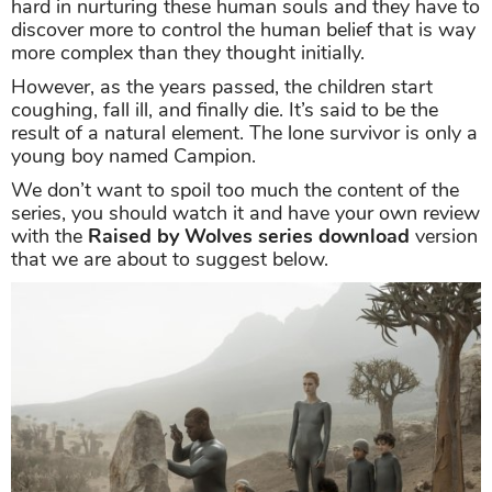
hard in nurturing these human souls and they have to
discover more to control the human belief that is way
more complex than they thought initially.
However, as the years passed, the children start
coughing, fall ill, and finally die. It’s said to be the
result of a natural element. The lone survivor is only a
young boy named Campion.
We don’t want to spoil too much the content of the
series, you should watch it and have your own review
with the
Raised by Wolves series download
version
that we are about to suggest below.