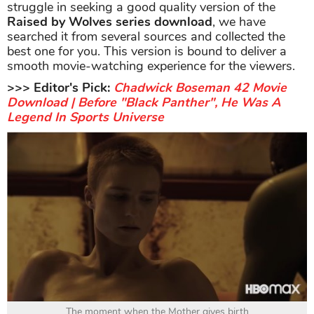
struggle in seeking a good quality version of the
Raised by Wolves series download
, we have
searched it from several sources and collected the
best one for you. This version is bound to deliver a
smooth movie-watching experience for the viewers.
>>> Editor's Pick:
Chadwick Boseman 42 Movie
Download | Before "Black Panther", He Was A
Legend In Sports Universe
The moment when the Mother gives birth