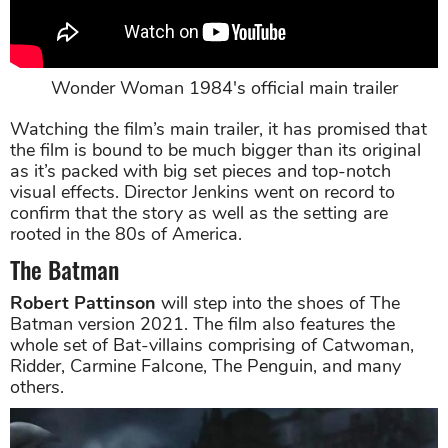
Wonder Woman 1984's official main trailer
Watching the film’s main trailer, it has promised that
the film is bound to be much bigger than its original
as it’s packed with big set pieces and top-notch
visual effects. Director Jenkins went on record to
confirm that the story as well as the setting are
rooted in the 80s of America.
The Batman
Robert Pattinson
will step into the shoes of The
Batman version 2021. The film also features the
whole set of Bat-villains comprising of Catwoman,
Ridder, Carmine Falcone, The Penguin, and many
others.