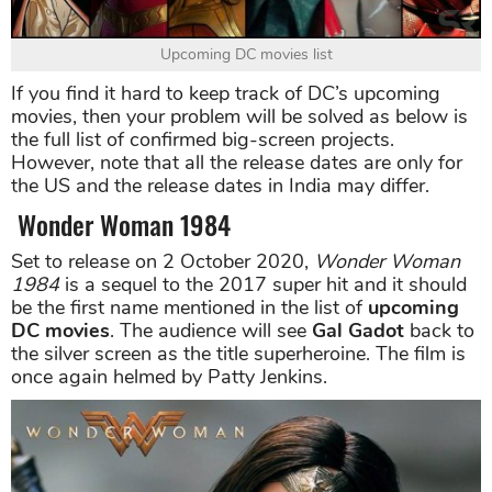
Upcoming DC movies list
If you find it hard to keep track of DC’s upcoming
movies, then your problem will be solved as below is
the full list of confirmed big-screen projects.
However, note that all the release dates are only for
the US and the release dates in India may differ.
Wonder Woman 1984
Set to release on 2 October 2020,
Wonder Woman
1984
is a sequel to the 2017 super hit and it should
be the first name mentioned in the list of
upcoming
DC movies
. The audience will see
Gal Gadot
back to
the silver screen as the title superheroine. The film is
once again helmed by Patty Jenkins.