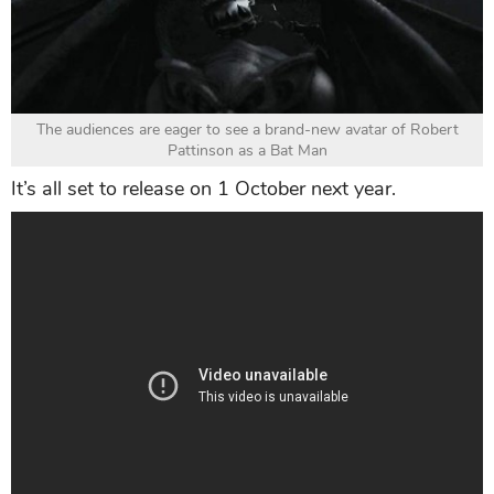
The audiences are eager to see a brand-new avatar of Robert
Pattinson as a Bat Man
It’s all set to release on 1 October next year.