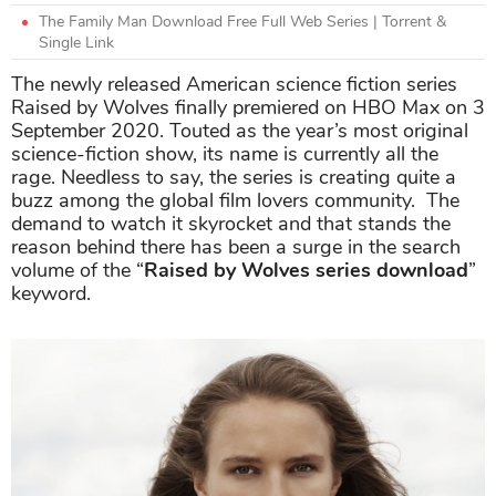
The Family Man Download Free Full Web Series | Torrent &
Single Link
The newly released American science fiction series
Raised by Wolves finally premiered on HBO Max on 3
September 2020. Touted as the year’s most original
science-fiction show, its name is currently all the
rage. Needless to say, the series is creating quite a
buzz among the global film lovers community. The
demand to watch it skyrocket and that stands the
reason behind there has been a surge in the search
volume of the “
Raised by Wolves series download
”
keyword.