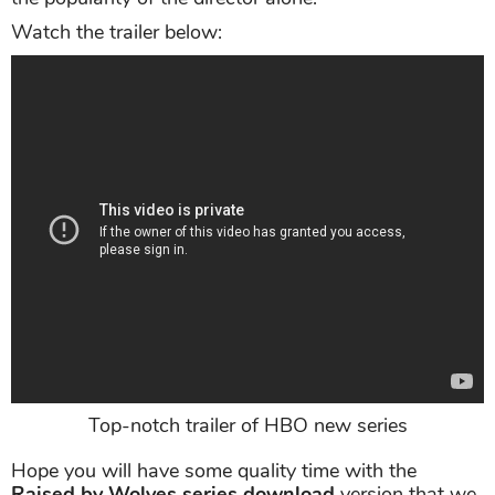
Watch the trailer below:
Top-notch trailer of HBO new series
Hope you will have some quality time with the
Raised by Wolves series download
version that we