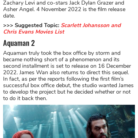
Zachary Levi and co-stars Jack Dylan Grazer and
Asher Angel. 4 November 2022 is the film release
date.
>>> Suggested Topic:
Scarlett Johansson and
Chris Evans Movies List
Aquaman 2
Aquaman truly took the box office by storm and
became nothing short of a phenomenon and its
second installment is set to release on 16 December
2022. James Wan also returns to direct this sequel.
In fact, as per the reports following the first film’s
successful box office debut, the studio wanted James
to develop the project but he decided whether or not
to do it back then.