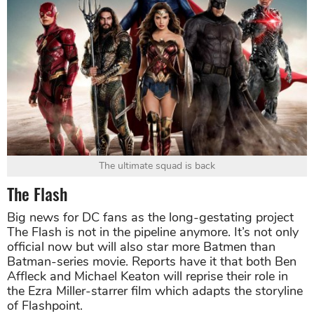
The ultimate squad is back
The Flash
Big news for DC fans as the long-gestating project
The Flash is not in the pipeline anymore. It’s not only
official now but will also star more Batmen than
Batman-series movie. Reports have it that both Ben
Affleck and Michael Keaton will reprise their role in
the Ezra Miller-starrer film which adapts the storyline
of Flashpoint.