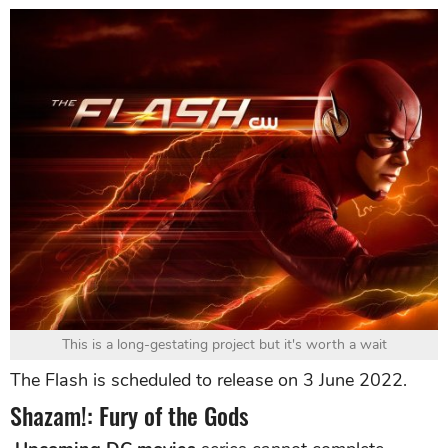
This is a long-gestating project but it's worth a wait
The Flash is scheduled to release on 3 June 2022.
Shazam!: Fury of the Gods