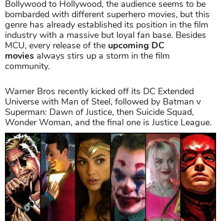
Bollywood to Hollywood, the audience seems to be
bombarded with different superhero movies, but this
genre has already established its position in the film
industry with a massive but loyal fan base. Besides
MCU, every release of the
upcoming DC
movies
always stirs up a storm in the film
community.
Warner Bros recently kicked off its DC Extended
Universe with Man of Steel, followed by Batman v
Superman: Dawn of Justice, then Suicide Squad,
Wonder Woman, and the final one is Justice League.