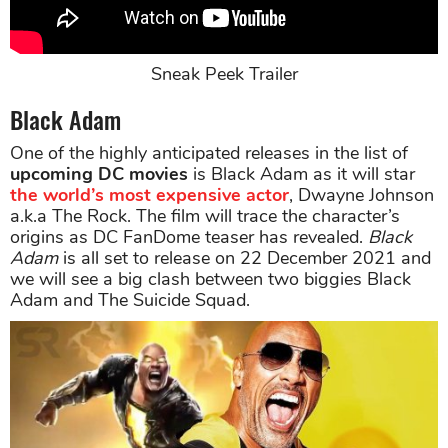
Sneak Peek Trailer
Black Adam
One of the highly anticipated releases in the list of
upcoming DC movies
is Black Adam as it will star
the world’s most expensive actor
, Dwayne Johnson
a.k.a The Rock. The film will trace the character’s
origins as DC FanDome teaser has revealed.
Black
Adam
is all set to release on 22 December 2021 and
we will see a big clash between two biggies Black
Adam and The Suicide Squad.