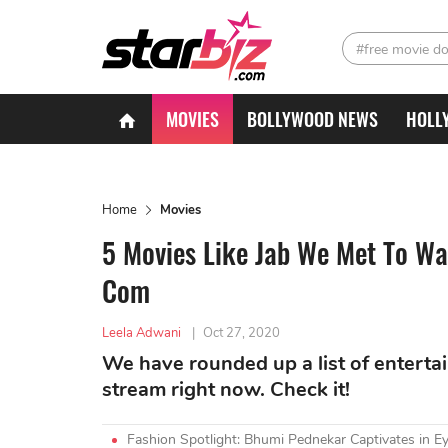
#free movie d
MOVIES
BOLLYWOOD NEWS
HOLL
Home
Movies
5 Movies Like Jab We Met To Wa
Com
Leela Adwani
|
Oct 27, 2020
We have rounded up a list of enterta
stream right now. Check it!
Fashion Spotlight: Bhumi Pednekar Captivates in Ey