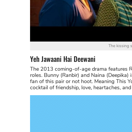
The kissing 
Yeh Jawaani Hai Deewani
The 2013 coming-of-age drama features Ra
roles. Bunny (Ranbir) and Naina (Deepika) i
fan of this pair or not hoot. Meaning This Yo
cocktail of friendship, love, heartaches, and