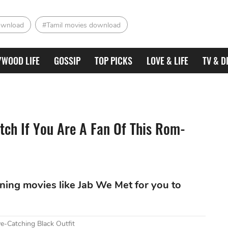
ownload
#Tamil movies download
YWOOD LIFE
GOSSIP
TOP PICKS
LOVE & LIFE
TV & D
tch If You Are A Fan Of This Rom-
ining movies like Jab We Met for you to
e-Catching Black Outfit