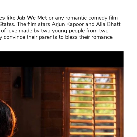
es like Jab We Met
or any romantic comedy film
tates. The film stars Arjun Kapoor and Alia Bhatt
rney of love made by two young people from two
 convince their parents to bless their romance