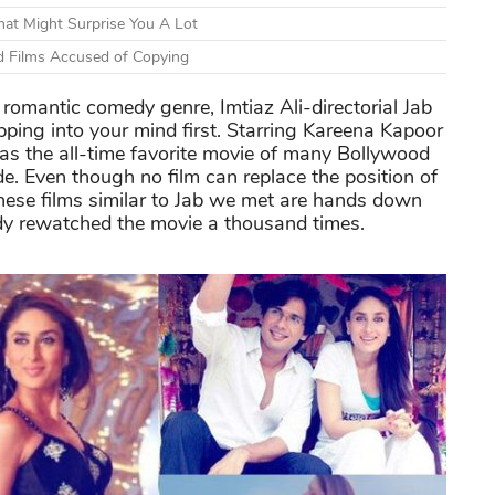
at Might Surprise You A Lot
d Films Accused of Copying
romantic comedy genre, Imtiaz Ali-directorial Jab
ping into your mind first. Starring Kareena Kapoor
 as the all-time favorite movie of many Bollywood
e. Even though no film can replace the position of
these films similar to Jab we met are hands down
eady rewatched the movie a thousand times.