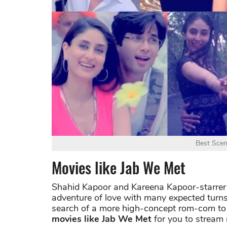
Best Scen
Movies like Jab We Met
Shahid Kapoor and Kareena Kapoor-starrer m
adventure of love with many expected turns.
search of a more high-concept rom-com to 
movies like Jab We Met
for you to stream 