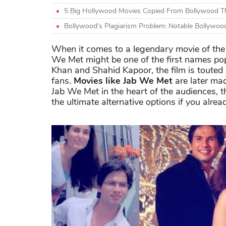
5 Big Hollywood Movies Copied From Bollywood Th
Bollywood's Plagiarism Problem: Notable Bollywoo
When it comes to a legendary movie of the 
We Met might be one of the first names pop
Khan and Shahid Kapoor, the film is touted
fans.
Movies like Jab We Met
are later mad
Jab We Met in the heart of the audiences, 
the ultimate alternative options if you alr