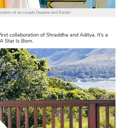
boration of ex-couple Deepika and Ranbir
first collaboration of Shraddha and Aditya. It’s a
 Star Is Born.