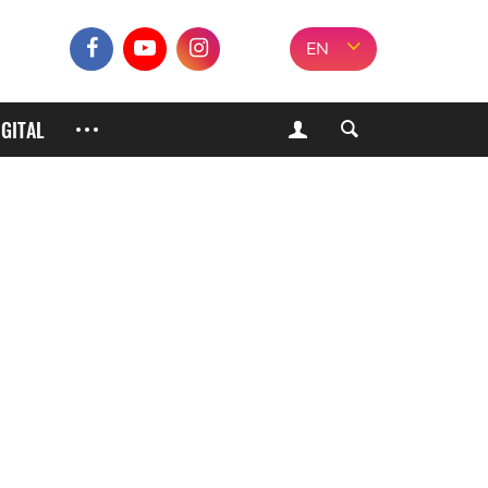
EN
IGITAL