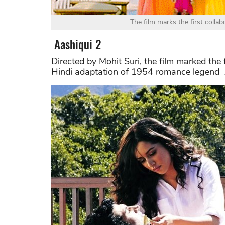
The film marks the first colla
Aashiqui 2
Directed by Mohit Suri, the film marked the 
Hindi adaptation of 1954 romance legend A