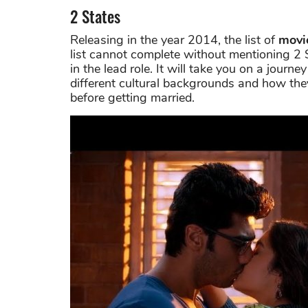
2 States
Releasing in the year 2014, the list of
movi
list cannot complete without mentioning 2 S
in the lead role. It will take you on a jou
different cultural backgrounds and how they
before getting married.