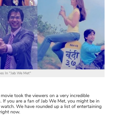
es In "Jab We Met"
ovie took the viewers on a very incredible
 If you are a fan of Jab We Met, you might be in
watch. We have rounded up a list of entertaining
right now.