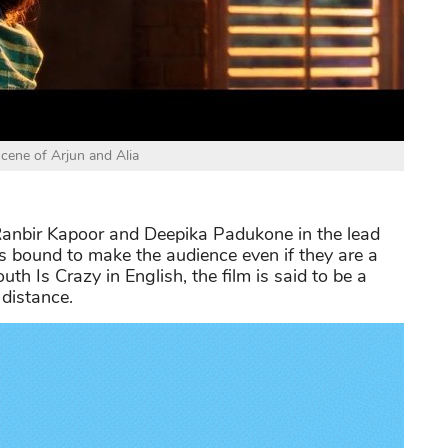
scene of Arjun and Alia
nbir Kapoor and Deepika Padukone in the lead
s bound to make the audience even if they are a
uth Is Crazy in English, the film is said to be a
 distance.