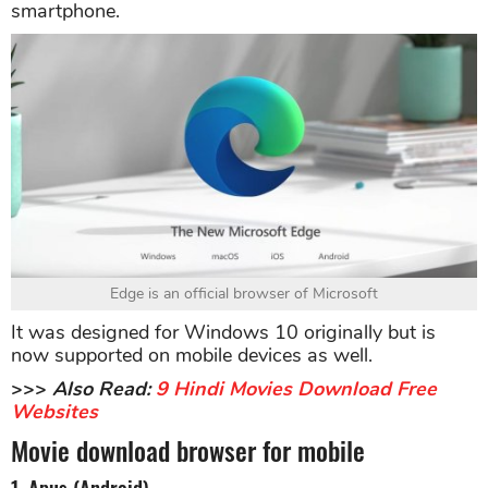
smartphone.
Edge is an official browser of Microsoft
It was designed for Windows 10 originally but is
now supported on mobile devices as well.
>>>
Also Read:
9 Hindi Movies Download Free
Websites
Movie download browser for mobile
1. Apus (Android)