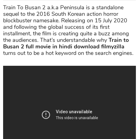
Train To Busan 2 a.k.a Peninsula is a standalone
sequel to the 2016 South Korean action horror
blockbuster namesake. Releasing on 15 July 2020
and following the global success of its first
installment, the film is creating quite a buzz among
the audiences. That’s understandable why
Train to
Busan 2 full movie in hindi download filmyzilla
turns out to be a hot keyword on the search engines.