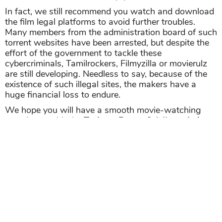
In fact, we still recommend you watch and download
the film legal platforms to avoid further troubles.
Many members from the administration board of such
torrent websites have been arrested, but despite the
effort of the government to tackle these
cybercriminals, Tamilrockers, Filmyzilla or movierulz
are still developing. Needless to say, because of the
existence of such illegal sites, the makers have a
huge financial loss to endure.
We hope you will have a smooth movie-watching
experience with the
Train to Busan 2 full movie in
hindi download filmyzilla
version that we have
suggested above.
>>> More free movies on Starbiz.com
Paatal Lok Free Download Full HD 1080p,
720p, 480p
Dangerous Movie Download | MX Original
Web Series 2020 | Rated 18+ | Full Episodes
Share