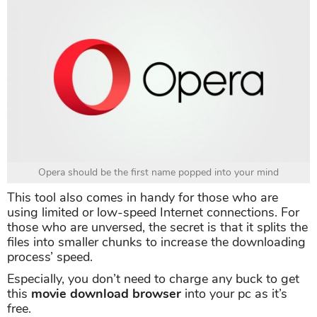
Opera should be the first name popped into your mind
This tool also comes in handy for those who are
using limited or low-speed Internet connections. For
those who are unversed, the secret is that it splits the
files into smaller chunks to increase the downloading
process’ speed.
Especially, you don’t need to charge any buck to get
this
movie download browser
into your pc as it’s
free.