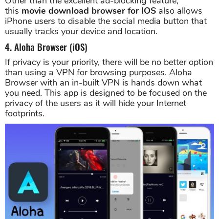
Other than the excellent ad-blocking feature,
this
movie download browser for IOS
also allows
iPhone users to disable the social media button that
usually tracks your device and location.
4. Aloha Browser (iOS)
If privacy is your priority, there will be no better option
than using a VPN for browsing purposes. Aloha
Browser with an in-built VPN is hands down what
you need. This app is designed to be focused on the
privacy of the users as it will hide your Internet
footprints.