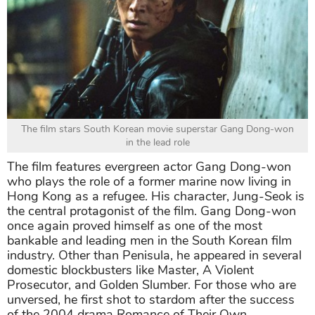
The film stars South Korean movie superstar Gang Dong-won
in the lead role
The film features evergreen actor Gang Dong-won
who plays the role of a former marine now living in
Hong Kong as a refugee. His character, Jung-Seok is
the central protagonist of the film. Gang Dong-won
once again proved himself as one of the most
bankable and leading men in the South Korean film
industry. Other than Penisula, he appeared in several
domestic blockbusters like Master, A Violent
Prosecutor, and Golden Slumber. For those who are
unversed, he first shot to stardom after the success
of the 2004 drama Romance of Their Own.