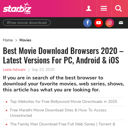
#free movie download
Home
Movies
Best Movie Download Browsers 2020 –
Latest Versions For PC, Android & iOS
Leela Adwani
|
Sep 23, 2020
If you are in search of the best browser to
download your favorite movies, web series, shows,
this article has what you are looking for.
Top Websites for Free Bollywood Movie Downloads in 2025
Free Marathi Movie Download Sites & How To Access
Unrestricted
The Family Man Download Free Full Web Series | Torrent &