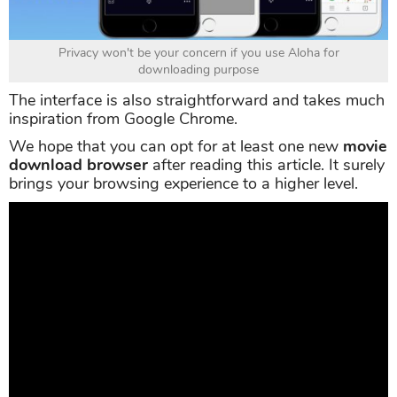
Privacy won't be your concern if you use Aloha for
downloading purpose
The interface is also straightforward and takes much
inspiration from Google Chrome.
We hope that you can opt for at least one new
movie
download browser
after reading this article. It surely
brings your browsing experience to a higher level.