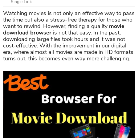
Single Link
Watching movies is not only an effective way to pass
the time but also a stress-free therapy for those who
want to rewind. However, finding a quality
movie
download browser
is not that easy. In the past,
downloading large files took hours and it was not
cost-effective. With the improvement in our digital
era, where almost all movies are made in HD formats,
turns out, this becomes even way more challenging.