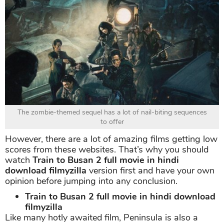
The zombie-themed sequel has a lot of nail-biting sequences
to offer
However, there are a lot of amazing films getting low
scores from these websites. That’s why you should
watch
Train to Busan 2 full movie in hindi
download filmyzilla
version first and have your own
opinion before jumping into any conclusion.
Train to Busan 2 full movie in hindi download
filmyzilla
Like many hotly awaited film, Peninsula is also a