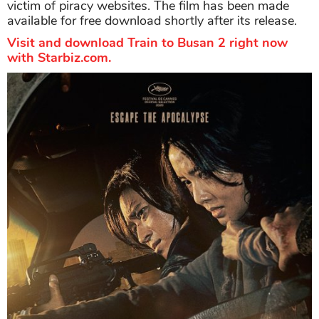
victim of piracy websites. The film has been made
available for free download shortly after its release.
Visit and download Train to Busan 2 right now
with Starbiz.com.