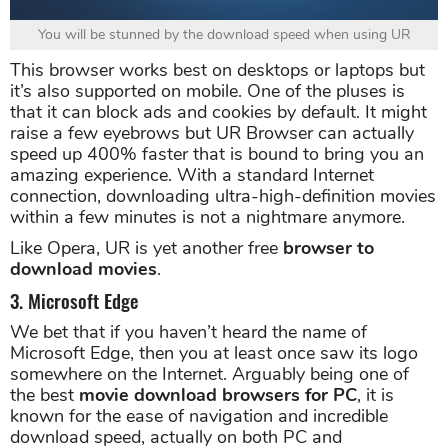
You will be stunned by the download speed when using UR
This browser works best on desktops or laptops but
it’s also supported on mobile. One of the pluses is
that it can block ads and cookies by default. It might
raise a few eyebrows but UR Browser can actually
speed up 400% faster that is bound to bring you an
amazing experience. With a standard Internet
connection, downloading ultra-high-definition movies
within a few minutes is not a nightmare anymore.
Like Opera, UR is yet another free
browser to
download movies
.
3. Microsoft Edge
We bet that if you haven’t heard the name of
Microsoft Edge, then you at least once saw its logo
somewhere on the Internet. Arguably being one of
the best
movie download browsers for PC
, it is
known for the ease of navigation and incredible
download speed, actually on both PC and