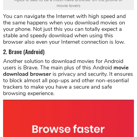
movie lovers
You can navigate the Internet with high speed and
the same happens when you download movies on
your phone. Not just this you can totally expect a
stable and speedy download when using this
browser also even your Internet connection is low.
2. Brave (Android)
Another solution to download movies for Android
users is Brave. The main plus of this Android
movie
download browser
is privacy and security. It ensures
to block almost all pop-ups and other non-essential
trackers to make you have a secure and safe
browsing experience.