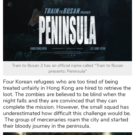
Train to Busan 2 has an official name called "Train to Busan
presents: Peninsula"
Four Korean refugees who are too tired of being
treated unfairly in Hong Kong are hired to retrieve the
loot. The zombies are believed to be blind when the
night falls and they are convinced that they can
complete the mission. However, the small squad has
underestimated how difficult this challenge would be.
The group of mercenaries roam the city and started
their bloody journey in the peninsula.