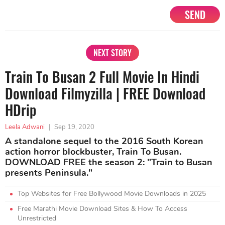
SEND
NEXT STORY
Train To Busan 2 Full Movie In Hindi
Download Filmyzilla | FREE Download
HDrip
Leela Adwani
|
Sep 19, 2020
A standalone sequel to the 2016 South Korean
action horror blockbuster, Train To Busan.
DOWNLOAD FREE the season 2: "Train to Busan
presents Peninsula."
Top Websites for Free Bollywood Movie Downloads in 2025
Free Marathi Movie Download Sites & How To Access
Unrestricted