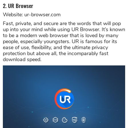
2. UR Browser
Website: ur-browser.com
Fast, private, and secure are the words that will pop
up into your mind while using UR Browser. It’s known
to be a modern web browser that is loved by many
people, especially youngsters. UR is famous for its
ease of use, flexibility, and the ultimate privacy
protection but above all, the incomparably fast
download speed.