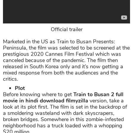
Official trailer
Marketed in the US as Train to Busan Presents:
Peninsula, the film was selected to be screened at the
prestigious 2020 Cannes Film Festival which was
canceled because of the pandemic. The film then
released in South Korea only and it’s now getting a
mixed response from both the audiences and the
critics.
Plot
Before knowing where to get
Train to Busan 2 full
movie in hindi download filmyzilla
version, take a
look at its plot first. The film is set in the backdrop of
a smoldering wasteland with dark skyscrapers,
broken bridges. Somewhere in this zombie-infested
neighborhood has a truck loaded with a whopping
$20 million.