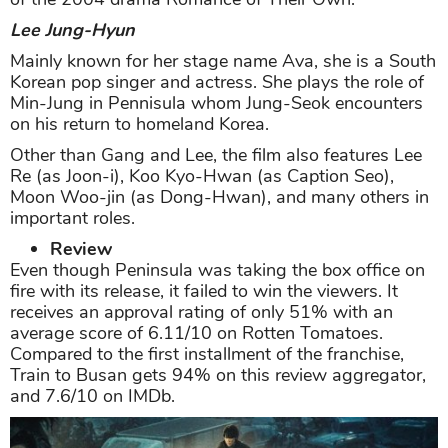
Lee Jung-Hyun
Mainly known for her stage name Ava, she is a South
Korean pop singer and actress. She plays the role of
Min-Jung in Pennisula whom Jung-Seok encounters
on his return to homeland Korea.
Other than Gang and Lee, the film also features Lee
Re (as Joon-i), Koo Kyo-Hwan (as Caption Seo),
Moon Woo-jin (as Dong-Hwan), and many others in
important roles.
Review
Even though Peninsula was taking the box office on
fire with its release, it failed to win the viewers. It
receives an approval rating of only 51% with an
average score of 6.11/10 on Rotten Tomatoes.
Compared to the first installment of the franchise,
Train to Busan gets 94% on this review aggregator,
and 7.6/10 on IMDb.