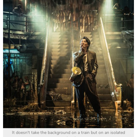
It doesn't take the background on a train but on an isolated