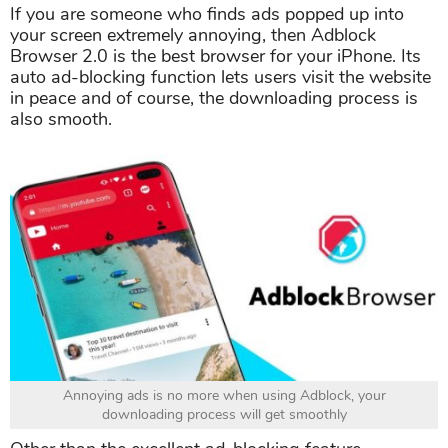
If you are someone who finds ads popped up into
your screen extremely annoying, then Adblock
Browser 2.0 is the best browser for your iPhone. Its
auto ad-blocking function lets users visit the website
in peace and of course, the downloading process is
also smooth.
Annoying ads is no more when using Adblock, your
downloading process will get smoothly