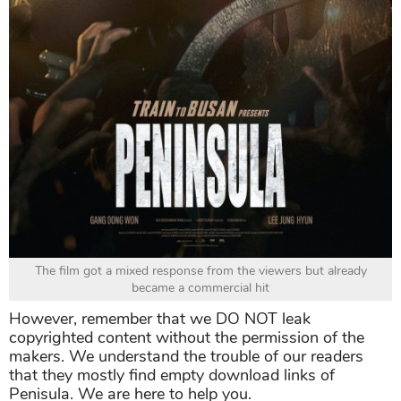
The film got a mixed response from the viewers but already
became a commercial hit
However, remember that we DO NOT leak
copyrighted content without the permission of the
makers. We understand the trouble of our readers
that they mostly find empty download links of
Penisula. We are here to help you.