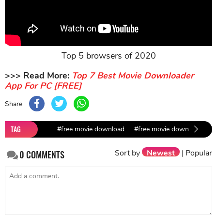
Top 5 browsers of 2020
>>> Read More:
Top 7 Best Movie Downloader
App For PC [FREE]
Share
TAG
#free movie download
#free movie downloader fo
Sort by
Newest
|
Popular
0
COMMENTS