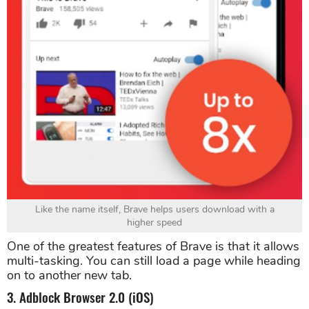
Like the name itself, Brave helps users download with a
higher speed
One of the greatest features of Brave is that it allows
multi-tasking. You can still load a page while heading
on to another new tab.
3. Adblock Browser 2.0 (iOS)