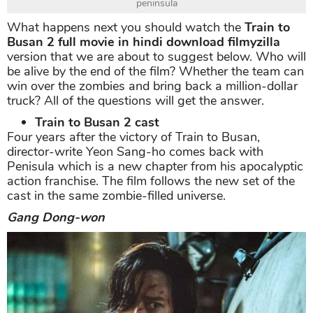
peninsula
What happens next you should watch the
Train to
Busan 2 full movie in hindi download filmyzilla
version that we are about to suggest below. Who will
be alive by the end of the film? Whether the team can
win over the zombies and bring back a million-dollar
truck? All of the questions will get the answer.
Train to Busan 2 cast
Four years after the victory of Train to Busan,
director-write Yeon Sang-ho comes back with
Penisula which is a new chapter from his apocalyptic
action franchise. The film follows the new set of the
cast in the same zombie-filled universe.
Gang Dong-won