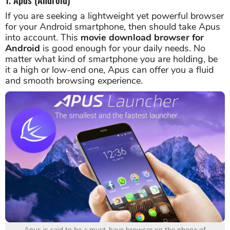
If you are seeking a lightweight yet powerful browser
for your Android smartphone, then should take Apus
into account. This
movie download browser for
Android
is good enough for your daily needs. No
matter what kind of smartphone you are holding, be
it a high or low-end one, Apus can offer you a fluid
and smooth browsing experience.
Apus is said to be a must-have browser on the phone of