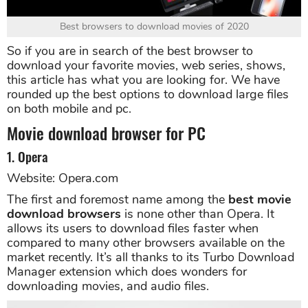
Best browsers to download movies of 2020
So if you are in search of the best browser to
download your favorite movies, web series, shows,
this article has what you are looking for. We have
rounded up the best options to download large files
on both mobile and pc.
Movie download browser for PC
1. Opera
Website: Opera.com
The first and foremost name among the
best movie
download browsers
is none other than Opera. It
allows its users to download files faster when
compared to many other browsers available on the
market recently. It’s all thanks to its Turbo Download
Manager extension which does wonders for
downloading movies, and audio files.