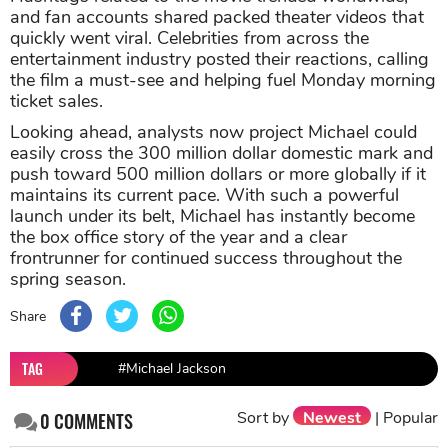
and fan accounts shared packed theater videos that
quickly went viral. Celebrities from across the
entertainment industry posted their reactions, calling
the film a must-see and helping fuel Monday morning
ticket sales.
Looking ahead, analysts now project Michael could
easily cross the 300 million dollar domestic mark and
push toward 500 million dollars or more globally if it
maintains its current pace. With such a powerful
launch under its belt, Michael has instantly become
the box office story of the year and a clear
frontrunner for continued success throughout the
spring season.
Share
TAG
#Michael Jackson
Sort by
Newest
|
Popular
0
COMMENTS