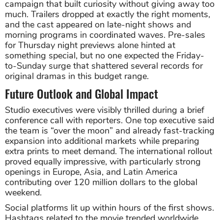
campaign that built curiosity without giving away too
much. Trailers dropped at exactly the right moments,
and the cast appeared on late-night shows and
morning programs in coordinated waves. Pre-sales
for Thursday night previews alone hinted at
something special, but no one expected the Friday-
to-Sunday surge that shattered several records for
original dramas in this budget range.
Future Outlook and Global Impact
Studio executives were visibly thrilled during a brief
conference call with reporters. One top executive said
the team is “over the moon” and already fast-tracking
expansion into additional markets while preparing
extra prints to meet demand. The international rollout
proved equally impressive, with particularly strong
openings in Europe, Asia, and Latin America
contributing over 120 million dollars to the global
weekend.
Social platforms lit up within hours of the first shows.
Hashtags related to the movie trended worldwide,