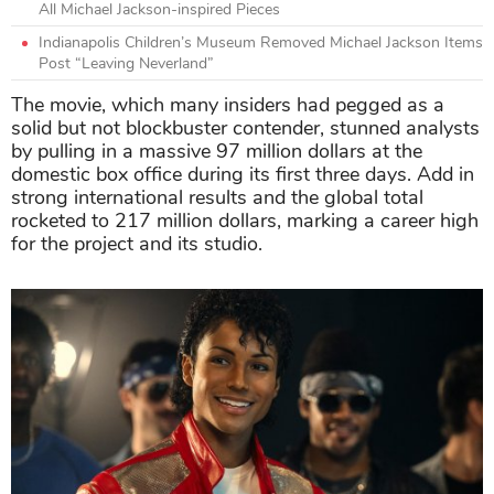
All Michael Jackson-inspired Pieces
Indianapolis Children’s Museum Removed Michael Jackson Items
Post “Leaving Neverland”
The movie, which many insiders had pegged as a
solid but not blockbuster contender, stunned analysts
by pulling in a massive 97 million dollars at the
domestic box office during its first three days. Add in
strong international results and the global total
rocketed to 217 million dollars, marking a career high
for the project and its studio.