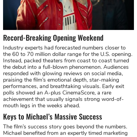
Record-Breaking Opening Weekend
Industry experts had forecasted numbers closer to
the 60 to 70 million dollar range for the U.S. opening.
Instead, packed theaters from coast to coast turned
the debut into a full-blown phenomenon. Audiences
responded with glowing reviews on social media,
praising the film’s emotional depth, star-making
performances, and breathtaking visuals. Early exit
polls showed an A-plus CinemaScore, a rare
achievement that usually signals strong word-of-
mouth legs in the weeks ahead.
Keys to Michael’s Massive Success
The film’s success story goes beyond the numbers.
Michael benefited from an expertly timed marketing