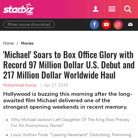
#free movie download
Home
Movies
'Michael' Soars to Box Office Glory with
Record 97 Million Dollar U.S. Debut and
217 Million Dollar Worldwide Haul
Muhammad Kumar
|
Apr 27, 2026
Hollywood is buzzing this morning after the long-
awaited film Michael delivered one of the
strongest opening weekends in recent memory.
Why Michael Jackson Left Daughter Of The King Elvis Presley
For An Anonymous Nurse?
Louis Vuitton Finds "Leaving Neverland" Disturbing, Removing