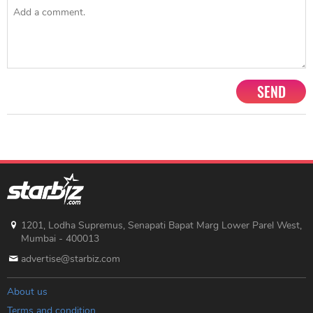
SEND
1201, Lodha Supremus, Senapati Bapat Marg Lower Parel West,
Mumbai - 400013
advertise@starbiz.com
About us
Terms and condition