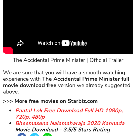
The Accidental Prime Minister | Official Trailer
We are sure that you will have a smooth watching
experience with
The Accidental Prime Minister full
movie download free
version we already suggested
above.
>>> More free movies on Starbiz.com
Paatal Lok Free Download Full HD 1080p,
720p, 480p
Bheemasena Nalamaharaja 2020 Kannada
Movie Download - 3.5/5 Stars Rating