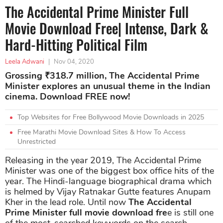
The Accidental Prime Minister Full
Movie Download Free| Intense, Dark &
Hard-Hitting Political Film
Leela Adwani
|
Nov 04, 2020
Grossing ₹318.7 million, The Accidental Prime
Minister explores an unusual theme in the Indian
cinema. Download FREE now!
Top Websites for Free Bollywood Movie Downloads in 2025
Free Marathi Movie Download Sites & How To Access
Unrestricted
Releasing in the year 2019, The Accidental Prime
Minister was one of the biggest box office hits of the
year. The Hindi-language biographical drama which
is helmed by Vijay Ratnakar Gutte features Anupam
Kher in the lead role. Until now
The Accidental
Prime Minister full movie download fre
e is still one