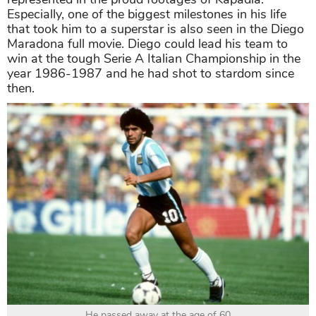
Especially, one of the biggest milestones in his life
that took him to a superstar is also seen in the Diego
Maradona full movie. Diego could lead his team to
win at the tough Serie A Italian Championship in the
year 1986-1987 and he had shot to stardom since
then.
He passed away at the age of 60