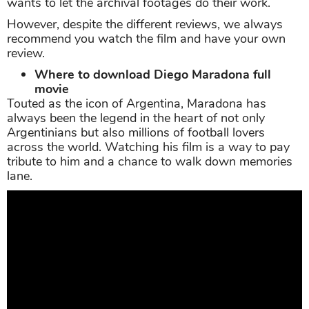
wants to let the archival footages do their work.
However, despite the different reviews, we always
recommend you watch the film and have your own
review.
Where to download Diego Maradona full
movie
Touted as the icon of Argentina, Maradona has
always been the legend in the heart of not only
Argentinians but also millions of football lovers
across the world. Watching his film is a way to pay
tribute to him and a chance to walk down memories
lane.