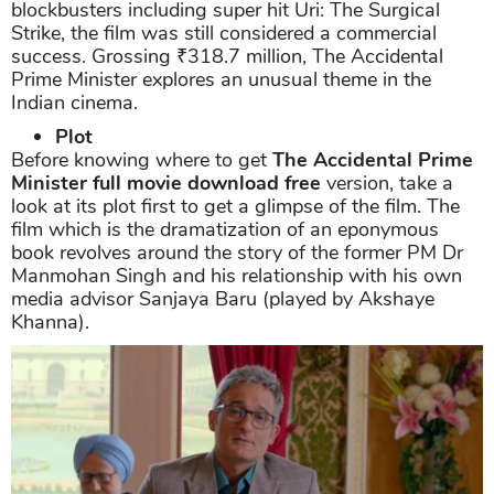
blockbusters including super hit Uri: The Surgical
Strike, the film was still considered a commercial
success. Grossing ₹318.7 million, The Accidental
Prime Minister explores an unusual theme in the
Indian cinema.
Plot
Before knowing where to get
The Accidental Prime
Minister full movie download free
version, take a
look at its plot first to get a glimpse of the film. The
film which is the dramatization of an eponymous
book revolves around the story of the former PM Dr
Manmohan Singh and his relationship with his own
media advisor Sanjaya Baru (played by Akshaye
Khanna).