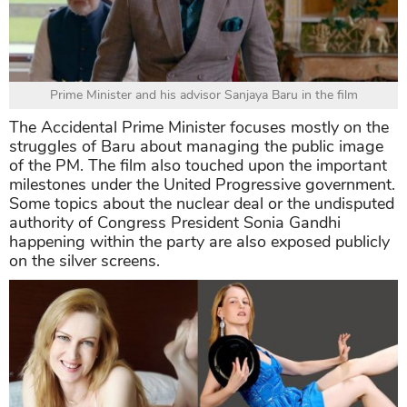
Prime Minister and his advisor Sanjaya Baru in the film
The Accidental Prime Minister focuses mostly on the
struggles of Baru about managing the public image
of the PM. The film also touched upon the important
milestones under the United Progressive government.
Some topics about the nuclear deal or the undisputed
authority of Congress President Sonia Gandhi
happening within the party are also exposed publicly
on the silver screens.