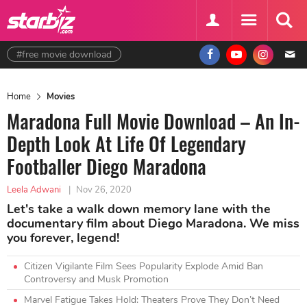
#free movie download
Home
Movies
Maradona Full Movie Download – An In-
Depth Look At Life Of Legendary
Footballer Diego Maradona
Leela Adwani
|
Nov 26, 2020
Let's take a walk down memory lane with the
documentary film about Diego Maradona. We miss
you forever, legend!
Citizen Vigilante Film Sees Popularity Explode Amid Ban
Controversy and Musk Promotion
Marvel Fatigue Takes Hold: Theaters Prove They Don’t Need