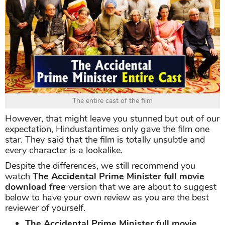
The entire cast of the film
However, that might leave you stunned but out of our
expectation, Hindustantimes only gave the film one
star. They said that the film is totally unsubtle and
every character is a lookalike.
Despite the differences, we still recommend you
watch
The Accidental Prime Minister full movie
download free
version that we are about to suggest
below to have your own review as you are the best
reviewer of yourself.
The Accidental Prime Minister full movie