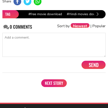
Share
TAG
#free movie download
#Hindi movies download
Sort by
Newest
|
Popular
0
COMMENTS
SEND
NEXT STORY