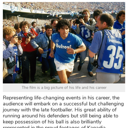
The film is a big picture of his life and his career
Representing life-changing events in his career, the
audience will embark on a successful but challenging
journey with the late footballer. His great ability of
running around his defenders but still being able to
keep possession of his ball is also brilliantly
represented in the proud footages of Kapadia.