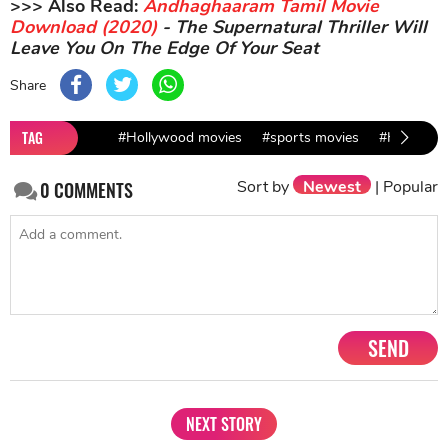
>>> Also Read:
Andhaghaaram Tamil Movie
Download (2020)
- The Supernatural Thriller Will
Leave You On The Edge Of Your Seat
Share
TAG
#Hollywood movies
#sports movies
#HBO doc
Sort by
Newest
|
Popular
0
COMMENTS
SEND
NEXT STORY