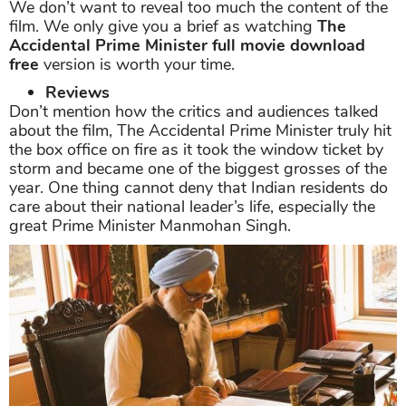
We don’t want to reveal too much the content of the
film. We only give you a brief as watching
The
Accidental Prime Minister full movie download
free
version is worth your time.
Reviews
Don’t mention how the critics and audiences talked
about the film, The Accidental Prime Minister truly hit
the box office on fire as it took the window ticket by
storm and became one of the biggest grosses of the
year. One thing cannot deny that Indian residents do
care about their national leader’s life, especially the
great Prime Minister Manmohan Singh.