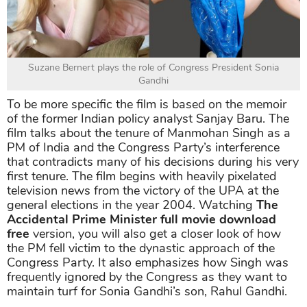
Suzane Bernert plays the role of Congress President Sonia
Gandhi
To be more specific the film is based on the memoir
of the former Indian policy analyst Sanjay Baru. The
film talks about the tenure of Manmohan Singh as a
PM of India and the Congress Party’s interference
that contradicts many of his decisions during his very
first tenure. The film begins with heavily pixelated
television news from the victory of the UPA at the
general elections in the year 2004. Watching
The
Accidental Prime Minister full movie download
free
version, you will also get a closer look of how
the PM fell victim to the dynastic approach of the
Congress Party. It also emphasizes how Singh was
frequently ignored by the Congress as they want to
maintain turf for Sonia Gandhi’s son, Rahul Gandhi.