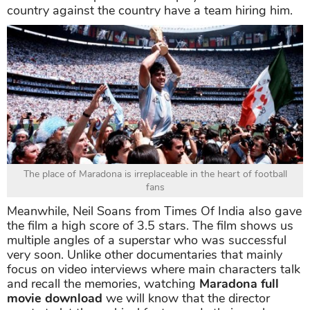
country against the country have a team hiring him.
The place of Maradona is irreplaceable in the heart of football
fans
Meanwhile, Neil Soans from Times Of India also gave
the film a high score of 3.5 stars. The film shows us
multiple angles of a superstar who was successful
very soon. Unlike other documentaries that mainly
focus on video interviews where main characters talk
and recall the memories, watching
Maradona full
movie download
we will know that the director