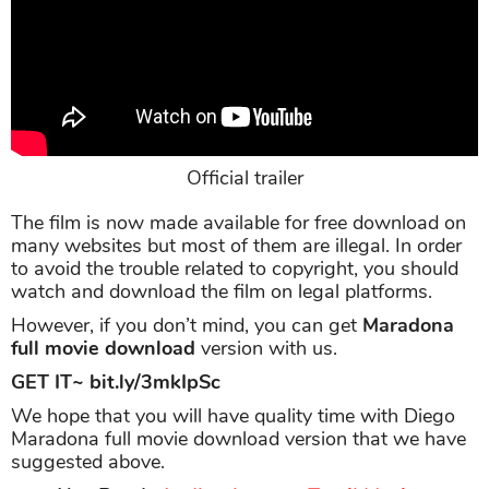
Official trailer
The film is now made available for free download on
many websites but most of them are illegal. In order
to avoid the trouble related to copyright, you should
watch and download the film on legal platforms.
However, if you don’t mind, you can get
Maradona
full movie download
version with us.
GET IT~ bit.ly/3mkIpSc
We hope that you will have quality time with Diego
Maradona full movie download version that we have
suggested above.