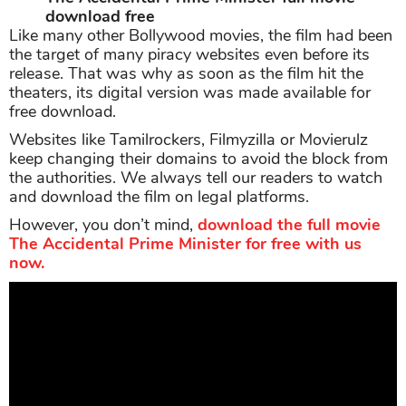
download free
Like many other Bollywood movies, the film had been
the target of many piracy websites even before its
release. That was why as soon as the film hit the
theaters, its digital version was made available for
free download.
Websites like Tamilrockers, Filmyzilla or Movierulz
keep changing their domains to avoid the block from
the authorities. We always tell our readers to watch
and download the film on legal platforms.
However, you don’t mind,
download the full movie
The Accidental Prime Minister for free with us
now.