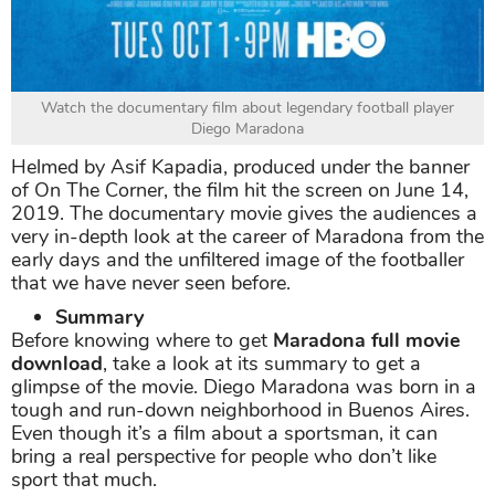
Watch the documentary film about legendary football player
Diego Maradona
Helmed by Asif Kapadia, produced under the banner
of On The Corner, the film hit the screen on June 14,
2019. The documentary movie gives the audiences a
very in-depth look at the career of Maradona from the
early days and the unfiltered image of the footballer
that we have never seen before.
Summary
Before knowing where to get
Maradona full movie
download
, take a look at its summary to get a
glimpse of the movie. Diego Maradona was born in a
tough and run-down neighborhood in Buenos Aires.
Even though it’s a film about a sportsman, it can
bring a real perspective for people who don’t like
sport that much.