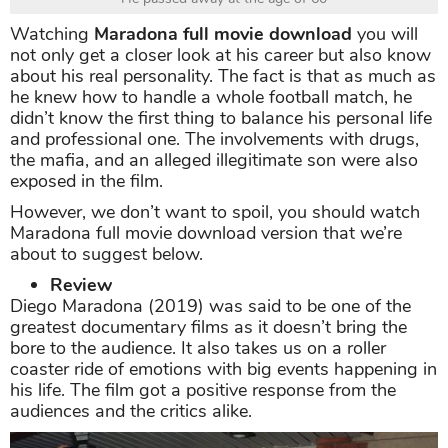
Watching
Maradona full movie download
you will
not only get a closer look at his career but also know
about his real personality. The fact is that as much as
he knew how to handle a whole football match, he
didn’t know the first thing to balance his personal life
and professional one. The involvements with drugs,
the mafia, and an alleged illegitimate son were also
exposed in the film.
However, we don’t want to spoil, you should watch
Maradona full movie download version that we’re
about to suggest below.
Review
Diego Maradona (2019) was said to be one of the
greatest documentary films as it doesn’t bring the
bore to the audience. It also takes us on a roller
coaster ride of emotions with big events happening in
his life. The film got a positive response from the
audiences and the critics alike.