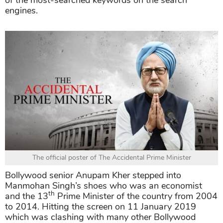
of the most-searched keywords on the search
engines.
The official poster of The Accidental Prime Minister
Bollywood senior Anupam Kher stepped into
Manmohan Singh’s shoes who was an economist
th
and the 13
Prime Minister of the country from 2004
to 2014. Hitting the screen on 11 January 2019
which was clashing with many other Bollywood