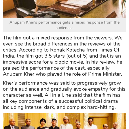
Anupam Kher's performance gets a mixed response from the
audiences
The film got a mixed response from the viewers. We
even see the broad differences in the reviews of the
critics. According to Ronak Kotecha from Times Of
India, the film got 3.5 stars (out of 5) and that is an
impressive score for a biopic movie. In his review, he
praised the performance of the cast, especially
Anupam Kher who played the role of Prime Minister.
Kher’s performance was said to progressively grow
on the audience and gradually evoke empathy for this
character as well. All in all, he said that the film has
all key components of a successful political drama
including intense, dark, and complex hard-hitting.