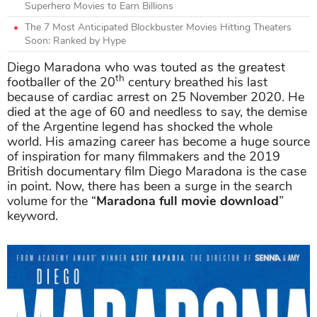
Superhero Movies to Earn Billions
The 7 Most Anticipated Blockbuster Movies Hitting Theaters
Soon: Ranked by Hype
Diego Maradona who was touted as the greatest
th
footballer of the 20
century breathed his last
because of cardiac arrest on 25 November 2020. He
died at the age of 60 and needless to say, the demise
of the Argentine legend has shocked the whole
world. His amazing career has become a huge source
of inspiration for many filmmakers and the 2019
British documentary film Diego Maradona is the case
in point. Now, there has been a surge in the search
volume for the “
Maradona full movie download
”
keyword.