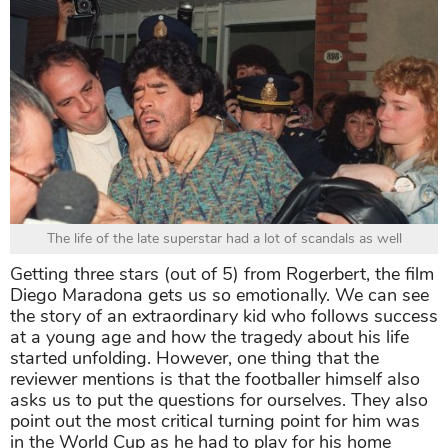
The life of the late superstar had a lot of scandals as well
Getting three stars (out of 5) from Rogerbert, the film
Diego Maradona gets us so emotionally. We can see
the story of an extraordinary kid who follows success
at a young age and how the tragedy about his life
started unfolding. However, one thing that the
reviewer mentions is that the footballer himself also
asks us to put the questions for ourselves. They also
point out the most critical turning point for him was
in the World Cup as he had to play for his home