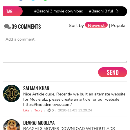
TAG
#Baaghi 3 movie download
#Baaghi 3 full movie 
Sort by
Newest
|
Popular
39
COMMENTS
SEND
SALMAN KHAN
Nice Article dude, Recently we built an alternate website
for Movierulz. please create an article for our website
https://hiidudemoviez.com/
Like
Reply
0
2020-11-03 13:29:24
DEVRAJ MOOLLYA
BAAGHI 3 MOVIES DOWNLOAD WITHOUT ADS