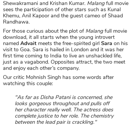
Shewakramani and Krishan Kumar.
Malang
full movie
sees the participation of other stars such as Kunal
Khemu, Anil Kapoor and the guest cameo of Shaad
Randhawa.
For those curious about the plot of
Malang
full movie
download, it all starts when the young introvert
named
Advait
meets the free-spirited girl
Sara
on his
visit to Goa. Sara is hailed in London and it was her
first time coming to India to live an unshackled life,
just as a vagabond. Opposites attract, the two meet
and enjoy each other’s company.
Our critic Mohnish Singh has some words after
watching this couple:
"As far as Disha Patani is concerned, she
looks gorgeous throughout and pulls off
her character really well. The actress does
complete justice to her role. The chemistry
between the lead pair is crackling."