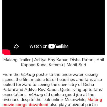
Malang Trailer | Aditya Roy Kapur, Disha Patani, Anil
Kapoor, Kunal Kemmu | Mohit Suri
From the
Malang
poster to the underwater kissing
scene, the film made a lot of headlines and fans also
looked forward to seeing the chemistry of Disha
Patani and Aditya Roy Kapur. Quite living up to fans’
expectations,
Malang
did quite a good job at the
revenues despite the leak online. Meanwhile,
Malang
movie songs download
also play a pivotal part in