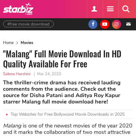
#free movie download
Home
Movies
"Malang" Full Movie Download In HD
Quality Available For Free
Salena Harshini
|
Mar 24, 2020
The thriller-crime drama has received lauding
comments from the audience. Check out the
source for Disha Patani and Aditya Roy Kapur
starrer Malang full movie download here!
Top Websites for Free Bollywood Movie Downloads in 2025
Malang
is one of the newest movies of the year 2020
and it marks the collaboration of two most attractive