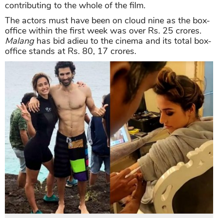
contributing to the whole of the film.
The actors must have been on cloud nine as the box-
office within the first week was over Rs. 25 crores.
Malang
has bid adieu to the cinema and its total box-
office stands at Rs. 80, 17 crores.