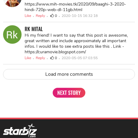
https://www.mih-movies.tk/2020/09/baaghi-3-2020-
hindi-720p-web-dl-11gb.html
Like
Reply
0
2020-10-15 16:32:18
RK MITAL
Hi my friend! I want to say that this post is awesome,
great written and include approximately all important
infos. I would like to see extra posts like this . Link -
https://curamovie.blogspot.com/
Like
Reply
0
2020-05-05 07:03:55
Load more comments
NEXT STORY