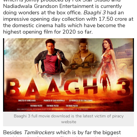
Nadiadwala Grandson Entertainment is currently
doing wonders at the box office.
Baaghi 3
had an
impressive opening day collection with 17.50 crore at
the domestic cinema halls which have become the
highest opening film for 2020 so far.
Baaghi 3 full movie download is the latest victim of piracy
website
Besides
Tamilrockers
which is by far the biggest