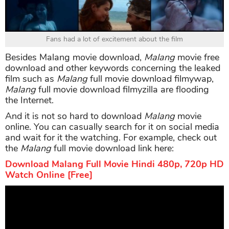
Fans had a lot of excitement about the film
Besides Malang movie download,
Malang
movie free
download and other keywords concerning the leaked
film such as
Malang
full movie download filmywap,
Malang
full movie download filmyzilla are flooding
the Internet.
And it is not so hard to download
Malang
movie
online. You can casually search for it on social media
and wait for it the watching. For example, check out
the
Malang
full movie download link here:
Download Malang Full Movie Hindi 480p, 720p HD
Watch Online [Free]