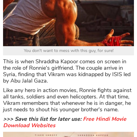
You don't want to mess with this guy, for sure!
This is when Shraddha Kapoor comes on screen in
the role of Ronnie's girlfriend. The couple arrive in
Syria, finding that Vikram was kidnapped by ISIS led
by Abu Jalal Gaza.
Like any hero in action movies, Ronnie fights against
all tanks, soldiers and even helicopters. At that time,
Vikram remembers that whenever he is in danger, he
just needs to shout his younger brother's name.
>>> Save this list for later use
:
Free Hindi Movie
Download Websites