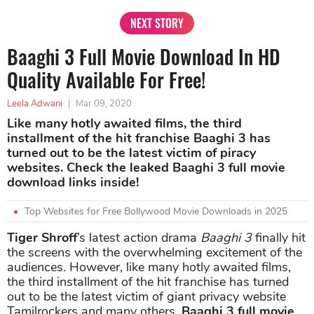
NEXT STORY
Baaghi 3 Full Movie Download In HD
Quality Available For Free!
Leela Adwani
|
Mar 09, 2020
Like many hotly awaited films, the third
installment of the hit franchise Baaghi 3 has
turned out to be the latest victim of piracy
websites. Check the leaked Baaghi 3 full movie
download links inside!
Top Websites for Free Bollywood Movie Downloads in 2025
Tiger Shroff
’s latest action drama
Baaghi 3
finally hit
the screens with the overwhelming excitement of the
audiences. However, like many hotly awaited films,
the third installment of the hit franchise has turned
out to be the latest victim of giant privacy website
Tamilrockers and many others.
Baaghi 3 full movie