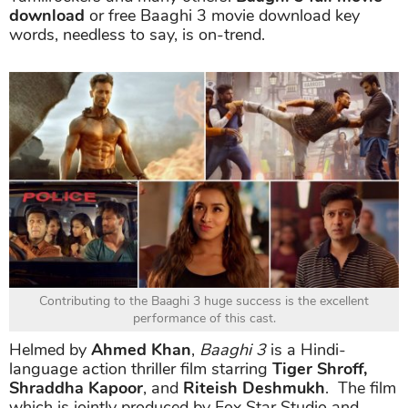
download
or free Baaghi 3 movie download key
words, needless to say, is on-trend.
Contributing to the Baaghi 3 huge success is the excellent
performance of this cast.
Helmed by
Ahmed Khan
,
Baaghi 3
is a Hindi-
language action thriller film starring
Tiger Shroff,
Shraddha Kapoor
, and
Riteish Deshmukh
. The film
which is jointly produced by Fox Star Studio and