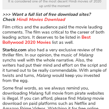
It is considered one of the most decent Hindi movies of 2020
up until the moment
>>> Want a full list of free download sites?
Check
Hindi Movies Download
Film critics and the audience paid the movie lauding
comments. The film was critical to the career of both
leading actors. It deserves to be listed in
Best
Bollywood 2020 Movies
list as well.
Starbiz.com
also had a very exclusive review of the
thriller film. In our opinion, the music of
Malang
synchs well with the whole narrative. Also, the
writers had put their mind and effort on the script and
it turned out to be really commendable. With ample of
twists and turns,
Malang
would keep you invested
from the egg.
Some final words, as we always remind you,
downloading Malang full movie from pirate websites
is illegal. If you can afford, please find
Malang
movie
download on paid platforms such as Netflix and
Amazon Prime Videos. Watching it for free online