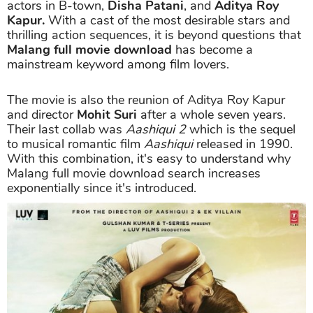
actors in B-town,
Disha Patani
, and
Aditya Roy
Kapur.
With a cast of the most desirable stars and
thrilling action sequences, it is beyond questions that
Malang full movie download
has become a
mainstream keyword among film lovers.
The movie is also the reunion of Aditya Roy Kapur
and director
Mohit Suri
after a whole seven years.
Their last collab was
Aashiqui 2
which is the sequel
to musical romantic film
Aashiqui
released in 1990.
With this combination, it's easy to understand why
Malang full movie download search increases
exponentially since it's introduced.