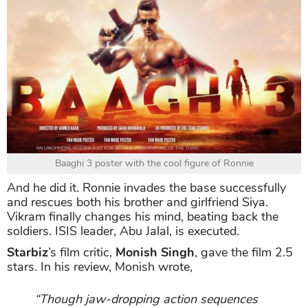
Baaghi 3 poster with the cool figure of Ronnie
And he did it. Ronnie invades the base successfully
and rescues both his brother and girlfriend Siya.
Vikram finally changes his mind, beating back the
soldiers. ISIS leader, Abu Jalal, is executed.
Starbiz
’s film critic,
Monish Singh
, gave the film 2.5
stars. In his review, Monish wrote,
“Though jaw-dropping action sequences