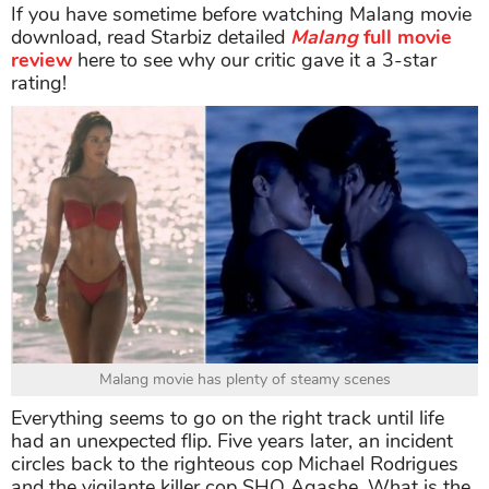
If you have sometime before watching Malang movie
download, read Starbiz detailed
Malang
full movie
review
here to see why our critic gave it a 3-star
rating!
Malang movie has plenty of steamy scenes
Everything seems to go on the right track until life
had an unexpected flip. Five years later, an incident
circles back to the righteous cop Michael Rodrigues
and the vigilante killer cop SHO Agashe. What is the