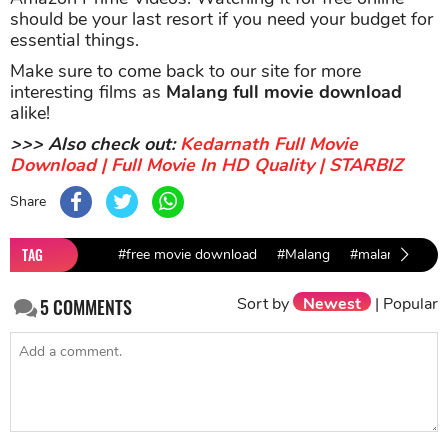
should be your last resort if you need your budget for
essential things.
Make sure to come back to our site for more
interesting films as
Malang full movie download
alike!
>>> Also check out:
Kedarnath Full Movie
Download | Full Movie In HD Quality | STARBIZ
Share
TAG
#free movie download
#Malang
#malang movie
Sort by
Newest
|
Popular
5
COMMENTS