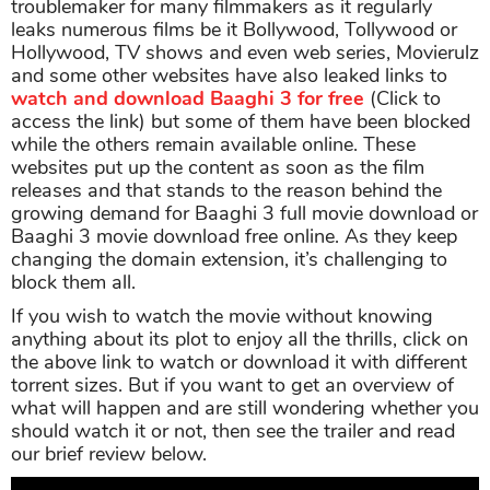
troublemaker for many filmmakers as it regularly
leaks numerous films be it Bollywood, Tollywood or
Hollywood, TV shows and even web series, Movierulz
and some other websites have also leaked links to
watch and download Baaghi 3 for free
(Click to
access the link) but some of them have been blocked
while the others remain available online. These
websites put up the content as soon as the film
releases and that stands to the reason behind the
growing demand for Baaghi 3 full movie download or
Baaghi 3 movie download free online. As they keep
changing the domain extension, it’s challenging to
block them all.
If you wish to watch the movie without knowing
anything about its plot to enjoy all the thrills, click on
the above link to watch or download it with different
torrent sizes. But if you want to get an overview of
what will happen and are still wondering whether you
should watch it or not, then see the trailer and read
our brief review below.