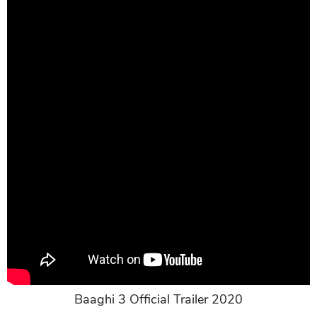
Baaghi 3 Official Trailer 2020