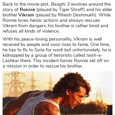
Back to the movie plot,
Baaghi 3
revolves around the
story of
Ronnie
(played by Tiger Shroff) and his elder
brother
Vikram
(played by Riteish Deshmukh). While
Ronnie loves heroic actions and always rescues
Vikram from dangers, his brother is rather timid and
refuses all kinds of violence.
With his peace-loving personality, Vikram is well
received by people and soon rises to fame. One time,
he has to fly to Syria for work but unfortunately, he is
kidnapped by a group of terrorists called Jaish-e-
Lashkar there. This incident forces Ronnie set off on
a mission in order to rescue his brother.