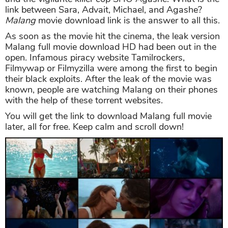
link between Sara, Advait, Michael, and Agashe?
Malang
movie download link is the answer to all this.
As soon as the movie hit the cinema, the leak version
Malang full movie download HD had been out in the
open. Infamous piracy website Tamilrockers,
Filmywap or Filmyzilla were among the first to begin
their black exploits. After the leak of the movie was
known, people are watching Malang on their phones
with the help of these torrent websites.
You will get the link to download Malang full movie
later, all for free. Keep calm and scroll down!