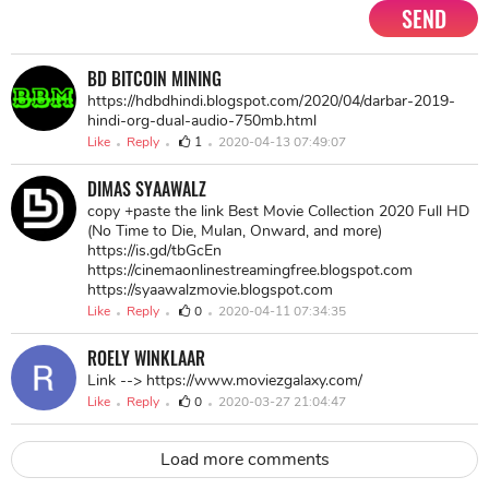
SEND
BD BITCOIN MINING
https://hdbdhindi.blogspot.com/2020/04/darbar-2019-
hindi-org-dual-audio-750mb.html
Like
Reply
1
2020-04-13 07:49:07
DIMAS SYAAWALZ
copy +paste the link Best Movie Collection 2020 Full HD
(No Time to Die, Mulan, Onward, and more)
https://is.gd/tbGcEn
https://cinemaonlinestreamingfree.blogspot.com
https://syaawalzmovie.blogspot.com
Like
Reply
0
2020-04-11 07:34:35
ROELY WINKLAAR
Link --> https://www.moviezgalaxy.com/
Like
Reply
0
2020-03-27 21:04:47
Load more comments