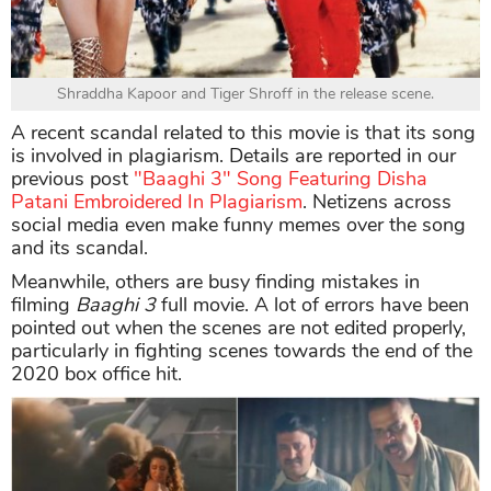
Shraddha Kapoor and Tiger Shroff in the release scene.
A recent scandal related to this movie is that its song
is involved in plagiarism. Details are reported in our
previous post
"Baaghi 3" Song Featuring Disha
Patani Embroidered In Plagiarism
. Netizens across
social media even make funny memes over the song
and its scandal.
Meanwhile, others are busy finding mistakes in
filming
Baaghi 3
full movie. A lot of errors have been
pointed out when the scenes are not edited properly,
particularly in fighting scenes towards the end of the
2020 box office hit.