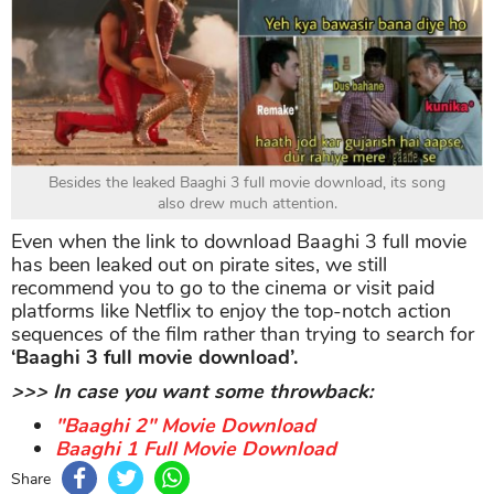
Besides the leaked Baaghi 3 full movie download, its song
also drew much attention.
Even when the link to download Baaghi 3 full movie
has been leaked out on pirate sites, we still
recommend you to go to the cinema or visit paid
platforms like Netflix to enjoy the top-notch action
sequences of the film rather than trying to search for
‘Baaghi 3 full movie download’.
>>> In case you want some throwback:
"Baaghi 2" Movie Download
Baaghi 1 Full Movie Download
Share