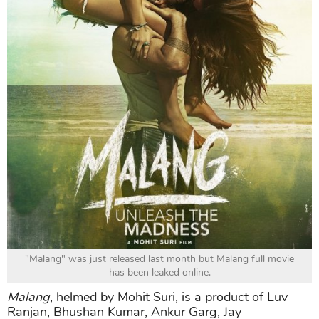
"Malang" was just released last month but Malang full movie
has been leaked online.
Malang
, helmed by Mohit Suri, is a product of Luv
Ranjan, Bhushan Kumar, Ankur Garg, Jay