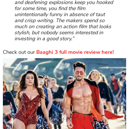
and deafening explosions keep you hooked
for some time, you find the film
unintentionally funny in absence of taut
and crisp writing. The makers spend so
much on creating an action film that looks
stylish, but nobody seems interested in
investing in a good story.”
Check out our
Baaghi 3 full movie review here!