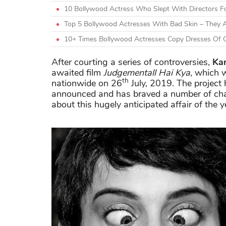
10 Bollywood Actress Who Slept With Directors F
Top 5 Bollywood Actresses With Bad Skin – They A
10+ Times Bollywood Actresses Copy Dresses Of O
After courting a series of controversies,
Ka
awaited film
Judgementall Hai Kya
, which w
th
nationwide on 26
July, 2019. The project 
announced and has braved a number of chal
about this hugely anticipated affair of the y