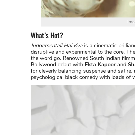
Ima
What’s Hot?
Judgementall Hai Kya
is a cinematic brillian
disruptive and experimental to the core. Th
the word go. Renowned South Indian film
Bollywood debut with
Ekta Kapoor
and
Sh
for cleverly balancing suspense and satire
psychological black comedy with loads of w