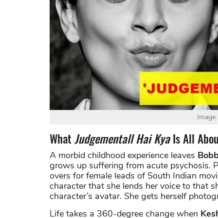
Image 
What
Judgementall Hai Kya
Is All Abo
A morbid childhood experience leaves
Bobb
grows up suffering from acute psychosis. P
overs for female leads of South Indian mov
character that she lends her voice to that sh
character’s avatar. She gets herself photog
Life takes a 360-degree change when
Kes