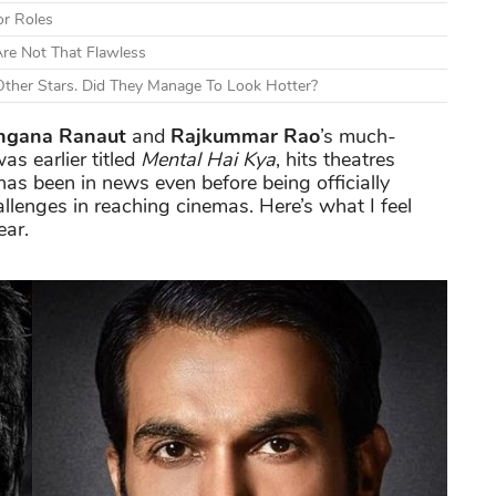
or Roles
re Not That Flawless
ther Stars. Did They Manage To Look Hotter?
ngana Ranaut
and
Rajkummar Rao
’s much-
as earlier titled
Mental Hai Kya
, hits theatres
has been in news even before being officially
lenges in reaching cinemas. Here’s what I feel
ear.