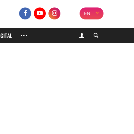
EN
IGITAL