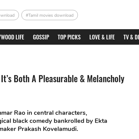
ownload
#Tamil movies download
YWOOD LIFE
GOSSIP
TOP PICKS
LOVE & LIFE
TV & D
It’s Both A Pleasurable & Melancholy
ar Rao in central characters,
gical black comedy bankrolled by Ekta
maker Prakash Kovelamudi.