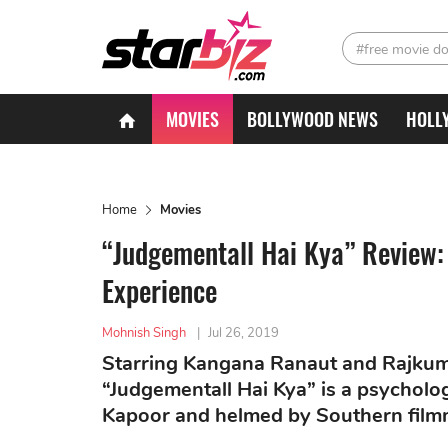
#free movie d
MOVIES
BOLLYWOOD NEWS
HOLL
Home
Movies
“Judgementall Hai Kya” Review: 
Experience
Mohnish Singh
|
Jul 26, 2019
Starring Kangana Ranaut and Rajkumm
“Judgementall Hai Kya” is a psycholo
Kapoor and helmed by Southern film