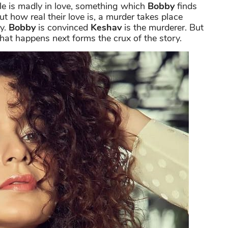
le is madly in love, something which
Bobby
finds
ut how real their love is, a murder takes place
ry.
Bobby
is convinced
Keshav
is the murderer. But
hat happens next forms the crux of the story.