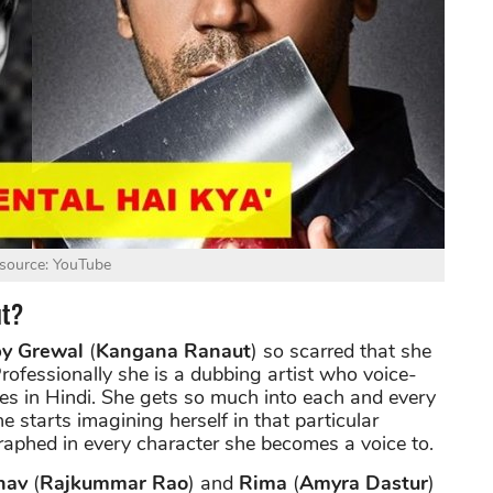
source: YouTube
ut?
y Grewal
(
Kangana Ranaut
) so scarred that she
rofessionally she is a dubbing artist who voice-
ies in Hindi. She gets so much into each and every
e starts imagining herself in that particular
raphed in every character she becomes a voice to.
hav
(
Rajkummar Rao
) and
Rima
(
Amyra Dastur
)