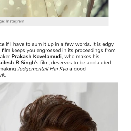
ge: Instagram
ce if I have to sum it up in a few words. It is edgy,
e film keeps you engrossed in its proceedings from
maker
Prakash Kovelamudi
, who makes his
ailesh R Singh
’s film, deserves to be applauded
, making
Judgementall Hai Kya
a good
it.