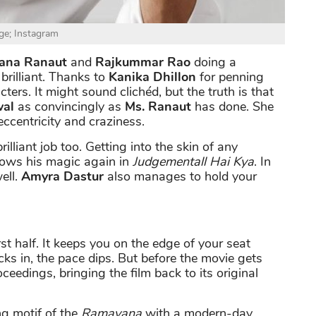
ge; Instagram
ana Ranaut
and
Rajkummar Rao
doing a
brilliant. Thanks to
Kanika Dhillon
for penning
rs. It might sound clichéd, but the truth is that
wal
as convincingly as
Ms. Ranaut
has done. She
eccentricity and craziness.
rilliant job too. Getting into the skin of any
hows his magic again in
Judgementall Hai Kya
. In
ell.
Amyra Dastur
also manages to hold your
rst half. It keeps you on the edge of your seat
ks in, the pace dips. But before the movie gets
oceedings, bringing the film back to its original
ng motif of the
Ramayana
with a modern-day