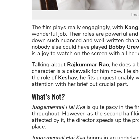
Ima
The film plays really engagingly, with
Kang
wonderful job. Their roles are powerful and 
down such nuanced and well-written characte
nobody else could have played
Bobby Gre
is a joy to watch on the screen with all her 
Talking about
Rajkummar Rao
, he does a b
character is a cakewalk for him now. He s
the role of
Keshav
, he fits unquestionably w
attention with her brief but crucial part.
What’s Not?
Judgementall Hai Kya
is quite pacy in the fi
throughout. However, as the second half kic
affected by it, the director speeds up the pr
place.
Judgementall Hai Kya
brings in an underlyi