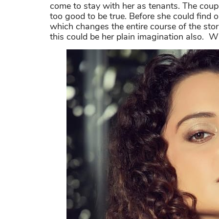
come to stay with her as tenants. The coup
too good to be true. Before she could find o
which changes the entire course of the sto
this could be her plain imagination also. W