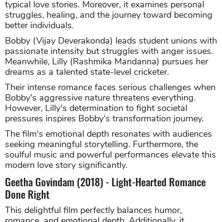
typical love stories. Moreover, it examines personal
struggles, healing, and the journey toward becoming
better individuals.
Bobby (Vijay Deverakonda) leads student unions with
passionate intensity but struggles with anger issues.
Meanwhile, Lilly (Rashmika Mandanna) pursues her
dreams as a talented state-level cricketer.
Their intense romance faces serious challenges when
Bobby's aggressive nature threatens everything.
However, Lilly's determination to fight societal
pressures inspires Bobby's transformation journey.
The film's emotional depth resonates with audiences
seeking meaningful storytelling. Furthermore, the
soulful music and powerful performances elevate this
modern love story significantly.
Geetha Govindam (2018) - Light-Hearted Romance
Done Right
This delightful film perfectly balances humor,
romance, and emotional depth. Additionally, it