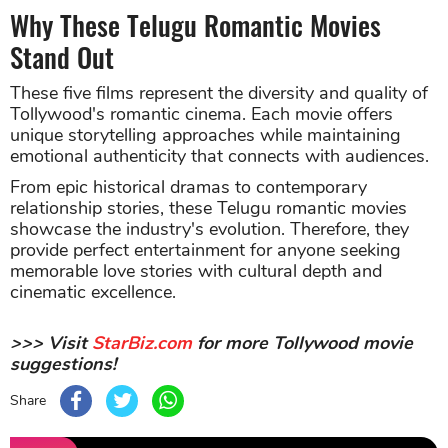
Why These Telugu Romantic Movies
Stand Out
These five films represent the diversity and quality of
Tollywood's romantic cinema. Each movie offers
unique storytelling approaches while maintaining
emotional authenticity that connects with audiences.
From epic historical dramas to contemporary
relationship stories, these Telugu romantic movies
showcase the industry's evolution. Therefore, they
provide perfect entertainment for anyone seeking
memorable love stories with cultural depth and
cinematic excellence.
>>> Visit
StarBiz.com
for more Tollywood movie
suggestions!
Share