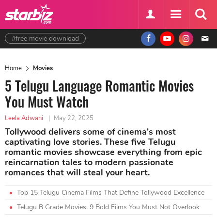
#free movie download
Home
Movies
5 Telugu Language Romantic Movies
You Must Watch
Leela Adwani
|
May 22, 2025
Tollywood delivers some of cinema's most
captivating love stories. These five Telugu
romantic movies showcase everything from epic
reincarnation tales to modern passionate
romances that will steal your heart.
Top 15 Telugu Cinema Films That Define Tollywood Excellence
Telugu B Grade Movies: 9 Bold Films You Must Not Overlook