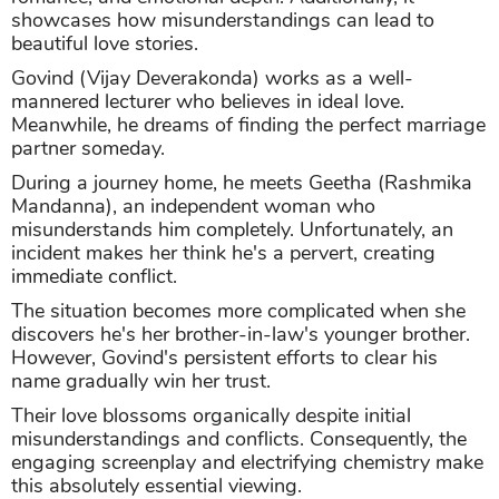
showcases how misunderstandings can lead to
beautiful love stories.
Govind (Vijay Deverakonda) works as a well-
mannered lecturer who believes in ideal love.
Meanwhile, he dreams of finding the perfect marriage
partner someday.
During a journey home, he meets Geetha (Rashmika
Mandanna), an independent woman who
misunderstands him completely. Unfortunately, an
incident makes her think he's a pervert, creating
immediate conflict.
The situation becomes more complicated when she
discovers he's her brother-in-law's younger brother.
However, Govind's persistent efforts to clear his
name gradually win her trust.
Their love blossoms organically despite initial
misunderstandings and conflicts. Consequently, the
engaging screenplay and electrifying chemistry make
this absolutely essential viewing.