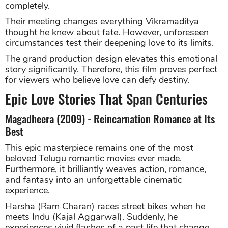
completely.
Their meeting changes everything Vikramaditya
thought he knew about fate. However, unforeseen
circumstances test their deepening love to its limits.
The grand production design elevates this emotional
story significantly. Therefore, this film proves perfect
for viewers who believe love can defy destiny.
Epic Love Stories That Span Centuries
Magadheera (2009) - Reincarnation Romance at Its
Best
This epic masterpiece remains one of the most
beloved Telugu romantic movies ever made.
Furthermore, it brilliantly weaves action, romance,
and fantasy into an unforgettable cinematic
experience.
Harsha (Ram Charan) races street bikes when he
meets Indu (Kajal Aggarwal). Suddenly, he
experiences vivid flashes of a past life that change