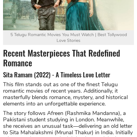
5 Telugu Romantic Movies You Must Watch | Best Tollywood
Love Stories
Recent Masterpieces That Redefined
Romance
Sita Ramam (2022) - A Timeless Love Letter
This film stands out as one of the finest Telugu
romantic movies of recent years. Additionally, it
masterfully blends romance, mystery, and historical
elements into an unforgettable experience.
The story follows Afreen (Rashmika Mandanna), a
Pakistani student studying in London. Meanwhile,
she receives an unusual task—delivering an old letter
to Sita Mahalakshmi (Mrunal Thakur) in India. Initially