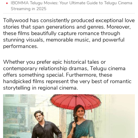
IBOMMA Telugu Movies: Your Ultimate Guide to Telugu Cinema
Streaming in 2025
Tollywood has consistently produced exceptional love
stories that span generations and genres. Moreover,
these films beautifully capture romance through
stunning visuals, memorable music, and powerful
performances.
Whether you prefer epic historical tales or
contemporary relationship dramas, Telugu cinema
offers something special. Furthermore, these
handpicked films represent the very best of romantic
storytelling in regional cinema.