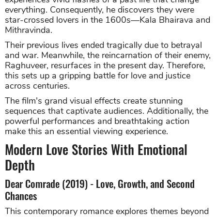
everything. Consequently, he discovers they were
star-crossed lovers in the 1600s—Kala Bhairava and
Mithravinda.
Their previous lives ended tragically due to betrayal
and war. Meanwhile, the reincarnation of their enemy,
Raghuveer, resurfaces in the present day. Therefore,
this sets up a gripping battle for love and justice
across centuries.
The film's grand visual effects create stunning
sequences that captivate audiences. Additionally, the
powerful performances and breathtaking action
make this an essential viewing experience.
Modern Love Stories With Emotional
Depth
Dear Comrade (2019) - Love, Growth, and Second
Chances
This contemporary romance explores themes beyond