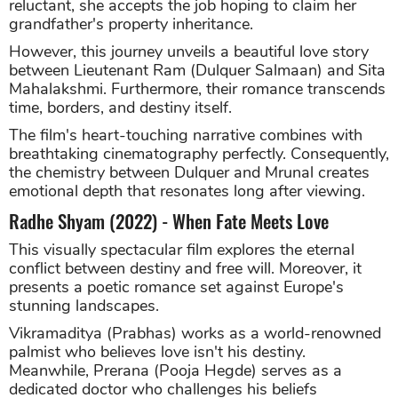
reluctant, she accepts the job hoping to claim her
grandfather's property inheritance.
However, this journey unveils a beautiful love story
between Lieutenant Ram (Dulquer Salmaan) and Sita
Mahalakshmi. Furthermore, their romance transcends
time, borders, and destiny itself.
The film's heart-touching narrative combines with
breathtaking cinematography perfectly. Consequently,
the chemistry between Dulquer and Mrunal creates
emotional depth that resonates long after viewing.
Radhe Shyam (2022) - When Fate Meets Love
This visually spectacular film explores the eternal
conflict between destiny and free will. Moreover, it
presents a poetic romance set against Europe's
stunning landscapes.
Vikramaditya (Prabhas) works as a world-renowned
palmist who believes love isn't his destiny.
Meanwhile, Prerana (Pooja Hegde) serves as a
dedicated doctor who challenges his beliefs