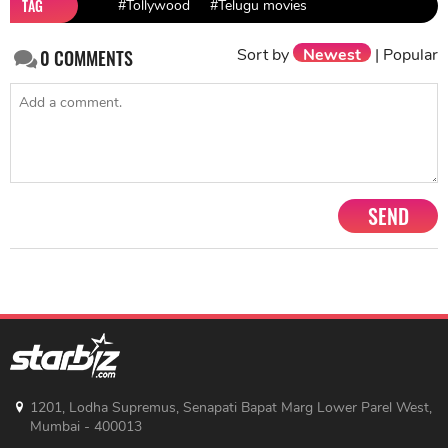
TAG
#Tollywood
#Telugu movies
Sort by
Newest
|
Popular
0
COMMENTS
SEND
1201, Lodha Supremus, Senapati Bapat Marg Lower Parel West,
Mumbai - 400013