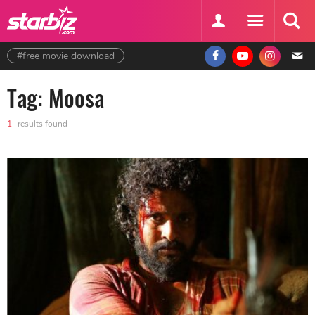
#free movie download
Tag: Moosa
1
results found