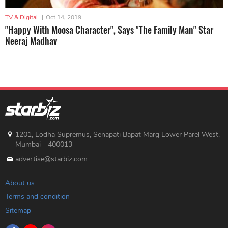
TV & Digital
|
Oct 14, 2019
"Happy With Moosa Character", Says "The Family Man" Star
Neeraj Madhav
1201, Lodha Supremus, Senapati Bapat Marg Lower Parel West,
Mumbai - 400013
advertise@starbiz.com
About us
Terms and condition
Sitemap