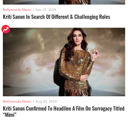
Bollywoods News
|
Dec 21, 2019
Kriti Sanon In Search Of Different & Challenging Roles
Bollywoods News
|
Aug 30, 2019
Kriti Sanon Confirmed To Headline A Film On Surrogacy Titled
“Mimi”