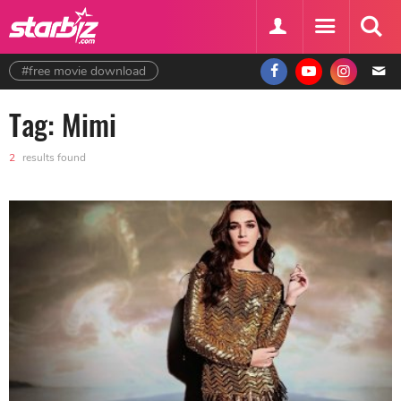
#free movie download
Tag: Mimi
2
results found