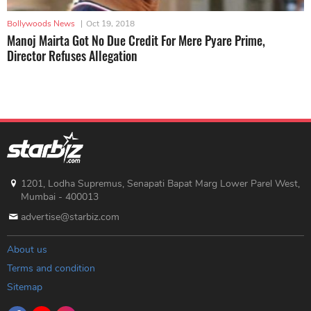
Bollywoods News
|
Oct 19, 2018
Manoj Mairta Got No Due Credit For Mere Pyare Prime,
Director Refuses Allegation
1201, Lodha Supremus, Senapati Bapat Marg Lower Parel West,
Mumbai - 400013
advertise@starbiz.com
About us
Terms and condition
Sitemap