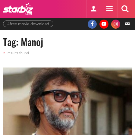
#free movie download
Tag: Manoj
2
results found