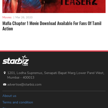
Movies
|
Mar 26, 2020
Mafia Chapter 1 Movie Download Available For Fans Of Tamil
Action
1201, Lodha Supremus, Senapati Bapat Marg Lower Parel West,
Mumbai - 400013
advertise@starbiz.com
About us
Terms and condition