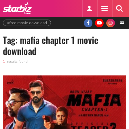
#free movie download
Tag: mafia chapter 1 movie
download
1
results found