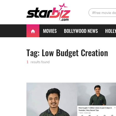
#free movie d
MOVIES
BOLLYWOOD NEWS
HOLL
Tag: Low Budget Creation
1
results found