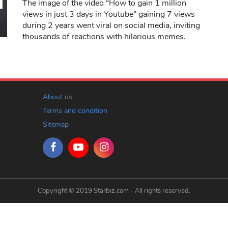
The image of the video “How to gain 1 million
views in just 3 days in Youtube” gaining 7 views
during 2 years went viral on social media, inviting
thousands of reactions with hilarious memes.
About us
Terms and condition
Sitemap
Copyright © 2019 Starbiz.com - All rights reserved.