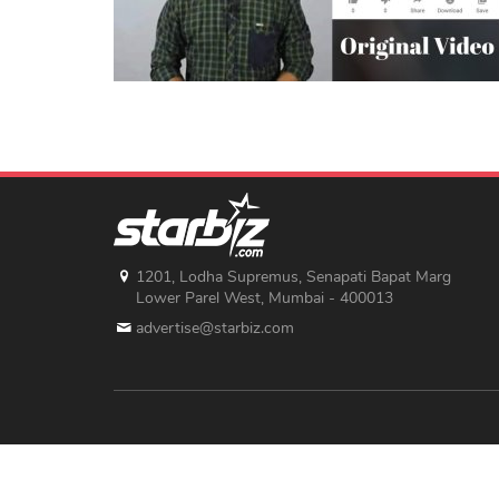
1201, Lodha Supremus, Senapati Bapat Marg
Lower Parel West, Mumbai - 400013
advertise@starbiz.com