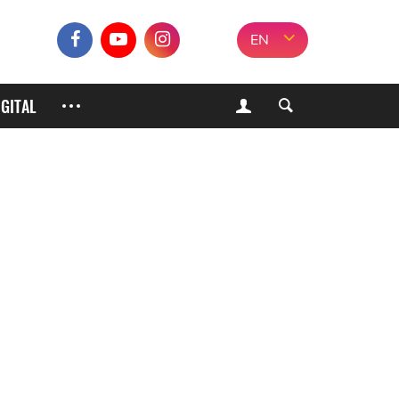
EN
IGITAL