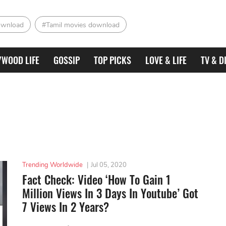
ownload
#Tamil movies download
YWOOD LIFE
GOSSIP
TOP PICKS
LOVE & LIFE
TV & D
Trending Worldwide
|
Jul 05, 2020
Fact Check: Video ‘How To Gain 1
Million Views In 3 Days In Youtube’ Got
7 Views In 2 Years?