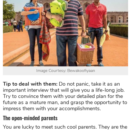
Image Courtesy: Bewakoofiyaan
Tip to deal with them:
Do not panic, take it as an
important interview that will give you a life-long job.
Try to convince them with your detailed plan for the
future as a mature man, and grasp the opportunity to
impress them with your accomplishments.
The open-minded parents
You are lucky to meet such cool parents. They are the