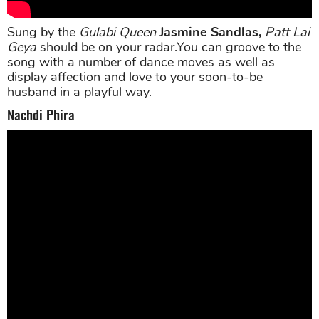
Sung by the
Gulabi Queen
Jasmine Sandlas,
Patt Lai
Geya
should be on your radar.You can groove to the
song with a number of dance moves as well as
display affection and love to your soon-to-be
husband in a playful way.
Nachdi Phira