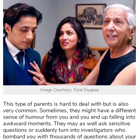
Image Courtesy: Total Siyapaa
This type of parents is hard to deal with but is also
very common. Sometimes, they might have a different
sense of humour from you and you end up falling into
awkward moments. They may as well ask sensitive
questions or suddenly turn into investigators who
bombard you with thousands of questions about your