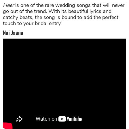
Heer
is one of the rare wedding songs that will never
go out of the trend. With its beautiful lyrics and
catchy beats, the song is bound to add the perfect
touch to your bridal entry.
Nai Jaana