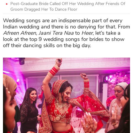
Post-Graduate Bride Called Off Her Wedding After Friends Of
Groom Dragged Her To Dance Floor
Wedding songs are an indispensable part of every
Indian wedding and there is no denying for that. From
Afreen Afreen, Jaani Tera Naa
to
Heer
, let’s take a
look at the top 9 wedding songs for brides to show
off their dancing skills on the big day.