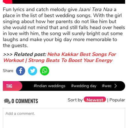
Fun lyrics and catch melody give
Jaani Tera Naa
a
place in the list of best wedding songs. With the girl
singing about how her parents do not like him but
she would not mind that and still falls head over heels
in love with him, the song will surely bright out some
laughs and make your big day more memorable to
the guests.
>>> Related post:
Neha Kakkar Best Songs For
Workout | Strong Beats To Boost Your Energy
Share
TAG
#Indian weddings
#wedding day
#wedding dat
Sort by
Newest
|
Popular
0
COMMENTS