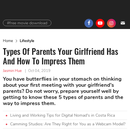
#free movie download
Home
Lifestyle
Types Of Parents Your Girlfriend Has
And How To Impress Them
Jasmin Hue
|
Oct 04, 2019
You have butterflies in your stomach on thinking
about your first meeting with your girlfriend's
parents? Do not worry, prepare yourself well by
getting to know these 5 types of parents and the
way to impress them.
Living and Working Tips for Digital Nomad's in Costa Rica
Camming Studios: Are They Right for You as a Webcam Model?