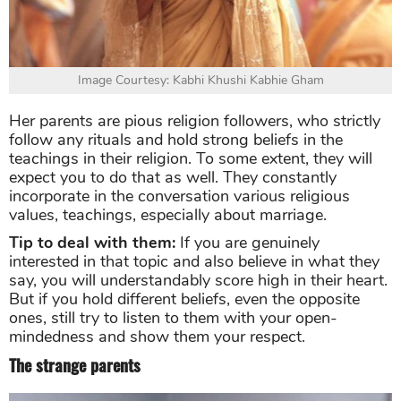
Image Courtesy: Kabhi Khushi Kabhie Gham
Her parents are pious religion followers, who strictly
follow any rituals and hold strong beliefs in the
teachings in their religion. To some extent, they will
expect you to do that as well. They constantly
incorporate in the conversation various religious
values, teachings, especially about marriage.
Tip to deal with them:
If you are genuinely
interested in that topic and also believe in what they
say, you will understandably score high in their heart.
But if you hold different beliefs, even the opposite
ones, still try to listen to them with your open-
mindedness and show them your respect.
The strange parents