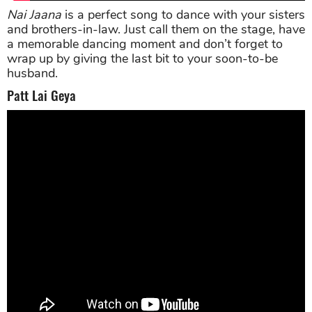
Nai Jaana
is a perfect song to dance with your sisters
and brothers-in-law. Just call them on the stage, have
a memorable dancing moment and don’t forget to
wrap up by giving the last bit to your soon-to-be
husband.
Patt Lai Geya