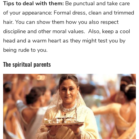
Tips to deal with them:
Be punctual and take care
of your appearance: Formal dress, clean and trimmed
hair. You can show them how you also respect
discipline and other moral values. Also, keep a cool
head and a warm heart as they might test you by
being rude to you.
The spiritual parents