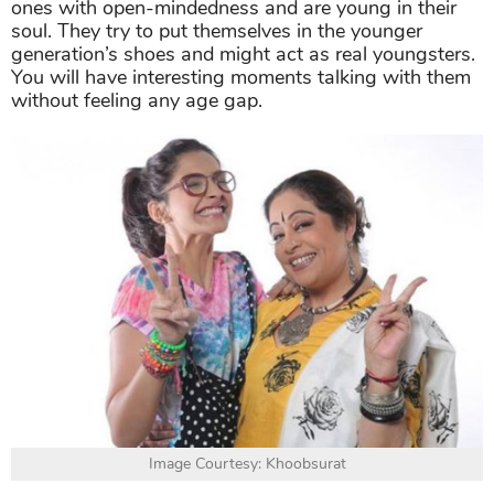
ones with open-mindedness and are young in their
soul. They try to put themselves in the younger
generation’s shoes and might act as real youngsters.
You will have interesting moments talking with them
without feeling any age gap.
Image Courtesy: Khoobsurat