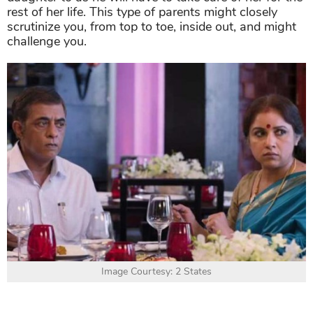
rest of her life. This type of parents might closely
scrutinize you, from top to toe, inside out, and might
challenge you.
Image Courtesy: 2 States