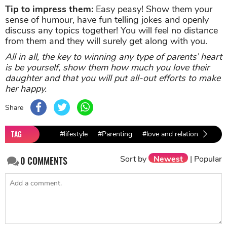
Tip to impress them:
Easy peasy! Show them your
sense of humour, have fun telling jokes and openly
discuss any topics together! You will feel no distance
from them and they will surely get along with you.
All in all, the key to winning any type of parents’ heart
is be yourself, show them how much you love their
daughter and that you will put all-out efforts to make
her happy.
Share
TAG
#lifestyle
#Parenting
#love and relationship
Sort by
Newest
|
Popular
0
COMMENTS