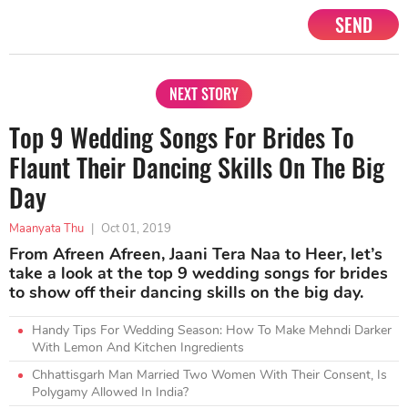
SEND
NEXT STORY
Top 9 Wedding Songs For Brides To
Flaunt Their Dancing Skills On The Big
Day
Maanyata Thu
|
Oct 01, 2019
From Afreen Afreen, Jaani Tera Naa to Heer, let’s
take a look at the top 9 wedding songs for brides
to show off their dancing skills on the big day.
Handy Tips For Wedding Season: How To Make Mehndi Darker
With Lemon And Kitchen Ingredients
Chhattisgarh Man Married Two Women With Their Consent, Is
Polygamy Allowed In India?