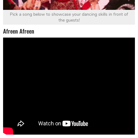
Pick a song below to showcase your dancing skills in front of
the guests!
Afreen Afreen