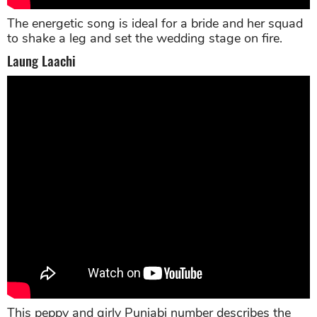
The energetic song is ideal for a bride and her squad
to shake a leg and set the wedding stage on fire.
Laung Laachi
This peppy and girly Punjabi number describes the