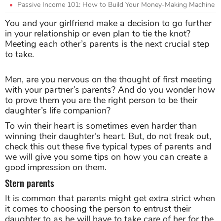
Passive Income 101: How to Build Your Money-Making Machine
You and your girlfriend make a decision to go further
in your relationship or even plan to tie the knot?
Meeting each other’s parents is the next crucial step
to take.
Men, are you nervous on the thought of first meeting
with your partner’s parents? And do you wonder how
to prove them you are the right person to be their
daughter’s life companion?
To win their heart is sometimes even harder than
winning their daughter’s heart. But, do not freak out,
check this out these five typical types of parents and
we will give you some tips on how you can create a
good impression on them.
Stern parents
It is common that parents might get extra strict when
it comes to choosing the person to entrust their
daughter to as he will have to take care of her for the