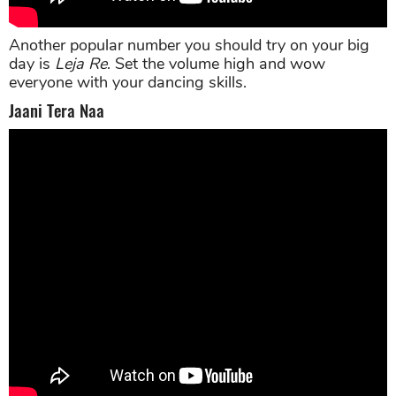
Another popular number you should try on your big
day is
Leja Re
. Set the volume high and wow
everyone with your dancing skills.
Jaani Tera Naa