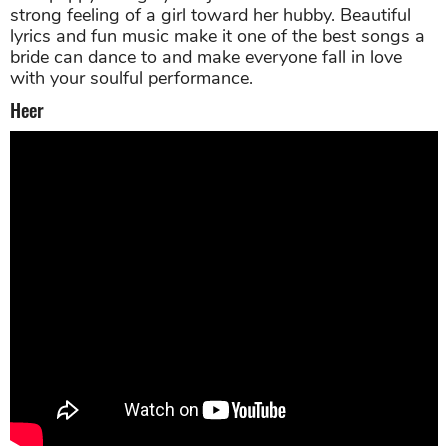
strong feeling of a girl toward her hubby. Beautiful
lyrics and fun music make it one of the best songs a
bride can dance to and make everyone fall in love
with your soulful performance.
Heer