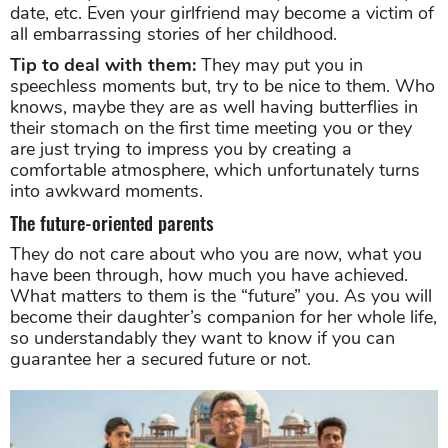
date, etc. Even your girlfriend may become a victim of
all embarrassing stories of her childhood.
Tip to deal with them:
They may put you in
speechless moments but, try to be nice to them. Who
knows, maybe they are as well having butterflies in
their stomach on the first time meeting you or they
are just trying to impress you by creating a
comfortable atmosphere, which unfortunately turns
into awkward moments.
The future-oriented parents
They do not care about who you are now, what you
have been through, how much you have achieved.
What matters to them is the “future” you. As you will
become their daughter’s companion for her whole life,
so understandably they want to know if you can
guarantee her a secured future or not.