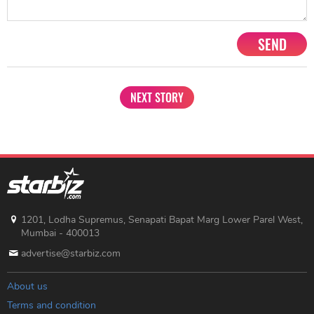
SEND
NEXT STORY
1201, Lodha Supremus, Senapati Bapat Marg Lower Parel West,
Mumbai - 400013
advertise@starbiz.com
About us
Terms and condition