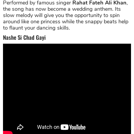
Performed by famous singer
Rahat Fateh Ali Khan
,
the song has now become a wedding anthem. Its
slow melody will give you the opportunity to spin
around like one princess while the snappy beats help
to flaunt your dancing skills.
Nashe Si Chad Gayi