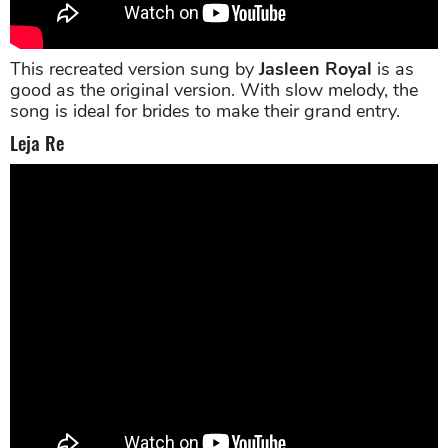
This recreated version sung by
Jasleen Royal
is as
good as the original version. With slow melody, the
song is ideal for brides to make their grand entry.
Leja Re