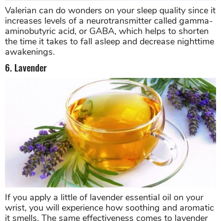
Valerian can do wonders on your sleep quality since it
increases levels of a neurotransmitter called gamma-
aminobutyric acid, or GABA, which helps to shorten
the time it takes to fall asleep and decrease nighttime
awakenings.
6. Lavender
If you apply a little of lavender essential oil on your
wrist, you will experience how soothing and aromatic
it smells. The same effectiveness comes to lavender