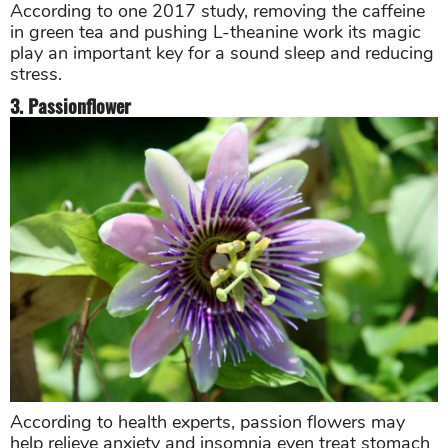
According to one 2017 study, removing the caffeine
in green tea and pushing L-theanine work its magic
play an important key for a sound sleep and reducing
stress.
3. Passionflower
According to health experts, passion flowers may
help relieve anxiety and insomnia even treat stomach