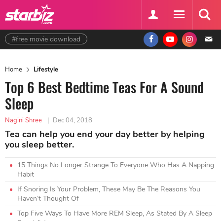
#free movie download
Home
Lifestyle
Top 6 Best Bedtime Teas For A Sound
Sleep
Nagini Shree
|
Dec 04, 2018
Tea can help you end your day better by helping
you sleep better.
15 Things No Longer Strange To Everyone Who Has A Napping
Habit
If Snoring Is Your Problem, These May Be The Reasons You
Haven’t Thought Of
Top Five Ways To Have More REM Sleep, As Stated By A Sleep