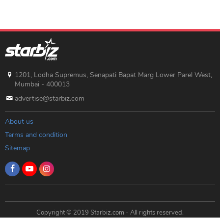
1201, Lodha Supremus, Senapati Bapat Marg Lower Parel West,
Mumbai - 400013
advertise@starbiz.com
About us
Terms and condition
Sitemap
Copyright © 2019 Starbiz.com - All rights reserved.