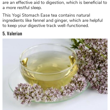
are an effective aid to digestion, which is beneficial to
a more restful sleep.
This Yogi Stomach Ease tea contains natural
ingredients like fennel and ginger, which are helpful
to keep your digestive track well-functioned.
5. Valerian