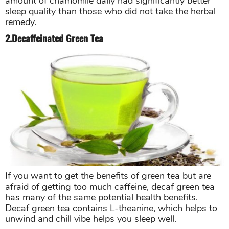
amount of chamomile daily had significantly better
sleep quality than those who did not take the herbal
remedy.
2.Decaffeinated Green Tea
If you want to get the benefits of green tea but are
afraid of getting too much caffeine, decaf green tea
has many of the same potential health benefits.
Decaf green tea contains L-theanine, which helps to
unwind and chill vibe helps you sleep well.