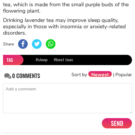
tea, which is made from the small purple buds of the
flowering plant.
Drinking lavender tea may improve sleep quality,
especially in those with insomnia or anxiety-related
disorders.
Share
TAG
#sleep
#best teas
Sort by
Newest
|
Popular
0
COMMENTS
SEND