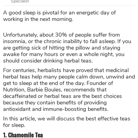
Specialist
A good sleep is pivotal for an energetic day of
working in the next morning.
Unfortunately, about 30% of people suffer from
insomnia, or the chronic inability to fall asleep. If you
are getting sick of hitting the pillow and staying
awake for many hours or even a whole night, you
should consider drinking herbal teas.
For centuries, herbalists have proved that medicinal
herbal teas help many people calm down, unwind and
get to sleep at the end of the day. Founder of
Nutrition, Barbie Boules, recommends that
decaffeinated or herbal teas are the best choices
because they contain benefits of providing
antioxidant and immune-boosting benefits.
In this article, we will discuss the best effective teas
for sleep.
1. Chamomile Tea