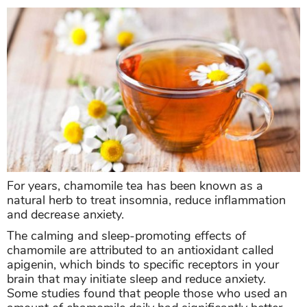
For years, chamomile tea has been known as a
natural herb to treat insomnia, reduce inflammation
and decrease anxiety.
The calming and sleep-promoting effects of
chamomile are attributed to an antioxidant called
apigenin, which binds to specific receptors in your
brain that may initiate sleep and reduce anxiety.
Some studies found that people those who used an