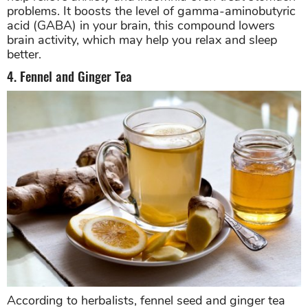
problems. It boosts the level of gamma-aminobutyric
acid (GABA) in your brain, this compound lowers
brain activity, which may help you relax and sleep
better.
4. Fennel and Ginger Tea
According to herbalists, fennel seed and ginger tea