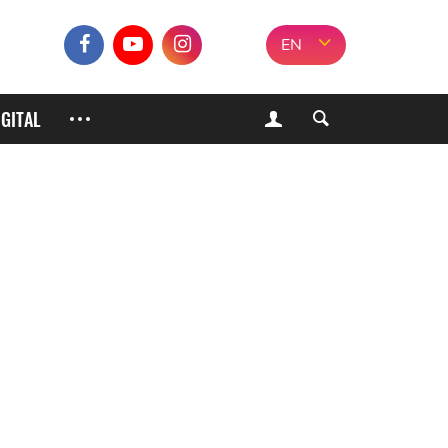
EN
IGITAL