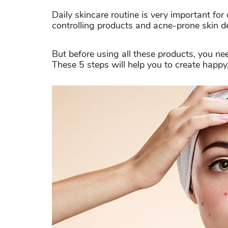
Daily skincare routine is very important for
controlling products and acne-prone skin d
But before using all these products, you ne
These 5 steps will help you to create happy