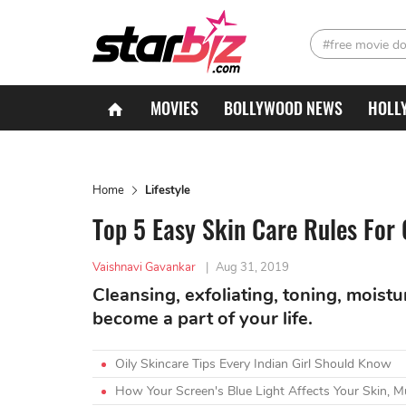
#free movie d
MOVIES
BOLLYWOOD NEWS
HOLL
Home
Lifestyle
Top 5 Easy Skin Care Rules For
Vaishnavi Gavankar
|
Aug 31, 2019
Cleansing, exfoliating, toning, moist
become a part of your life.
Oily Skincare Tips Every Indian Girl Should Know
How Your Screen's Blue Light Affects Your Skin, M