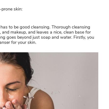
-prone skin:
e has to be good cleansing
. Thorough cleansing
at, and makeup, and leaves a nice, clean base for
ng goes beyond just soap and water. Firstly, you
anser for your skin.