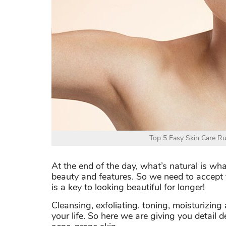
Top 5 Easy Skin Care Ru
At the end of the day, what’s natural is w
beauty and features. So we need to accept 
is a key to looking beautiful for longer!
Cleansing, exfoliating. toning, moisturizin
your life. So here we are giving you detail 