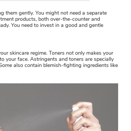
sing them gently. You might not need a separate
atment products, both over-the-counter and
ready. You need to invest in a good and gentle
 your skincare regime. Toners not only makes your
 to your face. Astringents and toners are specially
 Some also contain blemish-fighting ingredients like