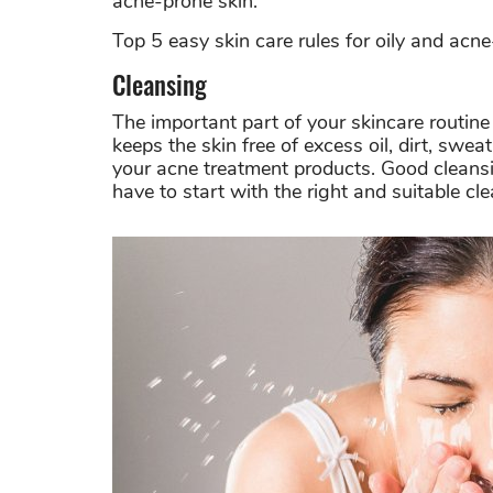
acne-prone skin.
Top 5 easy skin care rules for oily and acne
Cleansing
The important part of your skincare routin
keeps the skin free of excess oil, dirt, swe
your acne treatment products.
Good cleansi
have to start with the right and suitable cle