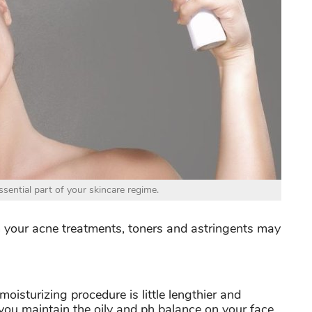
sential part of your skincare regime.
from your acne treatments, toners and astringents may
moisturizing procedure is little lengthier and
you maintain the oily and ph balance on your face.