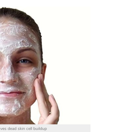
ves dead skin cell buildup