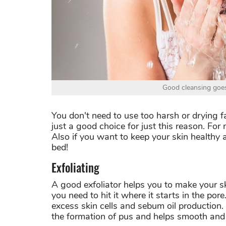
Good cleansing goes
You don't need to use too harsh or drying f
just a good choice for just this reason.
For 
Also if you want to keep your skin healthy 
bed!
Exfoliating
A good exfoliator helps you to make your sk
you need to hit it where it starts in the por
excess skin cells and sebum oil production. 
the formation of pus and helps smooth and 