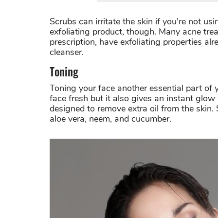
Scrubs can irritate the skin if you're not u
exfoliating product, though. Many acne tre
prescription, have exfoliating properties al
cleanser.
Toning
Toning your face another essential part of
face fresh but it also gives an instant glow
designed to remove extra oil from the skin.
aloe vera, neem, and cucumber.