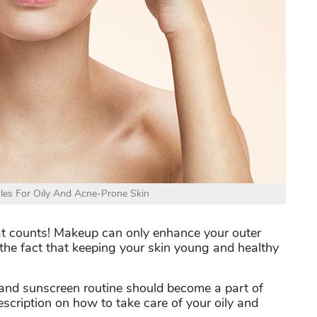
les For Oily And Acne-Prone Skin
hat counts! Makeup can only enhance your outer
the fact that keeping your skin young and healthy
g and sunscreen routine should become a part of
description on how to take care of your oily and