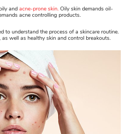
 oily and
acne-prone skin.
Oily skin demands oil-
emands acne controlling products.
ed to understand the process of a skincare routine.
, as well as healthy skin and control breakouts.