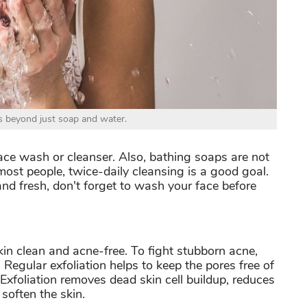
 beyond just soap and water.
ace wash or cleanser. Also, bathing soaps are not
most people, twice-daily cleansing is a good goal.
and fresh, don't forget to wash your face before
in clean and acne-free. To fight stubborn acne,
e. Regular exfoliation helps to keep the pores free of
Exfoliation removes dead skin cell buildup, reduces
soften the skin.