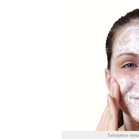
Exfoliation remo