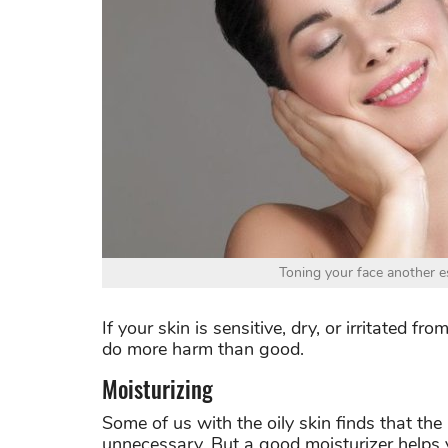
Toning your face another es
If your skin is sensitive, dry, or irritated 
do more harm than good.
Moisturizing
Some of us with the oily skin finds that the 
unnecessary. But a good moisturizer helps 