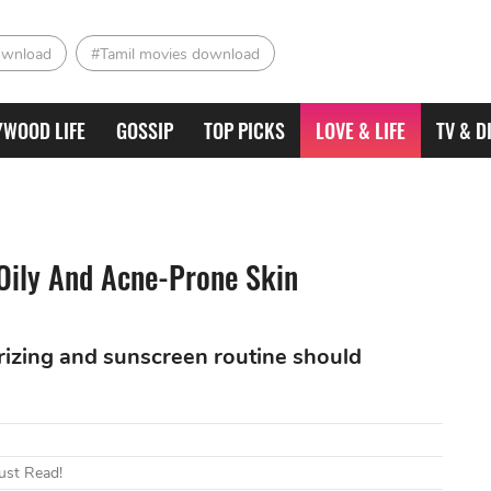
ownload
#Tamil movies download
YWOOD LIFE
GOSSIP
TOP PICKS
LOVE & LIFE
TV & D
 Oily And Acne-Prone Skin
urizing and sunscreen routine should
ust Read!