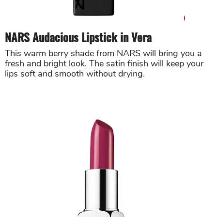
NARS Audacious Lipstick in Vera
This warm berry shade from NARS will bring you a
fresh and bright look. The satin finish will keep your
lips soft and smooth without drying.