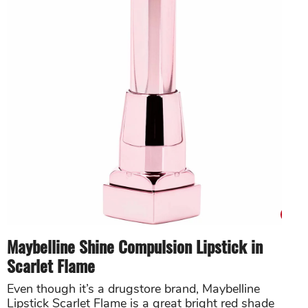
Maybelline Shine Compulsion Lipstick in
Scarlet Flame
Even though it’s a drugstore brand, Maybelline
Lipstick Scarlet Flame is a great bright red shade