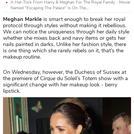
A Hat-Trick From Harry & Meghan For The Royal Family - Movie
Named "Escaping The Palace" Is On The...
Meghan Markle
is smart enough to break her royal
protocol through styles without making it rebellious.
We can notice the uniqueness through her daily style
whether she mixes back and navy items or gets her
nails painted in darks. Unlike her fashion style, there
is one thing which she rarely rebels on it, that’s the
makeup routine.
On Wednesday, however, the Duchess of Sussex at
the premiere of Cirque du Soleil’s Totem show with a
significant change with her makeup look - berry
lipstick.