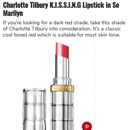
Charlotte Tilbury K.I.S.S.I.N.G Lipstick in So
Marilyn
If you’re looking for a dark red shade, take this shade
of Charlotte Tilbury into consideration. It’s a classic
cool toned red which is suitable for most skin tone.