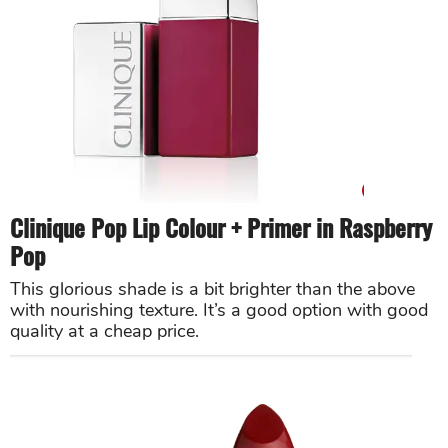
Clinique Pop Lip Colour + Primer in Raspberry
Pop
This glorious shade is a bit brighter than the above
with nourishing texture. It’s a good option with good
quality at a cheap price.