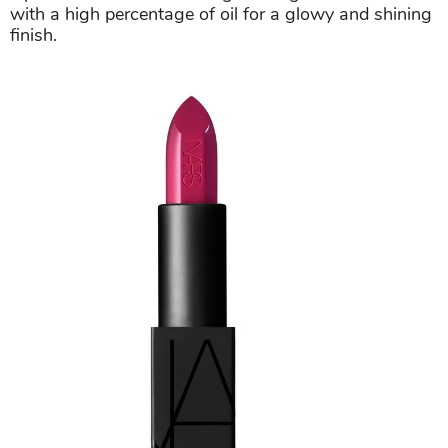
with a high percentage of oil for a glowy and shining
finish.