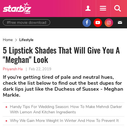
#free movie download
Home
Lifestyle
5 Lipstick Shades That Will Give You A
"Meghan" Look
Priyansh Ha
|
Feb 22, 2019
If you’re getting tired of pale and neutral hues,
check the list below to find out the best dupes for
dark lips just like the Duchess of Sussex - Meghan
Markle.
Handy Tips For Wedding Season: How To Make Mehndi Darker
With Lemon And Kitchen Ingredients
Why We Gain More Weight In Winter And How To Prevent It