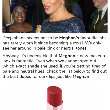
Deep shade seems not to be
Meghan’s
favourite; she
has rarely worn it since becoming a royal. We only
see her around in pale pink or neutral tones.
Anyway, it’s undeniable that
Meghan’s
new makeup
look is fantastic. Even when we cannot spot out
which exact shade she used, if you’re getting tired of
pale and neutral hues, check the list below to find out
the best dupes for dark lips just like
Meghan
.