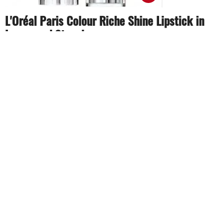
L'Oréal Paris Colour Riche Shine Lipstick in
Lacquered Strawberry
Rich, radiant and glossy is exactly what this item is
about. With a light pink shade, it is suitable for most
event and gives you a fresh, natural look.
Share
TAG
#Meghan Markle
#beauty products
#beauty tips
Sort by
Newest
|
Popular
0
COMMENTS
SEND