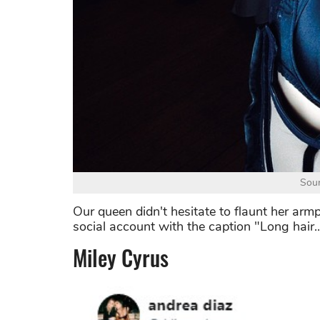
Sour
Our queen didn't hesitate to flaunt her armp
social account with the caption "Long hair.....
Miley Cyrus