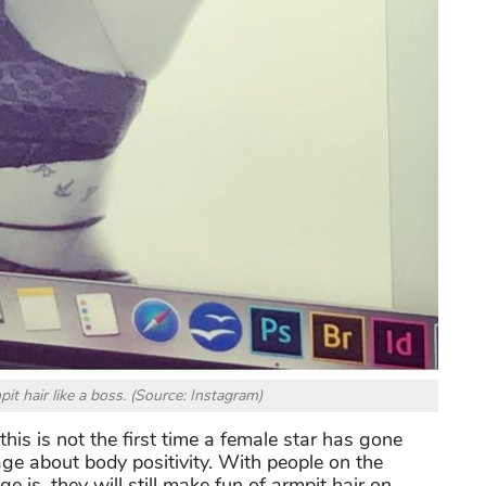
it hair like a boss. (Source: Instagram)
this is not the first time a female star has gone
ge about body positivity. With people on the
 is, they will still make fun of armpit hair on