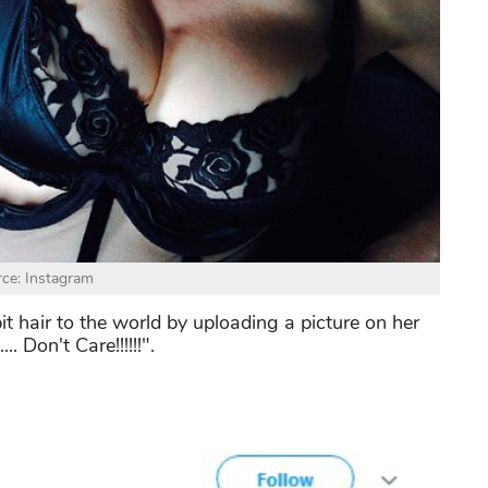
ce: Instagram
it hair to the world by uploading a picture on her
. Don't Care!!!!!!".