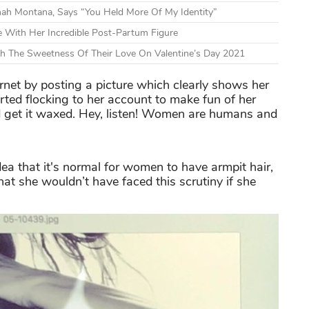
nnah Montana, Says “You Held More Of My Identity”
 With Her Incredible Post-Partum Figure
h The Sweetness Of Their Love On Valentine’s Day 2021
rnet by posting a picture which clearly shows her
tarted flocking to her account to make fun of her
 get it waxed. Hey, listen! Women are humans and
dea that it's normal for women to have armpit hair,
at she wouldn’t have faced this scrutiny if she