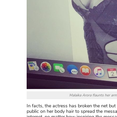
Malaika Arora flaunts her armp
In facts, the actress has broken the net but 
public on her body hair to spread the messa
internet, no matter how inspiring the message