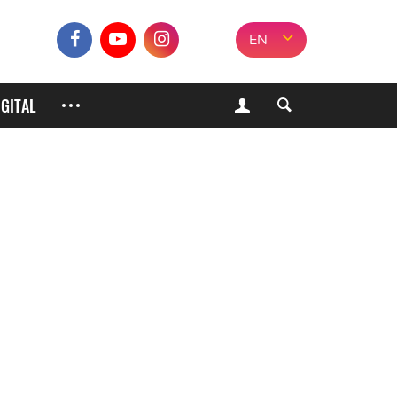
EN
IGITAL