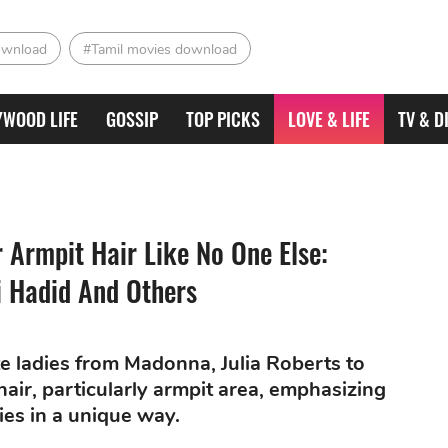
ownload
#Tamil movies download
YWOOD LIFE
GOSSIP
TOP PICKS
LOVE & LIFE
TV & D
 Armpit Hair Like No One Else:
i Hadid And Others
te ladies from Madonna, Julia Roberts to
air, particularly armpit area, emphasizing
ies in a unique way.