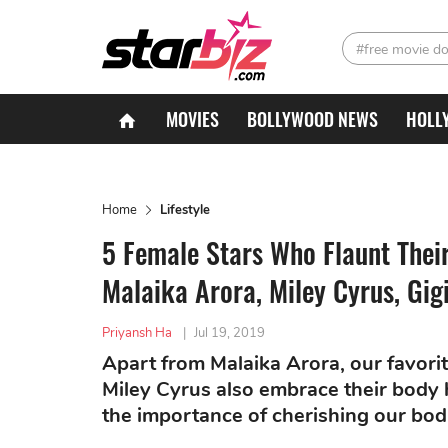
#free movie d
MOVIES
BOLLYWOOD NEWS
HOLL
Home
Lifestyle
5 Female Stars Who Flaunt Their
Malaika Arora, Miley Cyrus, Gig
Priyansh Ha
|
Jul 19, 2019
Apart from Malaika Arora, our favori
Miley Cyrus also embrace their body h
the importance of cherishing our bod