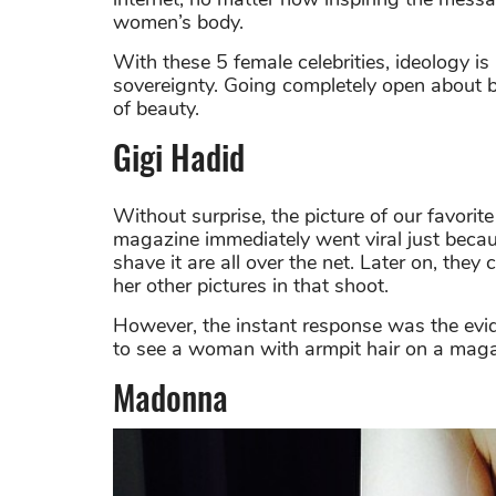
women’s body.
With these 5 female celebrities, ideology i
sovereignty. Going completely open about b
of beauty.
Gigi Hadid
Without surprise, the picture of our favorit
magazine immediately went viral just becaus
shave it are all over the net. Later on, the
her other pictures in that shoot.
However, the instant response was the evid
to see a woman with armpit hair on a maga
Madonna