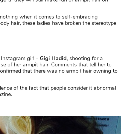
s nothing when it comes to self-embracing
ody hair, these ladies have broken the stereotype
e Instagram girl -
Gigi Hadid
, shooting for a
e of her armpit hair. Comments that tell her to
y confirmed that there was no armpit hair owning to
ence of the fact that people consider it abnormal
zine.