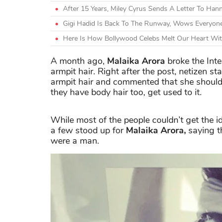
After 15 Years, Miley Cyrus Sends A Letter To Ha
Gigi Hadid Is Back To The Runway, Wows Everyone
Here Is How Bollywood Celebs Melt Our Heart Wit
A month ago,
Malaika Arora
broke the Inte
armpit hair. Right after the post, netizen s
armpit hair and commented that she should
they have body hair too, get used to it.
While most of the people couldn’t get the i
a few stood up for
Malaika Arora,
saying th
were a man.