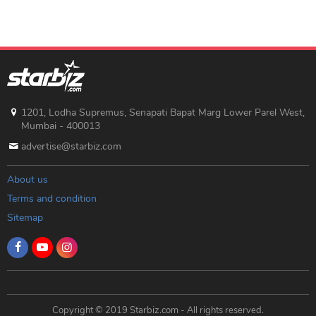
1201, Lodha Supremus, Senapati Bapat Marg Lower Parel West,
Mumbai - 400013
advertise@starbiz.com
About us
Terms and condition
Sitemap
Copyright © 2019 Starbiz.com - All rights reserved.