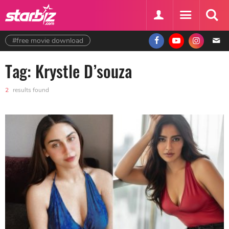
#free movie download
Tag: Krystle D’souza
2
results found