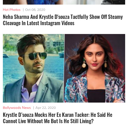
Hot Photos
|
Oct 08, 2020
Neha Sharma And Krystle D'souza Tactfully Show Off Steamy
Cleavage In Latest Instagram Videos
Bollywoods News
|
Apr 22, 2020
Krystle D’souza Mocks Her Ex Karan Tacker: He Said He
Cannot Live Without Me But Is He Still Living?