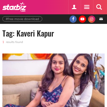
#free movie download
Tag: Kaveri Kapur
1
results found