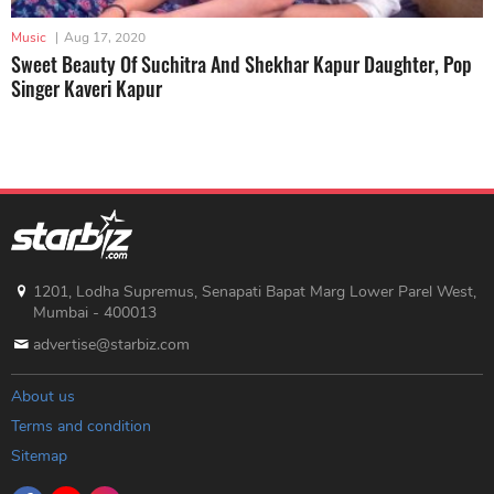
Music
|
Aug 17, 2020
Sweet Beauty Of Suchitra And Shekhar Kapur Daughter, Pop
Singer Kaveri Kapur
1201, Lodha Supremus, Senapati Bapat Marg Lower Parel West,
Mumbai - 400013
advertise@starbiz.com
About us
Terms and condition
Sitemap