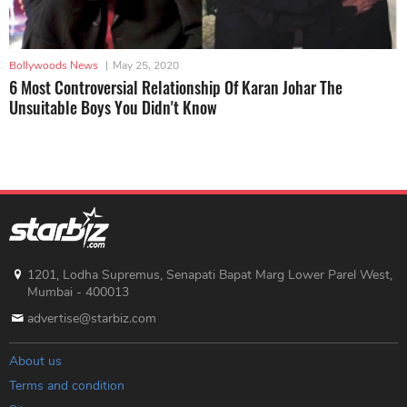
Bollywoods News
|
May 25, 2020
6 Most Controversial Relationship Of Karan Johar The
Unsuitable Boys You Didn't Know
1201, Lodha Supremus, Senapati Bapat Marg Lower Parel West,
Mumbai - 400013
advertise@starbiz.com
About us
Terms and condition