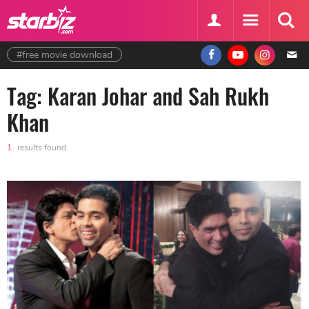
#free movie download
Tag: Karan Johar and Sah Rukh
Khan
1
results found