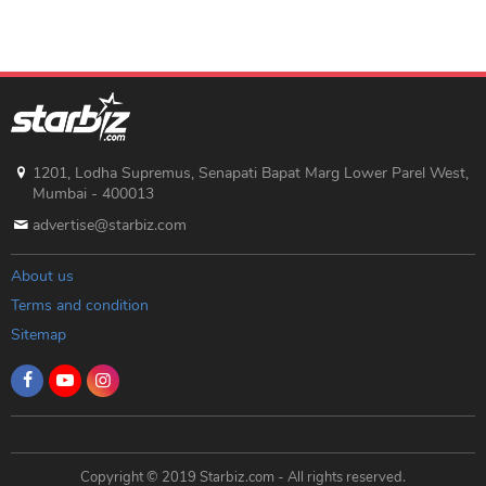
1201, Lodha Supremus, Senapati Bapat Marg Lower Parel West,
Mumbai - 400013
advertise@starbiz.com
About us
Terms and condition
Sitemap
Copyright © 2019 Starbiz.com - All rights reserved.