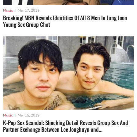
Music
|
Mar 17, 2019
Breaking! MBN Reveals Identities Of All 8 Men In Jung Joon
Young Sex Group Chat
Music
|
Mar 15, 2019
K-Pop Sex Scandal: Shocking Detail Reveals Group Sex And
Partner Exchange Between Lee Jonghuyn and...