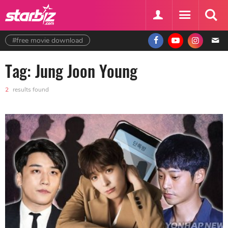
#free movie download
Tag: Jung Joon Young
2
results found