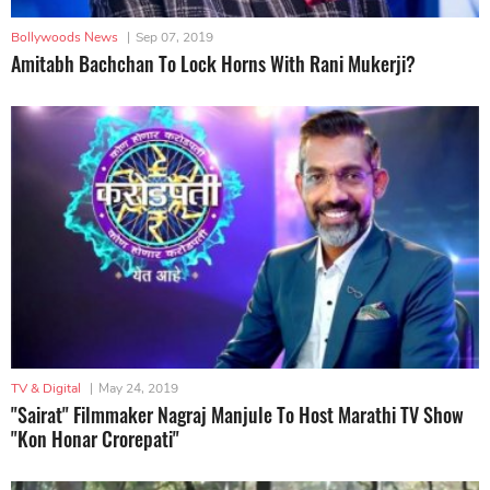
Bollywoods News
|
Sep 07, 2019
Amitabh Bachchan To Lock Horns With Rani Mukerji?
TV & Digital
|
May 24, 2019
"Sairat" Filmmaker Nagraj Manjule To Host Marathi TV Show
"Kon Honar Crorepati"