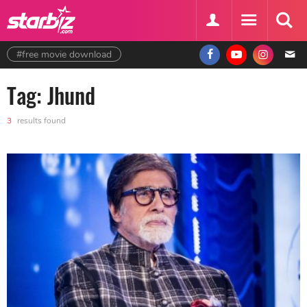
#free movie download
Tag: Jhund
3
results found