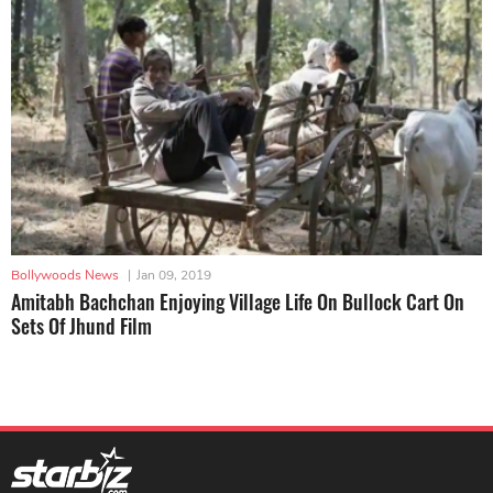
Bollywoods News
|
Jan 09, 2019
Amitabh Bachchan Enjoying Village Life On Bullock Cart On
Sets Of Jhund Film