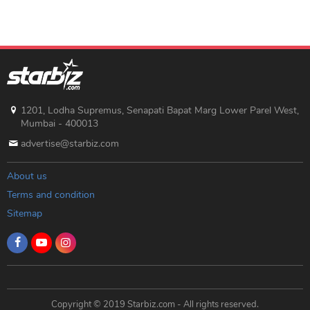
1201, Lodha Supremus, Senapati Bapat Marg Lower Parel West,
Mumbai - 400013
advertise@starbiz.com
About us
Terms and condition
Sitemap
Copyright © 2019 Starbiz.com - All rights reserved.