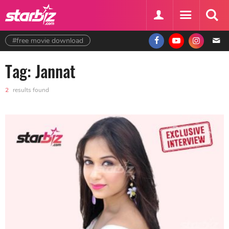
#free movie download
Tag: Jannat
2
results found