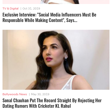
TV & Digital
|
Oct 31, 2019
Exclusive Interview: "Social Media Influencers Must Be
Responsible While Making Content", Says...
Bollywoods News
|
May 30, 2019
Sonal Chauhan Put The Record Straight By Rejecting Her
Dating Rumors With Cricketer KL Rahul