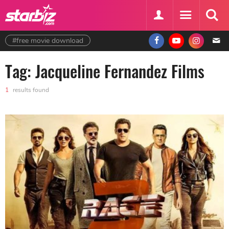
#free movie download
Tag: Jacqueline Fernandez Films
1
results found