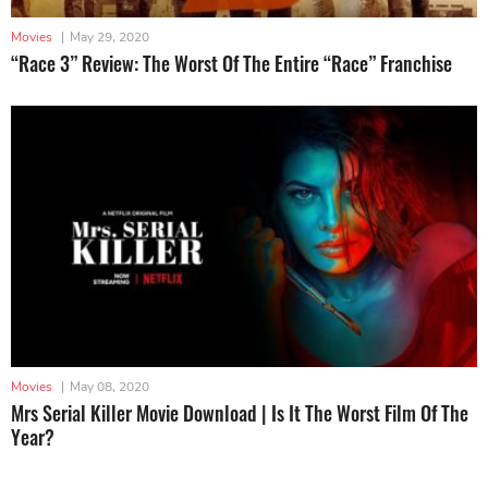
Movies
|
May 29, 2020
“Race 3” Review: The Worst Of The Entire “Race” Franchise
Movies
|
May 08, 2020
Mrs Serial Killer Movie Download | Is It The Worst Film Of The
Year?