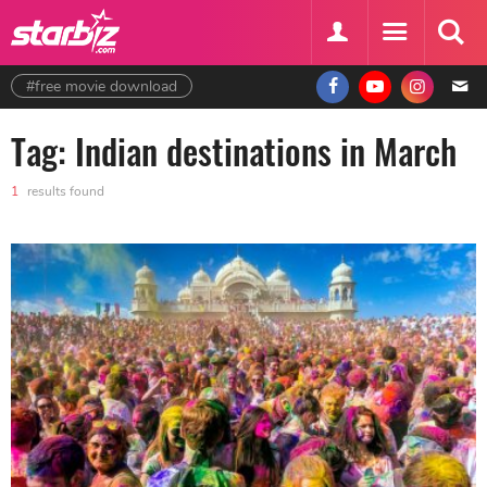
#free movie download
Tag: Indian destinations in March
1
results found