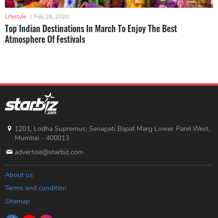
Lifestyle
|
Feb 28, 2020
Top Indian Destinations In March To Enjoy The Best
Atmosphere Of Festivals
1201, Lodha Supremus, Senapati Bapat Marg Lower Parel West,
Mumbai - 400013
advertise@starbiz.com
About us
Terms and condition
Sitemap