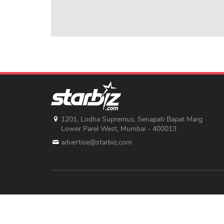
1201, Lodha Supremus, Senapati Bapat Marg
Lower Parel West, Mumbai - 400013
advertise@starbiz.com