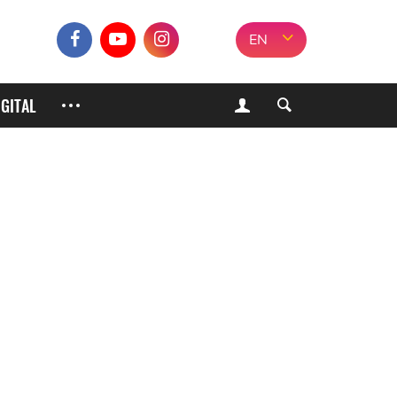
EN
IGITAL