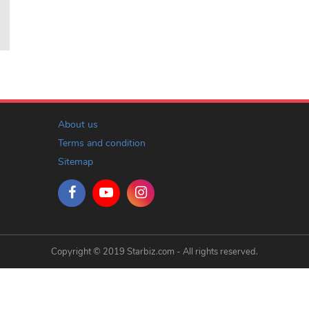
About us
Terms and condition
Sitemap
Copyright © 2019 Starbiz.com - All rights reserved.