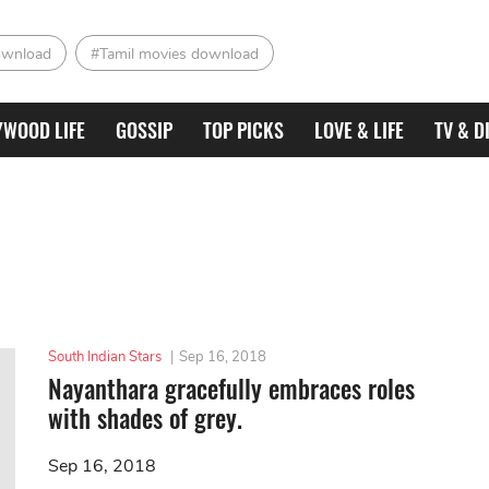
ownload
#Tamil movies download
YWOOD LIFE
GOSSIP
TOP PICKS
LOVE & LIFE
TV & D
South Indian Stars
|
Sep 16, 2018
Nayanthara gracefully embraces roles
with shades of grey.
Sep 16, 2018