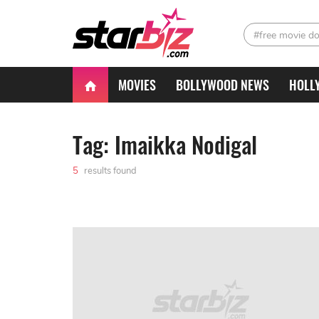
#free movie d
MOVIES
BOLLYWOOD NEWS
HOLL
Tag: Imaikka Nodigal
5
results found