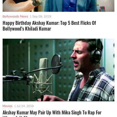
Bollywoods News
|
Sep 09, 2019
Happy Birthday Akshay Kumar: Top 5 Best Flicks Of
Bollywood's Khiladi Kumar
Movies
|
Jul 24, 2019
Akshay Kumar May Pair Up With Mika Singh To Rap For