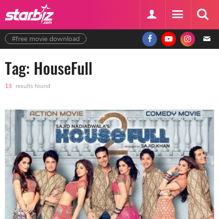
#free movie download
Tag: HouseFull
13
results found