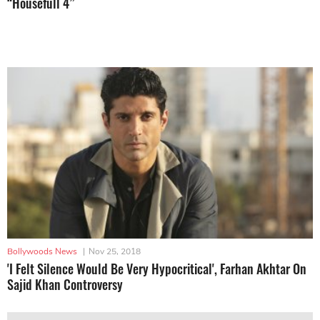
“Housefull 4”
Bollywoods News
|
Nov 25, 2018
'I Felt Silence Would Be Very Hypocritical', Farhan Akhtar On
Sajid Khan Controversy