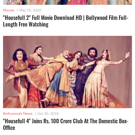
Movies
|
May 15, 2020
"Housefull 2" Full Movie Download HD | Bollywood Film Full-
Length Free Watching
Bollywoods News
|
Oct 30, 2019
"Housefull 4" Joins Rs. 100 Crore Club At The Domestic Box-
Office