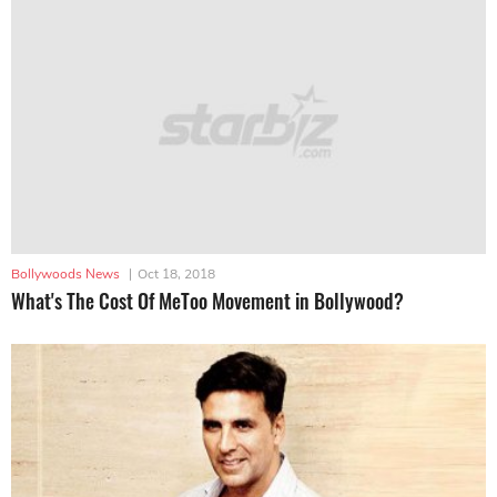
Bollywoods News
|
Oct 18, 2018
What's The Cost Of MeToo Movement in Bollywood?