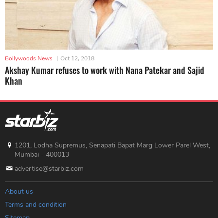
Bollywoods News
|
Oct 12, 2018
Akshay Kumar refuses to work with Nana Patekar and Sajid
Khan
1201, Lodha Supremus, Senapati Bapat Marg Lower Parel West,
Mumbai - 400013
advertise@starbiz.com
About us
Terms and condition
Sitemap