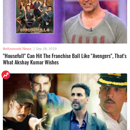
Bollywoods News
|
Sep 28, 2019
"Housefull" Can Hit The Franchise Ball Like "Avengers", That's
What Akshay Kumar Wishes