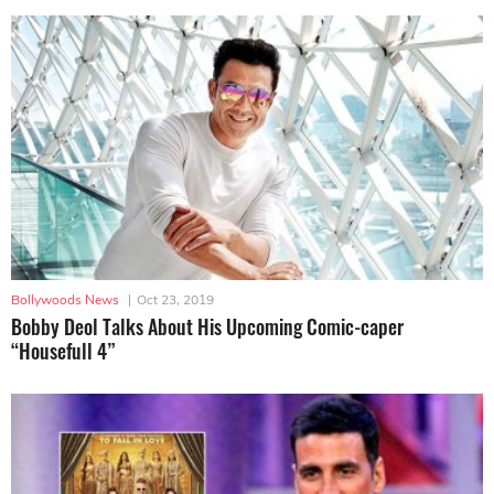
Bollywoods News
|
Oct 23, 2019
Bobby Deol Talks About His Upcoming Comic-caper
“Housefull 4”