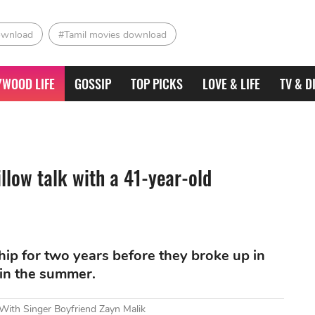
ownload
#Tamil movies download
YWOOD LIFE
GOSSIP
TOP PICKS
LOVE & LIFE
TV & D
llow talk with a 41-year-old
ship for two years before they broke up in
 in the summer.
ith Singer Boyfriend Zayn Malik