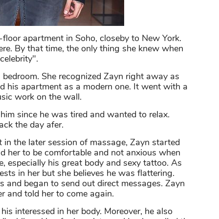
h-floor apartment in Soho, closeby to New York.
ere. By that time, the only thing she knew when
celebrity".
s bedroom. She recognized Zayn right away as
d his apartment as a modern one. It went with a
usic work on the wall.
 him since he was tired and wanted to relax.
ck the day afer.
 in the later session of massage, Zayn started
old her to be comfortable and not anxious when
e, especially his great body and sexy tattoo. As
sts in her but she believes he was flattering.
 and began to send out direct messages. Zayn
er and told her to come again.
his interessed in her body. Moreover, he also