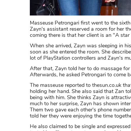
Masseuse Petrongari first went to the sixt
Zayn's assistant reserved a room for her th
coming there is that her client is an "A star 
When she arrived, Zayn was sleeping in hi
soon as she entered the room. She describe
lot of PlayStation controllers and Zayn's m
After that, Zayn told her to do massage for
Afterwards, he asked Petrongari to come ba
The masseuse reported to thesun.co.uk that
holding her hand. She also said that Zan t
being with him. She thinks Zayn is attractiv
much to her surprise, Zayn has shown intere
Them two gave each other's phone numbers
told her they were enjoying the time togeth
He also claimed to be single and expressed 