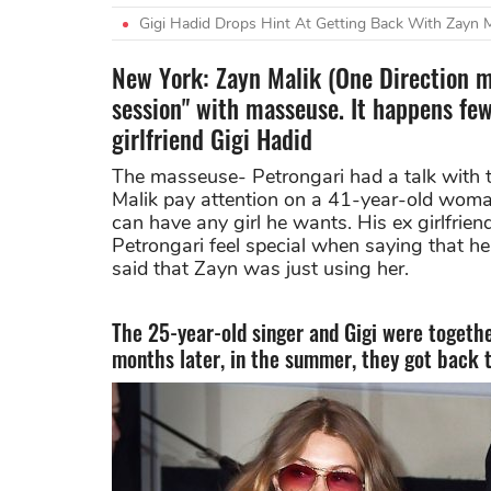
Gigi Hadid Drops Hint At Getting Back With Zayn Ma
New York: Zayn Malik (One Direction me
session" with masseuse. It happens few
girlfriend Gigi Hadid
The masseuse- Petrongari had a talk with
Malik pay attention on a 41-year-old woman 
can have any girl he wants. His ex girlfrie
Petrongari feel special when saying that he 
said that Zayn was just using her.
The 25-year-old singer and Gigi were togethe
months later, in the summer, they got back 