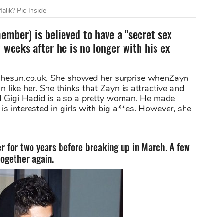
lik? Pic Inside
mber) is believed to have a "secret sex
 weeks after he is no longer with his ex
 thesun.co.uk. She showed her surprise whenZayn
like her. She thinks that Zayn is attractive and
nd Gigi Hadid is also a pretty woman. He made
is interested in girls with big a**es. However, she
r for two years before breaking up in March. A few
together again.