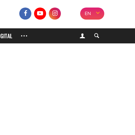
EN
IGITAL