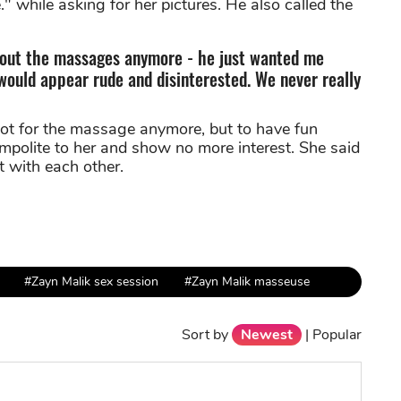
" while asking for her pictures. He also called the
about the massages anymore - he just wanted me
 would appear rude and disinterested. We never really
ot for the massage anymore, but to have fun
impolite to her and show no more interest. She said
t with each other.
#Zayn Malik sex session
#Zayn Malik masseuse
Sort by
Newest
|
Popular