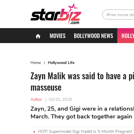
#free movie d
MOVIES
BOLLYWOOD NEWS
HOLL
Home
Hollywood Life
Zayn Malik was said to have a pi
masseuse
Author
|
Oct 01, 2018
Zayn, 25, and Gigi were in a relation
March. They got back together again
HOT! Supermodel Gigi Hadid Is 5-Month Pregnant W