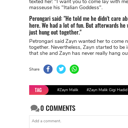
texted her: "I want you to come lay with me.
masseuse his "Italian Goddess".
Perongari said: "He told me he didn't care 
here. We had a lot of fun. But afterwards he
just hung out together."
Petrongari said Zayn wanted her to come n
together. Nevertheless, Zayn started to be 
that she and Zayn has never really hang ou
Share
TAG
#Zayn Malik
#Zayn Malik Gigi Hadid
0
COMMENTS