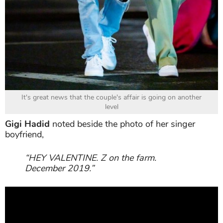
It's great news that the couple's affair is going on another
level
Gigi Hadid
noted beside the photo of her singer
boyfriend,
“HEY VALENTINE. Z on the farm.
December 2019.”