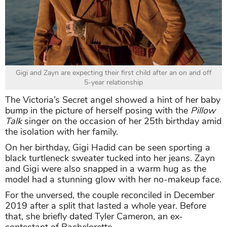
Gigi and Zayn are expecting their first child after an on and off
5-year relationship
The Victoria’s Secret angel showed a hint of her baby
bump in the picture of herself posing with the
Pillow
Talk
singer on the occasion of her 25th birthday amid
the isolation with her family.
On her birthday, Gigi Hadid can be seen sporting a
black turtleneck sweater tucked into her jeans. Zayn
and Gigi were also snapped in a warm hug as the
model had a stunning glow with her no-makeup face.
For the unversed, the couple reconciled in December
2019 after a split that lasted a whole year. Before
that, she briefly dated Tyler Cameron, an ex-
contestant of Bachelorette.