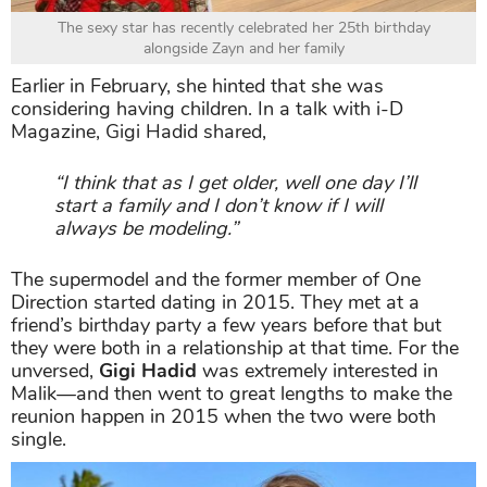
The sexy star has recently celebrated her 25th birthday
alongside Zayn and her family
Earlier in February, she hinted that she was
considering having children. In a talk with i-D
Magazine, Gigi Hadid shared,
“I think that as I get older, well one day I’ll
start a family and I don’t know if I will
always be modeling.”
The supermodel and the former member of One
Direction started dating in 2015. They met at a
friend’s birthday party a few years before that but
they were both in a relationship at that time. For the
unversed,
Gigi Hadid
was extremely interested in
Malik—and then went to great lengths to make the
reunion happen in 2015 when the two were both
single.