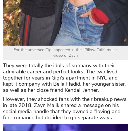
For the unversed,Gigi appeared in the "Pillow Talk" music
video of Zayn
They were totally the idols of so many with their
admirable career and perfect looks. The two lived
together for years in Gigi’s apartment in NYC and
kept it company with Bella Hadid, her younger sister,
as well as her close friend Kendall Jenner.
However, they shocked fans with their breakup news
in late 2018. Zayn Malik shared a message on his
social media handle that they owned a “loving and
fun” romance but decided to go separate ways.