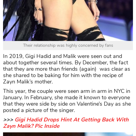
Their relationship was highly concerned by fans
In 2019, Gigi Hadid and Malik were seen out and
about together several times. By December, the fact
that they are more than friends (again) was clear as
she shared to be baking for him with the recipe of
Zayn Malik’s mother.
This year, the couple were seen arm in arm in NYC in
January. In February, she made it known to everyone
that they were side by side on Valentine’s Day as she
posted a picture of the singer.
>>>
Gigi Hadid Drops Hint At Getting Back With
Zayn Malik? Pic Inside