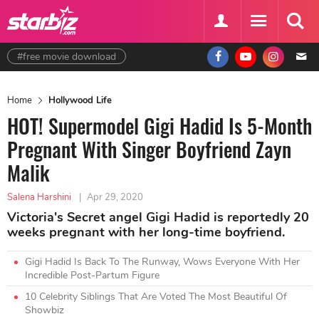
#free movie download
Home
Hollywood Life
HOT! Supermodel Gigi Hadid Is 5-Month
Pregnant With Singer Boyfriend Zayn
Malik
Salena Harshini
|
Apr 29, 2020
Victoria's Secret angel Gigi Hadid is reportedly 20
weeks pregnant with her long-time boyfriend.
Gigi Hadid Is Back To The Runway, Wows Everyone With Her
Incredible Post-Partum Figure
10 Celebrity Siblings That Are Voted The Most Beautiful Of
Showbiz