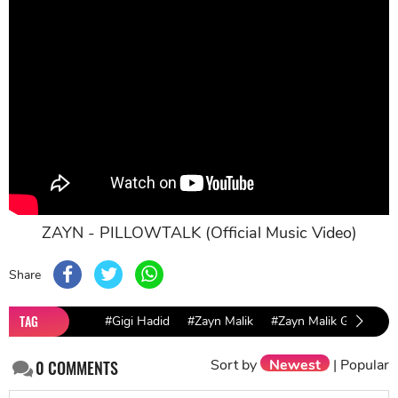
ZAYN - PILLOWTALK (Official Music Video)
Share
TAG
#Gigi Hadid
#Zayn Malik
#Zayn Malik Gigi Hadid
Sort by
Newest
|
Popular
0
COMMENTS