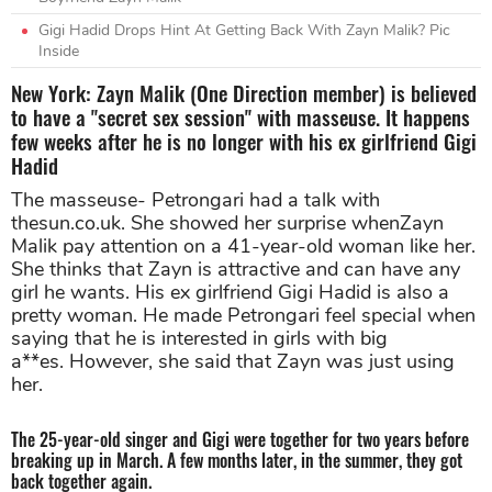
Gigi Hadid Drops Hint At Getting Back With Zayn Malik? Pic
Inside
New York: Zayn Malik (One Direction member) is believed
to have a "secret sex session" with masseuse. It happens
few weeks after he is no longer with his ex girlfriend Gigi
Hadid
The masseuse- Petrongari had a talk with
thesun.co.uk. She showed her surprise whenZayn
Malik pay attention on a 41-year-old woman like her.
She thinks that Zayn is attractive and can have any
girl he wants. His ex girlfriend Gigi Hadid is also a
pretty woman. He made Petrongari feel special when
saying that he is interested in girls with big
a**es. However, she said that Zayn was just using
her.
The 25-year-old singer and Gigi were together for two years before
breaking up in March. A few months later, in the summer, they got
back together again.