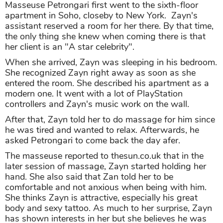
Masseuse Petrongari first went to the sixth-floor
apartment in Soho, closeby to New York. Zayn's
assistant reserved a room for her there. By that time,
the only thing she knew when coming there is that
her client is an "A star celebrity".
When she arrived, Zayn was sleeping in his bedroom.
She recognized Zayn right away as soon as she
entered the room. She described his apartment as a
modern one. It went with a lot of PlayStation
controllers and Zayn's music work on the wall.
After that, Zayn told her to do massage for him since
he was tired and wanted to relax. Afterwards, he
asked Petrongari to come back the day afer.
The masseuse reported to thesun.co.uk that in the
later session of massage, Zayn started holding her
hand. She also said that Zan told her to be
comfortable and not anxious when being with him.
She thinks Zayn is attractive, especially his great
body and sexy tattoo. As much to her surprise, Zayn
has shown interests in her but she believes he was