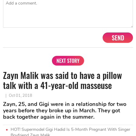
SEND
NEXT STORY
Zayn Malik was said to have a pillow
talk with a 41-year-old masseuse
|
Oct 01, 2018
Zayn, 25, and Gigi were in a relationship for two
years before they broke up in March. They got
back together again in the summer.
HOT! Supermodel Gigi Hadid Is 5-Month Pregnant With Singer
Boyfriend Zayn Malik