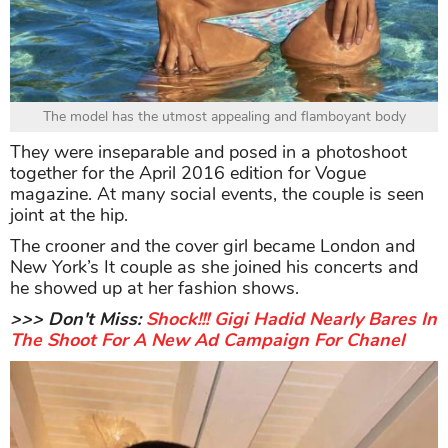
The model has the utmost appealing and flamboyant body
They were inseparable and posed in a photoshoot
together for the April 2016 edition for Vogue
magazine. At many social events, the couple is seen
joint at the hip.
The crooner and the cover girl became London and
New York’s It couple as she joined his concerts and
he showed up at her fashion shows.
>>> Don't Miss:
Shock!!! Gigi Hadid Nearly Bares In
The Shoot For A New Ad Campaign For Chanel