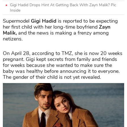
Gigi Hadid Drops Hint At Getting Back With Zayn Malik? Pic
Inside
Supermodel
Gigi Hadid
is reported to be expecting
her first child with her long-time boyfriend
Zayn
Malik,
and the news is making a frenzy among
netizens.
On April 28, according to TMZ, she is now 20 weeks
pregnant. Gigi kept secrets from family and friends
for weeks because she wanted to make sure the
baby was healthy before announcing it to everyone.
The gender of their child is not yet revealed.