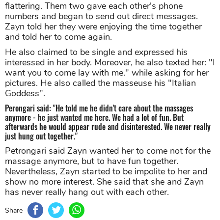
flattering. Them two gave each other's phone
numbers and began to send out direct messages.
Zayn told her they were enjoying the time together
and told her to come again.
He also claimed to be single and expressed his
interessed in her body. Moreover, he also texted her: "I
want you to come lay with me." while asking for her
pictures. He also called the masseuse his "Italian
Goddess".
Perongari said: "He told me he didn't care about the massages
anymore - he just wanted me here. We had a lot of fun. But
afterwards he would appear rude and disinterested. We never really
just hung out together."
Petrongari said Zayn wanted her to come not for the
massage anymore, but to have fun together.
Nevertheless, Zayn started to be impolite to her and
show no more interest. She said that she and Zayn
has never really hang out with each other.
Share