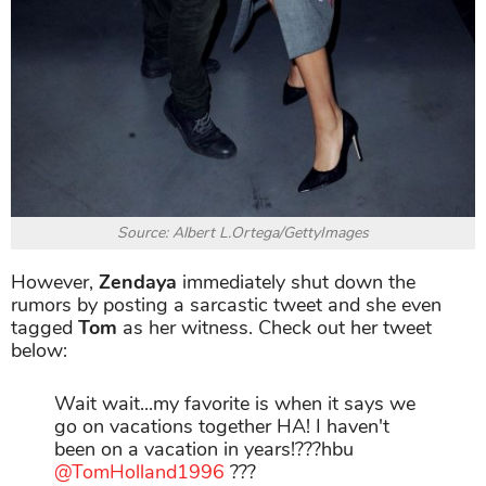
Source: Albert L.Ortega/GettyImages
However,
Zendaya
immediately shut down the
rumors by posting a sarcastic tweet and she even
tagged
Tom
as her witness. Check out her tweet
below:
Wait wait...my favorite is when it says we
go on vacations together HA! I haven't
been on a vacation in years!???hbu
@TomHolland1996
???