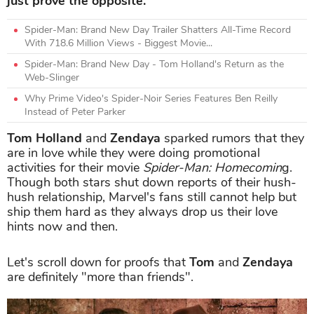
just prove the opposite.
Spider-Man: Brand New Day Trailer Shatters All-Time Record
With 718.6 Million Views - Biggest Movie...
Spider-Man: Brand New Day - Tom Holland's Return as the
Web-Slinger
Why Prime Video's Spider-Noir Series Features Ben Reilly
Instead of Peter Parker
Tom Holland
and
Zendaya
sparked rumors that they
are in love while they were doing promotional
activities for their movie
Spider-Man: Homecomin
g.
Though both stars shut down reports of their hush-
hush relationship, Marvel's fans still cannot help but
ship them hard as they always drop us their love
hints now and then.
Let's scroll down for proofs that
Tom
and
Zendaya
are definitely "more than friends".