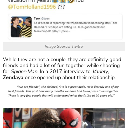
Image Source: Twitter
While they are not a couple, they are definitely good
friends and had a lot of fun together while shooting
for
Spider-Man.
In a 2017 interview to
Variety
,
Zendaya
once opened up about their relationship.