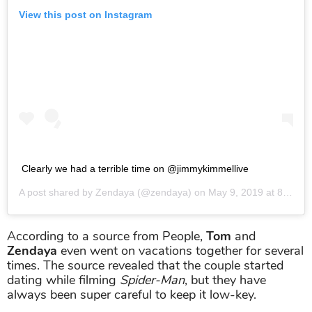
View this post on Instagram
Clearly we had a terrible time on @jimmykimmellive
A post shared by
Zendaya
(@zendaya) on
May 9, 2019 at 8:50pm PDT
According to a source from People,
Tom
and
Zendaya
even went on vacations together for several
times. The source revealed that the couple started
dating while filming
Spider-Man
, but they have
always been super careful to keep it low-key.