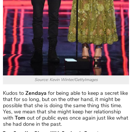
Source: Kevin Winter/GettyImages
Kudos to
Zendaya
for being able to keep a secret like
that for so long, but on the other hand, it might be
possible that she is doing the same thing this time.
Yes, we mean that she might keep her relationship
with
Tom
out of public eyes once again just like what
she had done in the past.