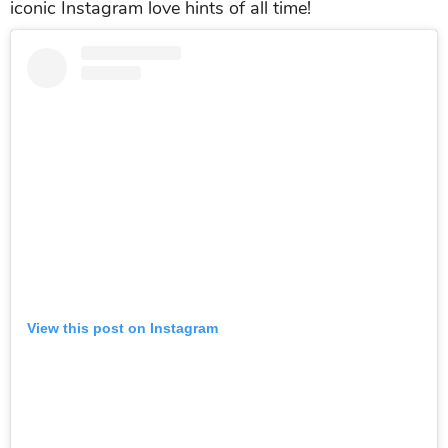
iconic Instagram love hints of all time!
View this post on Instagram