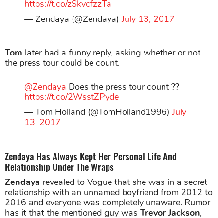
https://t.co/zSkvcfzzTa
— Zendaya (@Zendaya)
July 13, 2017
Tom
later had a funny reply, asking whether or not
the press tour could be count.
@Zendaya
Does the press tour count ??
https://t.co/2WsstZPyde
— Tom Holland (@TomHolland1996)
July
13, 2017
Zendaya Has Always Kept Her Personal Life And
Relationship Under The Wraps
Zendaya
revealed to Vogue that she was in a secret
relationship with an unnamed boyfriend from 2012 to
2016 and everyone was completely unaware. Rumor
has it that the mentioned guy was
Trevor Jackson
,