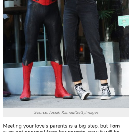
Source: Josiah Kamau/GettyImages
Meeting your love's parents is a big step, but
Tom
even got approval from her parents, now it will be