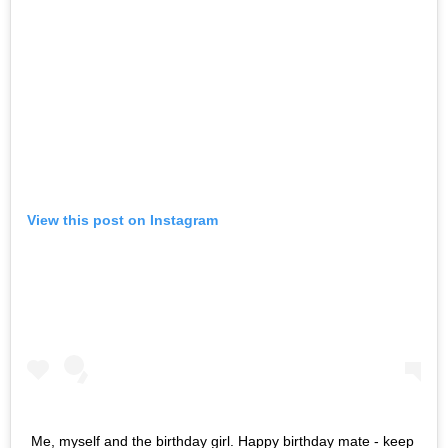
View this post on Instagram
Me, myself and the birthday girl. Happy birthday mate - keep