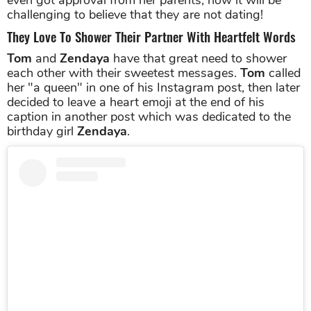
challenging to believe that they are not dating!
They Love To Shower Their Partner With Heartfelt Words
Tom
and
Zendaya
have that great need to shower
each other with their sweetest messages.
Tom
called
her "a queen" in one of his Instagram post, then later
decided to leave a heart emoji at the end of his
caption in another post which was dedicated to the
birthday girl
Zendaya
.