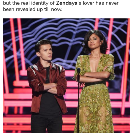
but the real identity of
Zendaya
's lover has never
been revealed up till now.