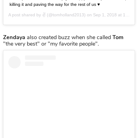
killing it and paving the way for the rest of us ♥️
A post shared by
✌️
(@tomholland2013) on
Sep 1, 2018 at 12:40pm PDT
Zendaya
also created buzz when she called
Tom
"the very best" or "my favorite people".