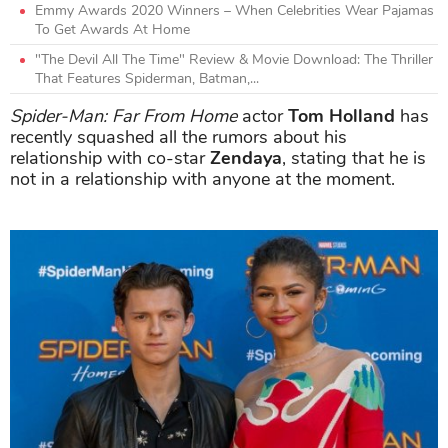
Emmy Awards 2020 Winners – When Celebrities Wear Pajamas
To Get Awards At Home
"The Devil All The Time" Review & Movie Download: The Thriller
That Features Spiderman, Batman,...
Spider-Man: Far From Home
actor
Tom Holland
has
recently squashed all the rumors about his
relationship with co-star
Zendaya
, stating that he is
not in a relationship with anyone at the moment.