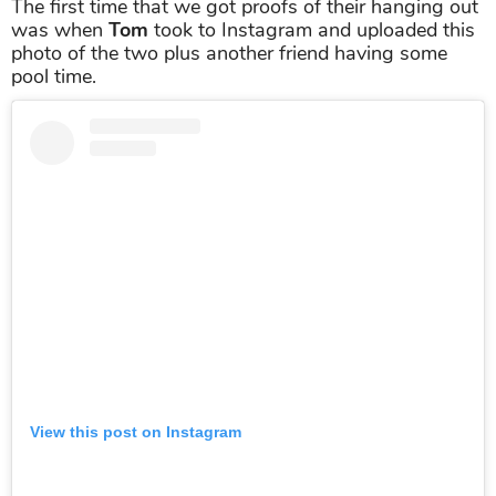
The first time that we got proofs of their hanging out
was when
Tom
took to Instagram and uploaded this
photo of the two plus another friend having some
pool time.
View this post on Instagram