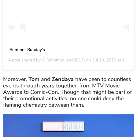
Summer Sunday's
A post shared by
✌️
(@tomholland2013) on
Jul 10, 2016 at 11:58am PDT
Moreover,
Tom
and
Zendaya
have been to countless
events through years together, from MTV Movie
Awards to Comic-Con. Though that might be part of
their promotional activities, no one could deny the
flaming chemistry between them.