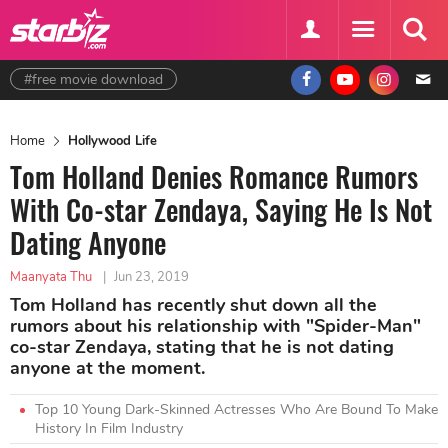
#free movie download
Home
Hollywood Life
Tom Holland Denies Romance Rumors
With Co-star Zendaya, Saying He Is Not
Dating Anyone
Maanyata Thu
|
Jun 23, 2019
Tom Holland has recently shut down all the
rumors about his relationship with "Spider-Man"
co-star Zendaya, stating that he is not dating
anyone at the moment.
Top 10 Young Dark-Skinned Actresses Who Are Bound To Make
History In Film Industry