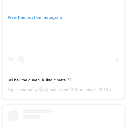
View this post on Instagram
All hail the queen. Killing it mate ??
A post shared by
✌️
(@tomholland2013) on
May 8, 2018 at 1:44am PDT