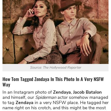
Source: The Hollywood Reporter
How Tom Tagged Zendaya In This Photo In A Very NSFW
Way
In an Instagram photo of
Zendaya
,
Jacob Batalon
and himself, our
Spiderman
actor somehow managed
to tag
Zendaya
in a very NSFW place. He tagged her
name right on his crotch, and this might be the most