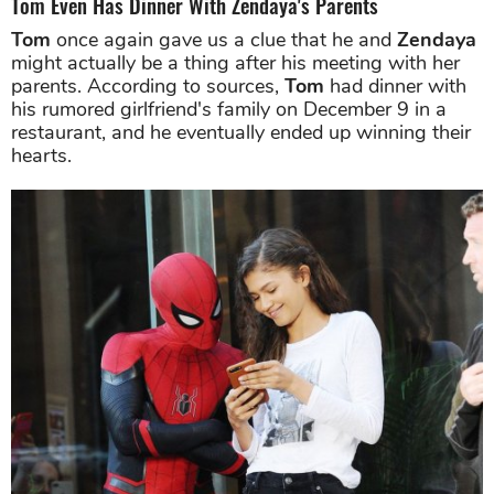
Tom Even Has Dinner With Zendaya's Parents
Tom
once again gave us a clue that he and
Zendaya
might actually be a thing after his meeting with her
parents. According to sources,
Tom
had dinner with
his rumored girlfriend's family on December 9 in a
restaurant, and he eventually ended up winning their
hearts.