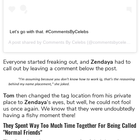
Let's go with that. #CommentsByCelebs
A post shared by
Comments By Celebs
(@commentsbycelebs) on
Everyone started freaking out, and
Zendaya
had to
call out by leaving a comment below the post.
Tom
then changed the tag location from his private
place to
Zendaya
's eyes, but well, he could not fool
us once again. We know that they were undoubtedly
having a fishy moment there!
They Spent Way Too Much Time Together For Being Called
"Normal Friends"