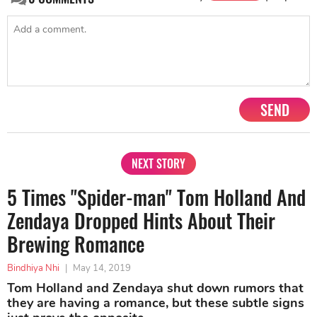
SEND
NEXT STORY
5 Times "Spider-man" Tom Holland And
Zendaya Dropped Hints About Their
Brewing Romance
Bindhiya Nhi
|
May 14, 2019
Tom Holland and Zendaya shut down rumors that
they are having a romance, but these subtle signs