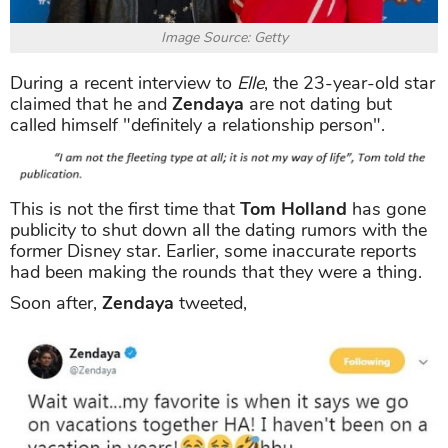
Image Source: Getty
During a recent interview to
Elle
, the 23-year-old star
claimed that he and
Zendaya
are not dating but
called himself "definitely a relationship person".
This is not the first time that
Tom Holland
has gone
publicity to shut down all the dating rumors with the
former Disney star. Earlier, some inaccurate reports
had been making the rounds that they were a thing.
Soon after,
Zendaya
tweeted,