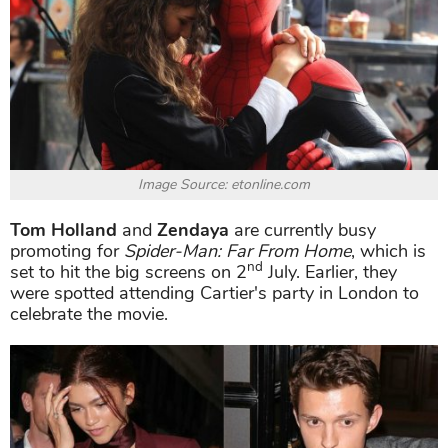
Image Source: etonline.com
Tom Holland
and
Zendaya
are currently busy
promoting for
Spider-Man: Far From Home
, which is
nd
set to hit the big screens on 2
July. Earlier, they
were spotted attending Cartier's party in London to
celebrate the movie.