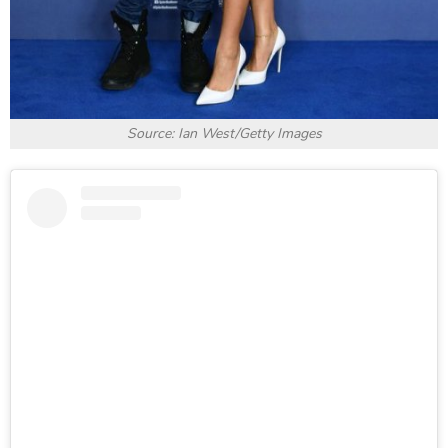
Source: Ian West/Getty Images