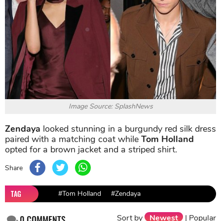
Image Source: SplashNews
Zendaya
looked stunning in a burgundy red silk dress
paired with a matching coat while
Tom Holland
opted for a brown jacket and a striped shirt.
Share
TAG
#Tom Holland
#Zendaya
Sort by
Newest
|
Popular
0
COMMENTS