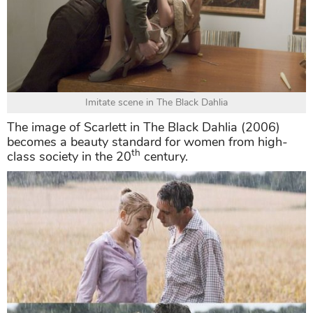
Imitate scene in The Black Dahlia
The image of Scarlett in The Black Dahlia (2006)
becomes a beauty standard for women from high-
th
class society in the 20
century.