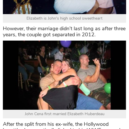
Elizabeth is John's high school sweetheart
However, their marriage didn’t last long as after three
years, the couple got separated in 2012.
John Cena first married Elizabeth Huberdeau
After the split from his ex-wife, the Hollywood