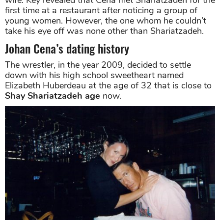
first time at a restaurant after noticing a group of
young women. However, the one whom he couldn’t
take his eye off was none other than Shariatzadeh.
Johan Cena’s dating history
The wrestler, in the year 2009, decided to settle
down with his high school sweetheart named
Elizabeth Huberdeau at the age of 32 that is close to
Shay Shariatzadeh age
now.