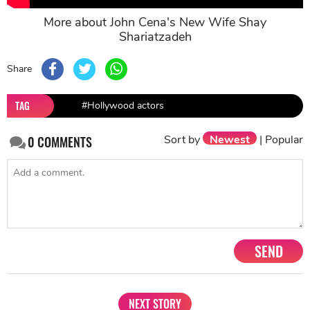
More about John Cena's New Wife Shay
Shariatzadeh
Share
TAG
#Hollywood actors
Sort by
Newest
|
Popular
0
COMMENTS
SEND
NEXT STORY