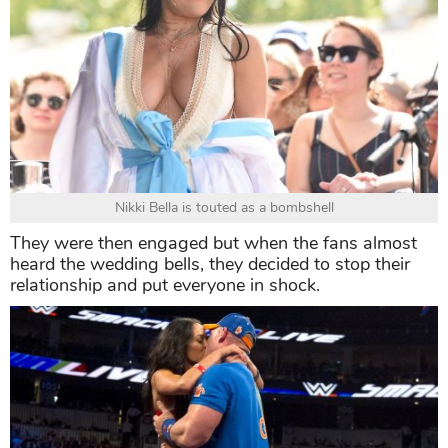
Nikki Bella is touted as a bombshell
They were then engaged but when the fans almost
heard the wedding bells, they decided to stop their
relationship and put everyone in shock.