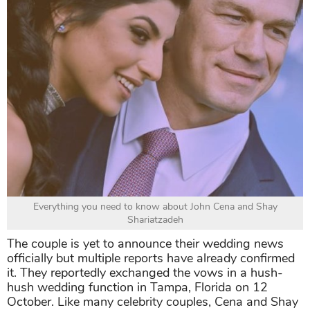
Everything you need to know about John Cena and Shay
Shariatzadeh
The couple is yet to announce their wedding news
officially but multiple reports have already confirmed
it. They reportedly exchanged the vows in a hush-
hush wedding function in Tampa, Florida on 12
October. Like many celebrity couples, Cena and Shay