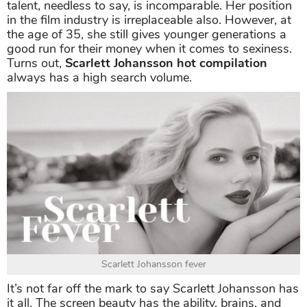
talent, needless to say, is incomparable. Her position
in the film industry is irreplaceable also. However, at
the age of 35, she still gives younger generations a
good run for their money when it comes to sexiness.
Turns out,
Scarlett Johansson hot compilation
always has a high search volume.
Scarlett Johansson fever
It’s not far off the mark to say Scarlett Johansson has
it all. The screen beauty has the ability, brains, and