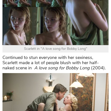
Scarlett in "A love song for Bobby Long"
Continued to stun everyone with her sexiness,
Scarlett made a lot of people blush with her half-
naked scene in
A love song for Bobby Long
(2004).