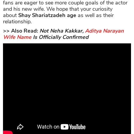
fans are eager to see more couple goals of the actor
and his new wife. We hope that your curiosity
about
Shay Shariatzadeh age
as well as their
relationship.
>> Also Read:
Not Neha Kakkar,
Aditya Narayan
Wife Name
Is Officially Confirmed