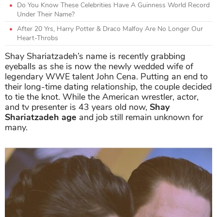
Do You Know These Celebrities Have A Guinness World Record
Under Their Name?
After 20 Yrs, Harry Potter & Draco Malfoy Are No Longer Our
Heart-Throbs
Shay Shariatzadeh’s name is recently grabbing
eyeballs as she is now the newly wedded wife of
legendary WWE talent John Cena. Putting an end to
their long-time dating relationship, the couple decided
to tie the knot. While the American wrestler, actor,
and tv presenter is 43 years old now,
Shay
Shariatzadeh age
and job still remain unknown for
many.