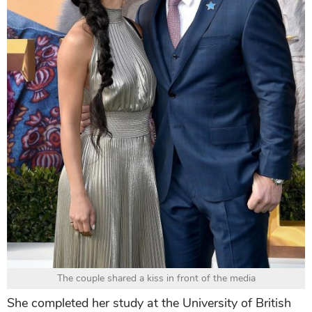
The couple shared a kiss in front of the media
She completed her study at the University of British