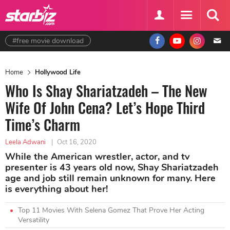
#free movie download
Home
Hollywood Life
Who Is Shay Shariatzadeh – The New
Wife Of John Cena? Let’s Hope Third
Time’s Charm
Leela Adwani
|
Oct 16, 2020
While the American wrestler, actor, and tv
presenter is 43 years old now, Shay Shariatzadeh
age and job still remain unknown for many. Here
is everything about her!
Top 11 Movies With Selena Gomez That Prove Her Acting
Versatility