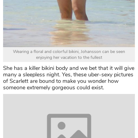
Wearing a floral and colorful bikini, Johansson can be seen
enjoying her vacation to the fullest
She has a killer bikini body and we bet that it will give
many a sleepless night. Yes, these uber-sexy pictures
of Scarlett are bound to make you wonder how
someone extremely gorgeous could exist.