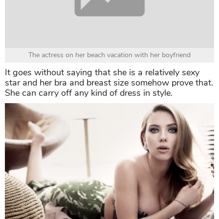
The actress on her beach vacation with her boyfriend
It goes without saying that she is a relatively sexy
star and her bra and breast size somehow prove that.
She can carry off any kind of dress in style.