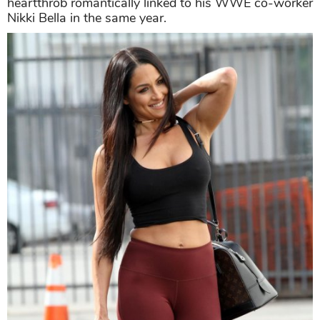
heartthrob romantically linked to his WWE co-worker
Nikki Bella in the same year.