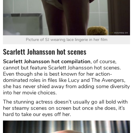
Picture of SJ wearing lace lingerie in her film
Scarlett Johansson hot scenes
Scarlett Johansson hot compilation
, of course,
cannot but feature Scarlett Johansson hot scenes.
Even though she is best known for her action-
dominated roles in files like Lucy and The Avengers,
she has never shied away from adding some diversity
into her movie choices.
The stunning actress doesn’t usually go all bold with
her steamy scenes on screen but once she does, it’s
hard to take our eyes off her.