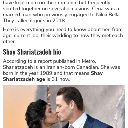
have kept mum on their romance but frequently
spotted together on several occasions. Cena was a
married man who previously engaged to Nikki Bella.
They called it quits in 2018.
Here is everything you need to know about her, from
age, current job, their wedding to how they met each
other.
Shay Shariatzadeh bio
According to a report published in Metro,
Shariatzadeh is an Iranian-born Canadian. She was
born in the year 1989 and that means
Shay
Shariatzadeh age
is 31 now.