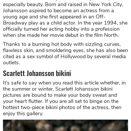
especially beauty. Born and raised in New York City,
Johansson aspired to become an actress from a
young age and she first appeared in an Off-
Broadway play as a child actor. In the year 1994, she
officially turned her acting hobby into a profession
when she made her movie debut in the film North.
Thanks to a burning hot body with sizzling curves,
flawless skin, and smoldering eyes, she has also been
cited as a sex symbol of Hollywood by several media
outlets.
Scarlett Johansson bikini
It’s safe to say when you read this article whether, in
the summer or winter, Scarlett Johansson bikini
pictures are bound to make your body sweat and
your heart flutter. If you are all set to binge on the
hottest two-piece bikini photos of the actress, then
enjoy this gallery.