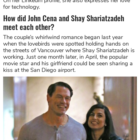
On her LinkedIn profile, she also expresses her love
for technology.
How did John Cena and Shay Shariatzadeh
meet each other?
The couple’s whirlwind romance began last year
when the lovebirds were spotted holding hands on
the streets of Vancouver where Shay Shariatzadeh is
working. Just one month later, in April, the popular
movie star and his girlfriend could be seen sharing a
kiss at the San Diego airport.