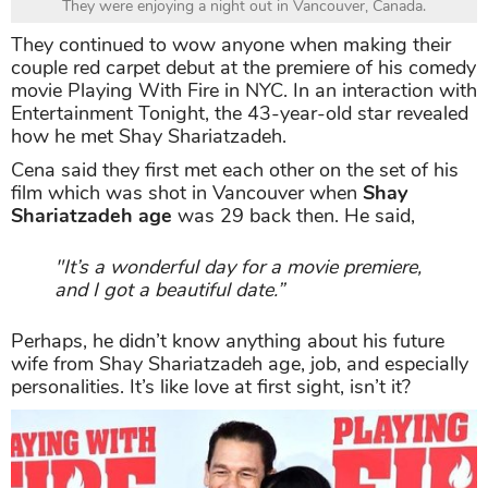
They were enjoying a night out in Vancouver, Canada.
They continued to wow anyone when making their
couple red carpet debut at the premiere of his comedy
movie Playing With Fire in NYC. In an interaction with
Entertainment Tonight, the 43-year-old star revealed
how he met Shay Shariatzadeh.
Cena said they first met each other on the set of his
film which was shot in Vancouver when
Shay
Shariatzadeh age
was 29 back then. He said,
"It’s a wonderful day for a movie premiere,
and I got a beautiful date.”
Perhaps, he didn’t know anything about his future
wife from Shay Shariatzadeh age, job, and especially
personalities. It’s like love at first sight, isn’t it?