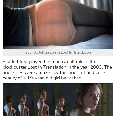
Scarlett Johansson in Lost In Translation
Scarlett first played her much adult role in the
blockbuster Lost In Translation in the year 2003. The
audiences were amazed by the innocent and pure
beauty of a 19-year-old girl back then.