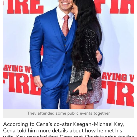
They attended some public events together
According to Cena’s co-star Keegan-Michael Key,
Cena told him more details about how he met his
wife. Key revealed that Cena met Shariatzadeh for the