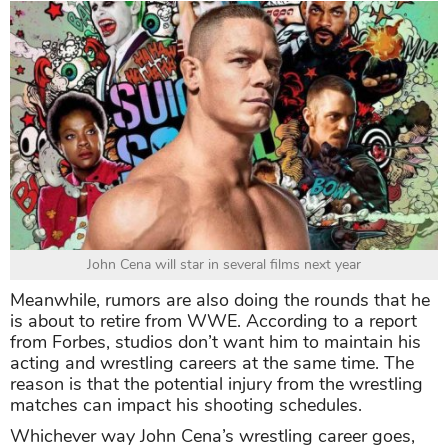
John Cena will star in several films next year
Meanwhile, rumors are also doing the rounds that he
is about to retire from WWE. According to a report
from Forbes, studios don’t want him to maintain his
acting and wrestling careers at the same time. The
reason is that the potential injury from the wrestling
matches can impact his shooting schedules.
Whichever way John Cena’s wrestling career goes,