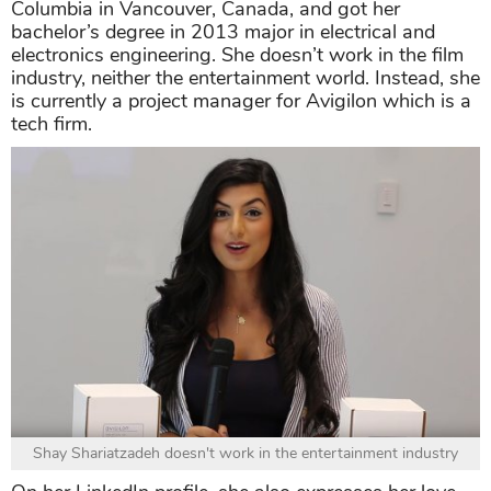
Columbia in Vancouver, Canada, and got her
bachelor’s degree in 2013 major in electrical and
electronics engineering. She doesn’t work in the film
industry, neither the entertainment world. Instead, she
is currently a project manager for Avigilon which is a
tech firm.
Shay Shariatzadeh doesn't work in the entertainment industry