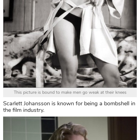
This picture is bound to make men go weak at their knees
Scarlett Johansson is known for being a bombshell in
the film industry.