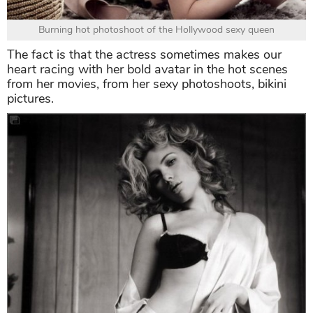
Burning hot photoshoot of the Hollywood sexy queen
The fact is that the actress sometimes makes our
heart racing with her bold avatar in the hot scenes
from her movies, from her sexy photoshoots, bikini
pictures.