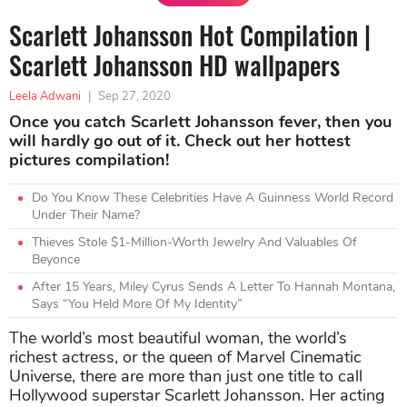
Scarlett Johansson Hot Compilation |
Scarlett Johansson HD wallpapers
Leela Adwani
|
Sep 27, 2020
Once you catch Scarlett Johansson fever, then you
will hardly go out of it. Check out her hottest
pictures compilation!
Do You Know These Celebrities Have A Guinness World Record
Under Their Name?
Thieves Stole $1-Million-Worth Jewelry And Valuables Of
Beyonce
After 15 Years, Miley Cyrus Sends A Letter To Hannah Montana,
Says “You Held More Of My Identity”
The world’s most beautiful woman, the world’s
richest actress, or the queen of Marvel Cinematic
Universe, there are more than just one title to call
Hollywood superstar Scarlett Johansson. Her acting