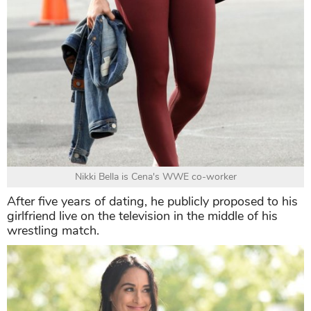
Nikki Bella is Cena's WWE co-worker
After five years of dating, he publicly proposed to his
girlfriend live on the television in the middle of his
wrestling match.