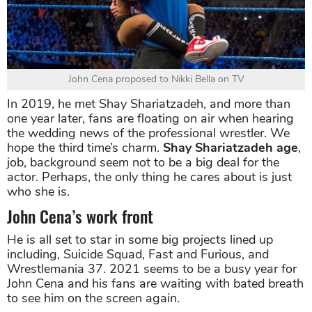
John Cena proposed to Nikki Bella on TV
In 2019, he met Shay Shariatzadeh, and more than
one year later, fans are floating on air when hearing
the wedding news of the professional wrestler. We
hope the third time’s charm.
Shay Shariatzadeh age
,
job, background seem not to be a big deal for the
actor. Perhaps, the only thing he cares about is just
who she is.
John Cena’s work front
He is all set to star in some big projects lined up
including, Suicide Squad, Fast and Furious, and
Wrestlemania 37. 2021 seems to be a busy year for
John Cena and his fans are waiting with bated breath
to see him on the screen again.