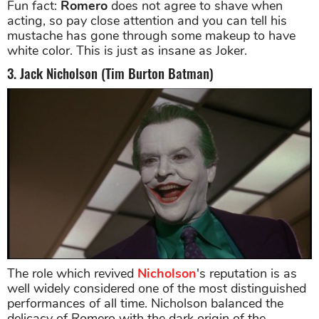
Fun fact:
Romero
does not agree to shave when
acting, so pay close attention and you can tell his
mustache has gone through some makeup to have
white color. This is just as insane as Joker.
3. Jack Nicholson (Tim Burton Batman)
The role which revived
Nicholson
's reputation is as
well widely considered one of the most distinguished
performances of all time. Nicholson balanced the
delicacy of Romero with the dark origin of the