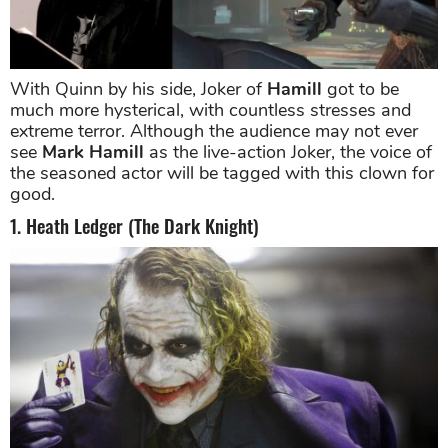
With Quinn by his side, Joker of
Hamill
got to be
much more hysterical, with countless stresses and
extreme terror. Although the audience may not ever
see
Mark Hamill
as the live-action Joker, the voice of
the seasoned actor will be tagged with this clown for
good.
1. Heath Ledger (The Dark Knight)