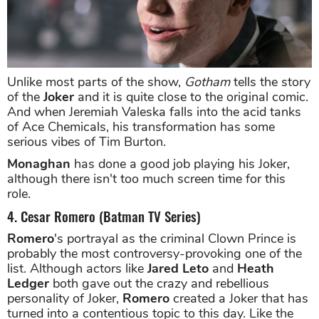
Unlike most parts of the show,
Gotham
tells the story
of the
Joker
and it is quite close to the original comic.
And when Jeremiah Valeska falls into the acid tanks
of Ace Chemicals, his transformation has some
serious vibes of Tim Burton.
Monaghan
has done a good job playing his Joker,
although there isn't too much screen time for this
role.
4. Cesar Romero (Batman TV Series)
Romero
's portrayal as the criminal Clown Prince is
probably the most controversy-provoking one of the
list. Although actors like
Jared Leto
and
Heath
Ledger
both gave out the crazy and rebellious
personality of Joker,
Romero
created a Joker that has
turned into a contentious topic to this day. Like the