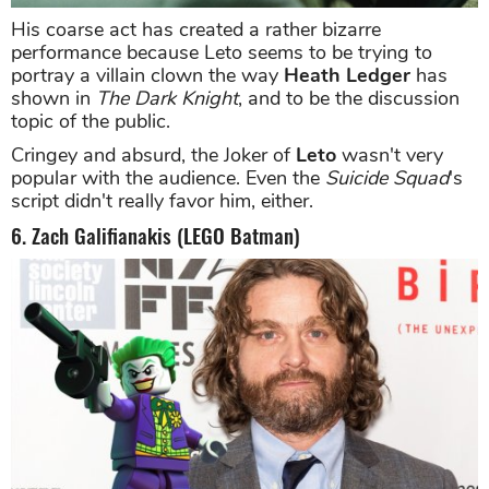
His coarse act has created a rather bizarre
performance because Leto seems to be trying to
portray a villain clown the way
Heath Ledger
has
shown in
The Dark Knight
, and to be the discussion
topic of the public.
Cringey and absurd, the Joker of
Leto
wasn't very
popular with the audience. Even the
Suicide Squad
's
script didn't really favor him, either.
6. Zach Galifianakis (LEGO Batman)