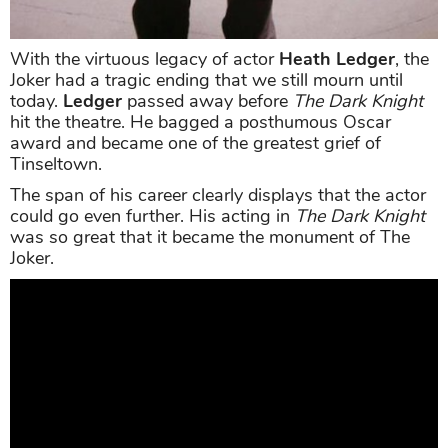
With the virtuous legacy of actor
Heath Ledger
, the
Joker had a tragic ending that we still mourn until
today.
Ledger
passed away before
The Dark Knight
hit the theatre. He bagged a posthumous Oscar
award and became one of the greatest grief of
Tinseltown.
The span of his career clearly displays that the actor
could go even further. His acting in
The Dark Knight
was so great that it became the monument of The
Joker.