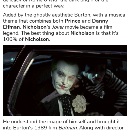
character in a perfect way.
Aided by the ghostly aesthetic Burton, with a musical
theme that combines both
Prince
and
Danny
Elfman
,
Nicholson
's
Joker
movie became a film
legend. The best thing about
Nicholson
is that it's
100% of
Nicholson
.
He understood the image of himself and brought it
into Burton's 1989 film
Batman
. Along with director