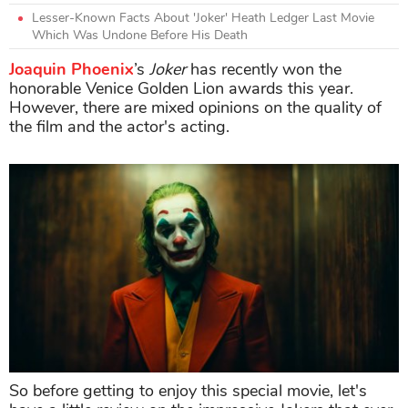
Lesser-Known Facts About 'Joker' Heath Ledger Last Movie
Which Was Undone Before His Death
Joaquin Phoenix
’s
Joker
has recently won the
honorable Venice Golden Lion awards this year.
However, there are mixed opinions on the quality of
the film and the actor's acting.
So before getting to enjoy this special movie, let's