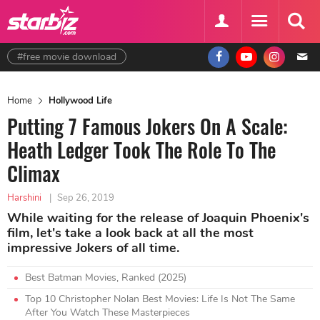
#free movie download
Home
Hollywood Life
Putting 7 Famous Jokers On A Scale:
Heath Ledger Took The Role To The
Climax
Harshini
|
Sep 26, 2019
While waiting for the release of Joaquin Phoenix's
film, let's take a look back at all the most
impressive Jokers of all time.
Best Batman Movies, Ranked (2025)
Top 10 Christopher Nolan Best Movies: Life Is Not The Same
After You Watch These Masterpieces