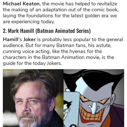
Michael Keaton
, the movie has helped to revitalize
the making of an adaptation out of the comic book,
laying the foundations for the latest golden era we
are experiencing today.
2. Mark Hamill (Batman Animated Series)
Hamill
's
Joker
is probably less popular to the general
audience. But for many Batman fans, his astute,
cunning voice acting, like the hyenas for the
characters in the Batman Animation movie, is the
guide for the today Jokers.