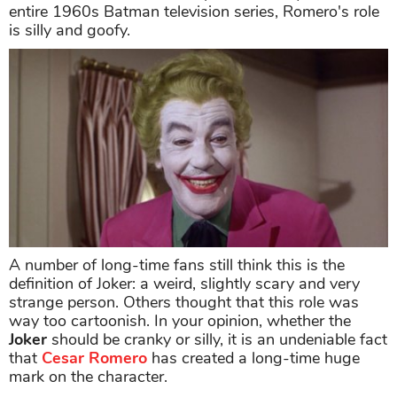
entire 1960s Batman television series, Romero's role
is silly and goofy.
A number of long-time fans still think this is the
definition of Joker: a weird, slightly scary and very
strange person. Others thought that this role was
way too cartoonish. In your opinion, whether the
Joker
should be cranky or silly, it is an undeniable fact
that
Cesar
Romero
has created a long-time huge
mark on the character.