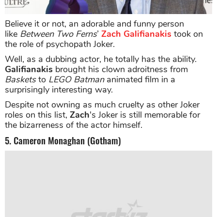
Believe it or not, an adorable and funny person
like
Between Two Ferns
’
Zach Galifianakis
took on
the role of psychopath Joker.
Well, as a dubbing actor, he totally has the ability.
Galifianakis
brought his clown adroitness from
Baskets
to
LEGO Batman
animated film in a
surprisingly interesting way.
Despite not owning as much cruelty as other Joker
roles on this list,
Zach
's Joker is still memorable for
the bizarreness of the actor himself.
5. Cameron Monaghan (Gotham)