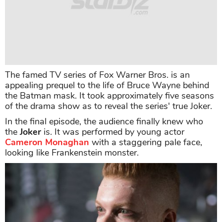
The famed TV series of Fox Warner Bros. is an
appealing prequel to the life of Bruce Wayne behind
the Batman mask. It took approximately five seasons
of the drama show as to reveal the series' true Joker.
In the final episode, the audience finally knew who
the
Joker
is. It was performed by young actor
Cameron Monaghan
with a staggering pale face,
looking like Frankenstein monster.