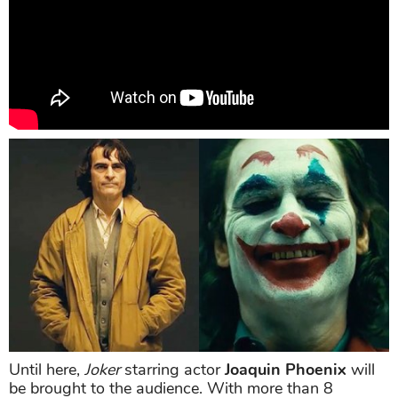
Until here,
Joker
starring actor
Joaquin Phoenix
will
be brought to the audience. With more than 8