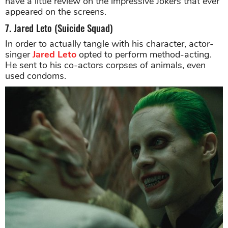
have a little review on the impressive Jokers that ever
appeared on the screens.
7. Jared Leto (Suicide Squad)
In order to actually tangle with his character, actor-
singer
Jared Leto
opted to perform method-acting.
He sent to his co-actors corpses of animals, even
used condoms.