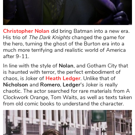
Christopher Nolan
did bring Batman into a new era.
His trio of
The Dark Knights
changed the game for
the hero, turning the ghost of the Burton era into a
much more terrifying and realistic world of America
after 9-11.
In line with the style of
Nolan
, and Gotham City that
is haunted with terror, the perfect embodiment of
chaos, is Joker of
Heath Ledger
. Unlike that of
Nicholson
and
Romero
,
Ledger
's Joker is really
chaotic. The actor searched for rare materials from A
Clockwork Orange, Tom Waits, as well as texts taken
from old comic books to understand the character.