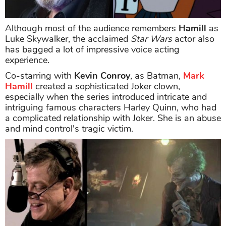
Although most of the audience remembers
Hamill
as
Luke Skywalker, the acclaimed
Star Wars
actor also
has bagged a lot of impressive voice acting
experience.
Co-starring with
Kevin Conroy
, as Batman,
Mark
Hamill
created a sophisticated Joker clown,
especially when the series introduced intricate and
intriguing famous characters Harley Quinn, who had
a complicated relationship with Joker. She is an abuse
and mind control's tragic victim.