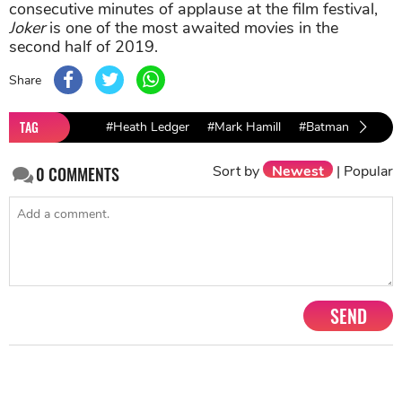
consecutive minutes of applause at the film festival,
Joker
is one of the most awaited movies in the
second half of 2019.
Share
TAG
#Heath Ledger
#Mark Hamill
#Batman
Sort by
Newest
|
Popular
0
COMMENTS
SEND