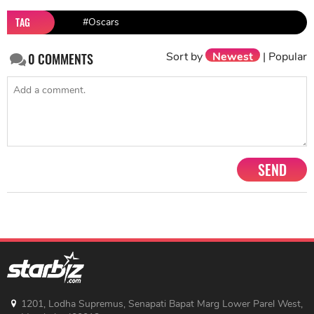
TAG
#Oscars
Sort by
Newest
|
Popular
0
COMMENTS
SEND
1201, Lodha Supremus, Senapati Bapat Marg Lower Parel West,