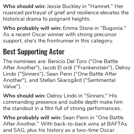
Who should win:
Jessie Buckley in "Hamnet." Her
nuanced portrayal of grief and resilience elevates the
historical drama to poignant heights.
Who probably will win:
Emma Stone in "Bugonia."
As a recent Oscar winner with strong precursor
support, she's the frontrunner in this category.
Best Supporting Actor
The nominees are: Benicio Del Toro ("One Battle
After Another"), Jacob El ordi ("Frankenstein"), Delroy
Lindo ("Sinners"), Sean Penn ("One Battle After
Another"), and Stellan Skarsgård ("Sentimental
Value").
Who should win:
Delroy Lindo in "Sinners." His
commanding presence and subtle depth make him
the standout in a film full of strong performances.
Who probably will win:
Sean Penn in "One Battle
After Another." With back-to-back wins at BAFTAs
and SAG, plus his history as a two-time Oscar