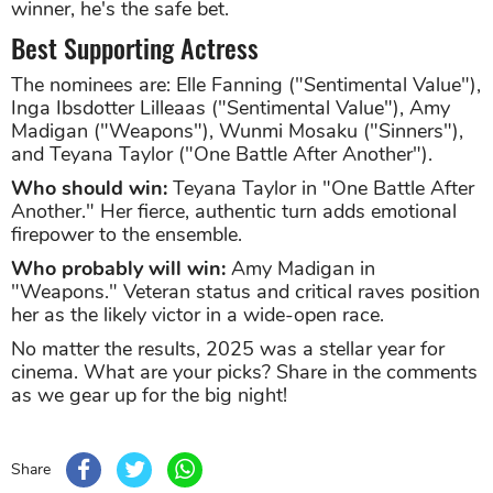
winner, he's the safe bet.
Best Supporting Actress
The nominees are: Elle Fanning ("Sentimental Value"),
Inga Ibsdotter Lilleaas ("Sentimental Value"), Amy
Madigan ("Weapons"), Wunmi Mosaku ("Sinners"),
and Teyana Taylor ("One Battle After Another").
Who should win:
Teyana Taylor in "One Battle After
Another." Her fierce, authentic turn adds emotional
firepower to the ensemble.
Who probably will win:
Amy Madigan in
"Weapons." Veteran status and critical raves position
her as the likely victor in a wide-open race.
No matter the results, 2025 was a stellar year for
cinema. What are your picks? Share in the comments
as we gear up for the big night!
Share