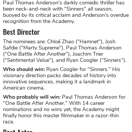
Paul Thomas Anderson's darkly comedic thriller has
been neck-and-neck with "Sinners" all season,
buoyed by its critical acclaim and Anderson's overdue
recognition from the Academy.
Best Director
The nominees are: Chloé Zhao ("Hamnet"), Josh
Safdie ("Marty Supreme"), Paul Thomas Anderson
("One Battle After Another"), Joachim Trier
("Sentimental Value"), and Ryan Coogler ("Sinners").
Who should win:
Ryan Coogler for "Sinners." His
visionary direction packs decades of history into
innovative sequences, making it a landmark in
American cinema.
Who probably will win:
Paul Thomas Anderson for
"One Battle After Another." With 14 career
nominations and no wins yet, the Academy might
finally honor this master filmmaker in a razor-thin
race.
Best Actor