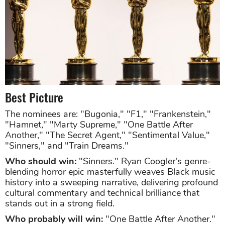
Best Picture
The nominees are: "Bugonia," "F1," "Frankenstein,"
"Hamnet," "Marty Supreme," "One Battle After
Another," "The Secret Agent," "Sentimental Value,"
"Sinners," and "Train Dreams."
Who should win:
"Sinners." Ryan Coogler's genre-
blending horror epic masterfully weaves Black music
history into a sweeping narrative, delivering profound
cultural commentary and technical brilliance that
stands out in a strong field.
Who probably will win:
"One Battle After Another."