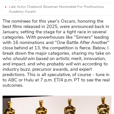
Late Actor Chadwick Boseman Nominated For Posthumous
Academy Award
The nominees for this year's Oscars, honoring the
best films released in 2025, were announced back in
January, setting the stage for a tight race in several
categories. With powerhouses like "Sinners" leading
with 16 nominations and "One Battle After Another"
close behind at 13, the competition is fierce. Below, I
break down the major categories, sharing my take on
who
should
win based on artistic merit, innovation,
and impact, and who
probably will
win according to
industry buzz, precursor awards, and expert
predictions. This is all speculative, of course - tune in
to ABC or Hulu at 7 p.m. ET/4 p.m. PT to see the real
outcomes.