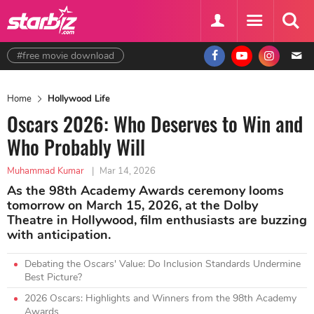
#free movie download
Home
Hollywood Life
Oscars 2026: Who Deserves to Win and
Who Probably Will
Muhammad Kumar
|
Mar 14, 2026
As the 98th Academy Awards ceremony looms
tomorrow on March 15, 2026, at the Dolby
Theatre in Hollywood, film enthusiasts are buzzing
with anticipation.
Debating the Oscars' Value: Do Inclusion Standards Undermine
Best Picture?
2026 Oscars: Highlights and Winners from the 98th Academy
Awards