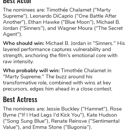
The nominees are: Timothée Chalamet ("Marty
Supreme"), Leonardo DiCaprio ("One Battle After
Another"), Ethan Hawke ("Blue Moon"), Michael B.
Jordan ("Sinners"), and Wagner Moura ("The Secret
Agent").
Who should win:
Michael B. Jordan in "Sinners." His
layered performance captures vulnerability and
strength, anchoring the film's emotional core with
raw intensity.
Who probably will win:
Timothée Chalamet in
"Marty Supreme." The buzz around his
transformative role, combined with wins at key
precursors, edges him ahead in a close contest.
Best Actress
The nominees are: Jessie Buckley ("Hamnet"), Rose
Byrne ("If I Had Legs I'd Kick You"), Kate Hudson
("Song Sung Blue"), Renate Reinsve ("Sentimental
Value"), and Emma Stone ("Bugonia").