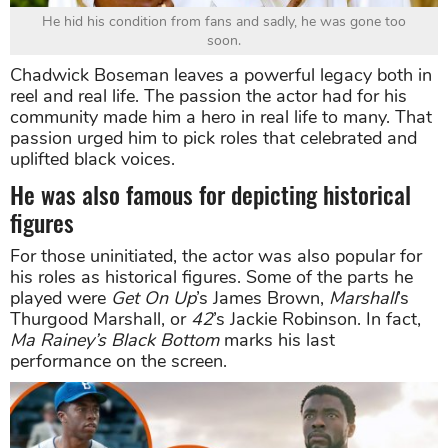
He hid his condition from fans and sadly, he was gone too
soon.
Chadwick Boseman leaves a powerful legacy both in
reel and real life. The passion the actor had for his
community made him a hero in real life to many. That
passion urged him to pick roles that celebrated and
uplifted black voices.
He was also famous for depicting historical
figures
For those uninitiated, the actor was also popular for
his roles as historical figures. Some of the parts he
played were
Get On Up
’s James Brown,
Marshall
’s
Thurgood Marshall, or
42
’s Jackie Robinson. In fact,
Ma Rainey’s Black Bottom
marks his last
performance on the screen.