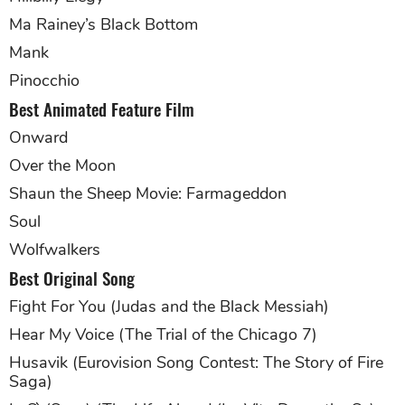
Ma Rainey’s Black Bottom
Mank
Pinocchio
Best Animated Feature Film
Onward
Over the Moon
Shaun the Sheep Movie: Farmageddon
Soul
Wolfwalkers
Best Original Song
Fight For You (Judas and the Black Messiah)
Hear My Voice (The Trial of the Chicago 7)
Husavik (Eurovision Song Contest: The Story of Fire
Saga)