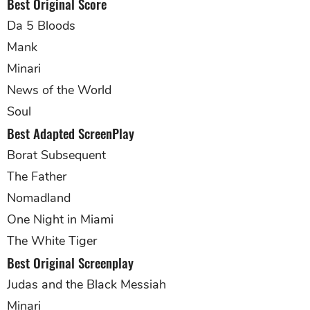
Best Original Score
Da 5 Bloods
Mank
Minari
News of the World
Soul
Best Adapted ScreenPlay
Borat Subsequent
The Father
Nomadland
One Night in Miami
The White Tiger
Best Original Screenplay
Judas and the Black Messiah
Minari