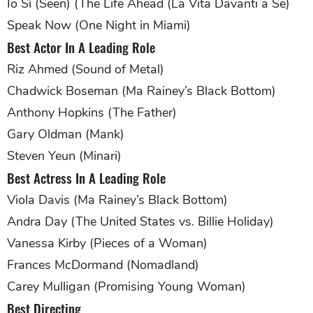
Io Sì (Seen) (The Life Ahead (La Vita Davanti a Se)
Speak Now (One Night in Miami)
Best Actor In A Leading Role
Riz Ahmed (Sound of Metal)
Chadwick Boseman (Ma Rainey’s Black Bottom)
Anthony Hopkins (The Father)
Gary Oldman (Mank)
Steven Yeun (Minari)
Best Actress In A Leading Role
Viola Davis (Ma Rainey’s Black Bottom)
Andra Day (The United States vs. Billie Holiday)
Vanessa Kirby (Pieces of a Woman)
Frances McDormand (Nomadland)
Carey Mulligan (Promising Young Woman)
Best Directing