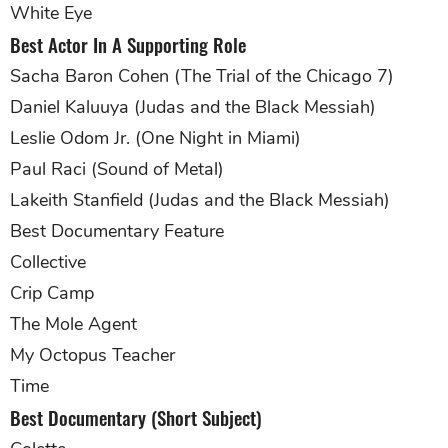
White Eye
Best Actor In A Supporting Role
Sacha Baron Cohen (The Trial of the Chicago 7)
Daniel Kaluuya (Judas and the Black Messiah)
Leslie Odom Jr. (One Night in Miami)
Paul Raci (Sound of Metal)
Lakeith Stanfield (Judas and the Black Messiah)
Best Documentary Feature
Collective
Crip Camp
The Mole Agent
My Octopus Teacher
Time
Best Documentary (Short Subject)