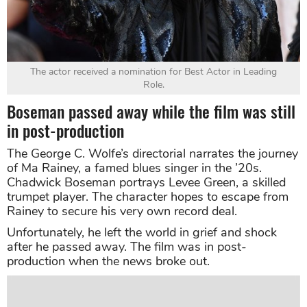
The actor received a nomination for Best Actor in Leading
Role.
Boseman passed away while the film was still
in post-production
The George C. Wolfe’s directorial narrates the journey
of Ma Rainey, a famed blues singer in the ’20s.
Chadwick Boseman portrays Levee Green, a skilled
trumpet player. The character hopes to escape from
Rainey to secure his very own record deal.
Unfortunately, he left the world in grief and shock
after he passed away. The film was in post-
production when the news broke out.