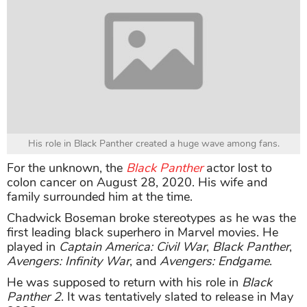
His role in Black Panther created a huge wave among fans.
For the unknown, the
Black Panther
actor lost to
colon cancer on August 28, 2020. His wife and
family surrounded him at the time.
Chadwick Boseman broke stereotypes as he was the
first leading black superhero in Marvel movies. He
played in
Captain America: Civil War
,
Black Panther
,
Avengers: Infinity War
, and
Avengers: Endgame
.
He was supposed to return with his role in
Black
Panther 2
. It was tentatively slated to release in May