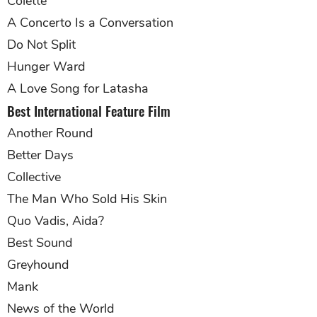
Colette
A Concerto Is a Conversation
Do Not Split
Hunger Ward
A Love Song for Latasha
Best International Feature Film
Another Round
Better Days
Collective
The Man Who Sold His Skin
Quo Vadis, Aida?
Best Sound
Greyhound
Mank
News of the World