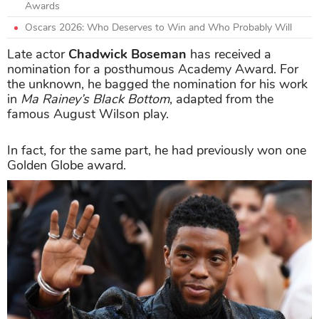
Awards
Oscars 2026: Who Deserves to Win and Who Probably Will
Late actor
Chadwick Boseman
has received a
nomination for a posthumous Academy Award. For
the unknown, he bagged the nomination for his work
in
Ma Rainey’s Black Bottom
, adapted from the
famous August Wilson play.
In fact, for the same part, he had previously won one
Golden Globe award.