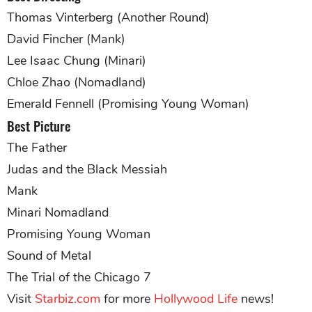
Thomas Vinterberg (Another Round)
David Fincher (Mank)
Lee Isaac Chung (Minari)
Chloe Zhao (Nomadland)
Emerald Fennell (Promising Young Woman)
Best Picture
The Father
Judas and the Black Messiah
Mank
Minari Nomadland
Promising Young Woman
Sound of Metal
The Trial of the Chicago 7
Visit
Starbiz.com
for more
Hollywood Life
news!