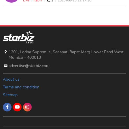
Like
Reply
1
2023-06-13 22:27:10
1201, Lodha Supremus, Senapati Bapat Marg Lower Parel West,
Mumbai - 400013
advertise@starbiz.com
About us
Terms and condition
Sitemap