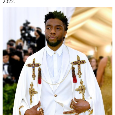
2022.