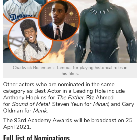
Chadwick Boseman is famous for playing historical roles in
his films.
Other actors who are nominated in the same
category as Best Actor in a Leading Role include
Anthony Hopkins for
The Father
, Riz Ahmed
for
Sound of Metal
, Steven Yeun for
Minari
, and Gary
Oldman for
Mank
.
The 93rd Academy Awards will be broadcast on 25
April 2021.
Full list of Nominations