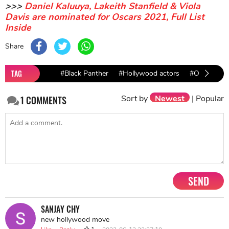
>>>
Daniel Kaluuya, Lakeith Stanfield & Viola
Davis are nominated for Oscars 2021, Full List
Inside
Share
TAG
#Black Panther
#Hollywood actors
#Oscars
Sort by
Newest
|
Popular
1
COMMENTS
SEND
SANJAY CHY
new hollywood move