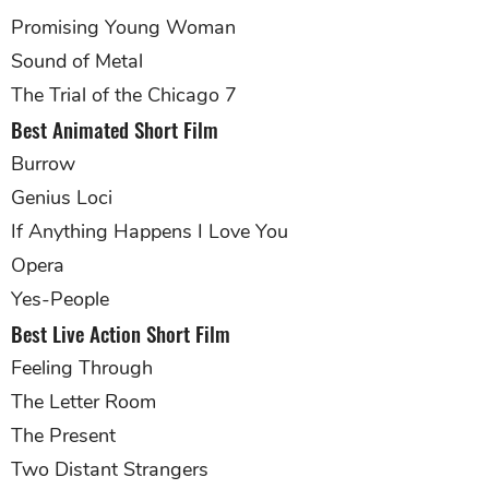
Promising Young Woman
Sound of Metal
The Trial of the Chicago 7
Best Animated Short Film
Burrow
Genius Loci
If Anything Happens I Love You
Opera
Yes-People
Best Live Action Short Film
Feeling Through
The Letter Room
The Present
Two Distant Strangers