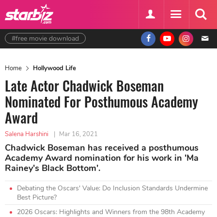
#free movie download
Home
Hollywood Life
Late Actor Chadwick Boseman
Nominated For Posthumous Academy
Award
Salena Harshini
|
Mar 16, 2021
Chadwick Boseman has received a posthumous
Academy Award nomination for his work in 'Ma
Rainey's Black Bottom'.
Debating the Oscars' Value: Do Inclusion Standards Undermine
Best Picture?
2026 Oscars: Highlights and Winners from the 98th Academy