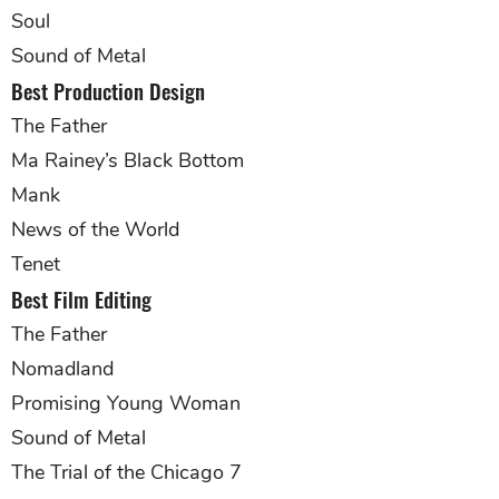
Soul
Sound of Metal
Best Production Design
The Father
Ma Rainey’s Black Bottom
Mank
News of the World
Tenet
Best Film Editing
The Father
Nomadland
Promising Young Woman
Sound of Metal
The Trial of the Chicago 7