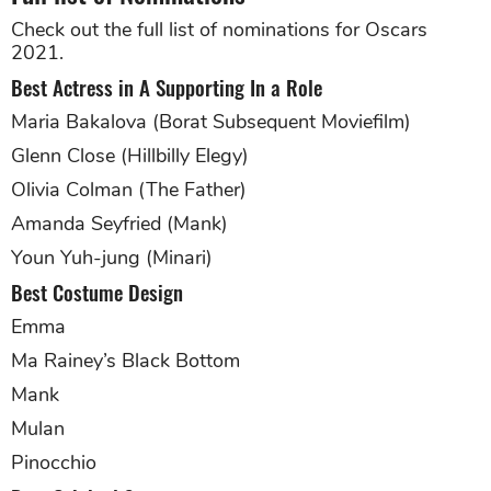
Check out the full list of nominations for Oscars
2021.
Best Actress in A Supporting In a Role
Maria Bakalova (Borat Subsequent Moviefilm)
Glenn Close (Hillbilly Elegy)
Olivia Colman (The Father)
Amanda Seyfried (Mank)
Youn Yuh-jung (Minari)
Best Costume Design
Emma
Ma Rainey’s Black Bottom
Mank
Mulan
Pinocchio