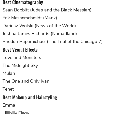
Best Cinematography
Sean Bobbitt (Judas and the Black Messiah)
Erik Messerschmidt (Mank)
Dariusz Wolski (News of the World)
Joshua James Richards (Nomadland)
Phedon Papamichael (The Trial of the Chicago 7)
Best Visual Effects
Love and Monsters
The Midnight Sky
Mulan
The One and Only Ivan
Tenet
Best Makeup and Hairstyling
Emma
Hillbilly Elegy