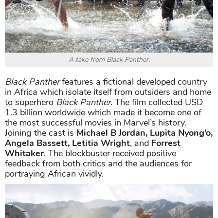
A take from Black Panther.
Black Panther
features a fictional developed country
in Africa which isolate itself from outsiders and home
to superhero
Black Panther
. The film collected USD
1.3 billion worldwide which made it become one of
the most successful movies in Marvel’s history.
Joining the cast is
Michael B Jordan, Lupita Nyong’o,
Angela Bassett, Letitia Wright
, and
Forrest
Whitaker
. The blockbuster received positive
feedback from both critics and the audiences for
portraying African vividly.