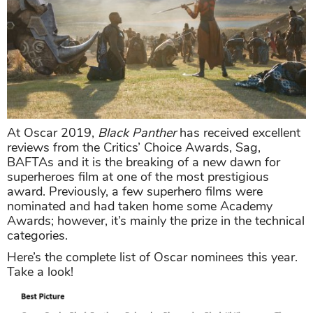
At Oscar 2019,
Black Panther
has received excellent
reviews from the Critics’ Choice Awards, Sag,
BAFTAs and it is the breaking of a new dawn for
superheroes film at one of the most prestigious
award. Previously, a few superhero films were
nominated and had taken home some Academy
Awards; however, it’s mainly the prize in the technical
categories.
Here’s the complete list of Oscar nominees this year.
Take a look!