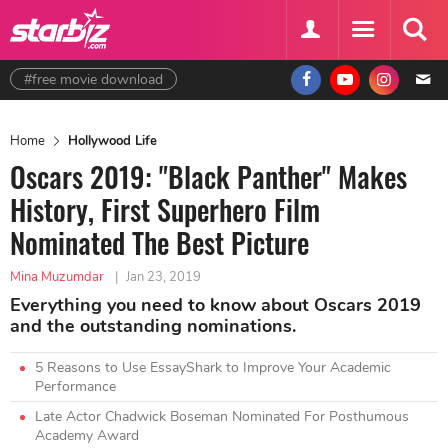
#free movie download
Home
Hollywood Life
Oscars 2019: "Black Panther" Makes
History, First Superhero Film
Nominated The Best Picture
Mina Muzumdar
|
Jan 23, 2019
Everything you need to know about Oscars 2019
and the outstanding nominations.
5 Reasons to Use EssayShark to Improve Your Academic
Performance
Late Actor Chadwick Boseman Nominated For Posthumous
Academy Award