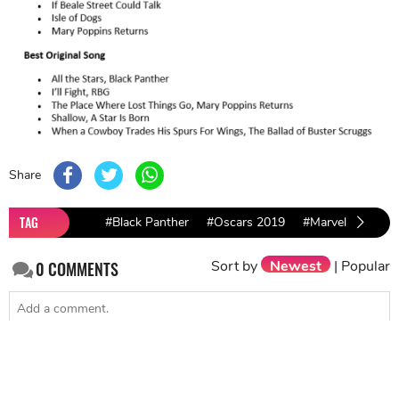
Share
TAG
#Black Panther
#Oscars 2019
#Marvel Films
Sort by
Newest
|
Popular
0
COMMENTS