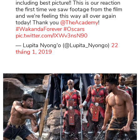
including best picture!! This is our reaction
the first time we saw footage from the film
and we're feeling this way all over again
today! Thank you
@TheAcademy
!
#WakandaForever
#Oscars
pic.twitter.com/lXWv3nsN90
— Lupita Nyong'o (@Lupita_Nyongo)
22
tháng 1, 2019