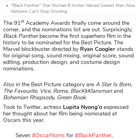
"Black Panther" Star Michael B Jordan Named Sexiest Man Alive,
Netizens Can't Stop Drooling
st
The 91
Academy Awards finally come around the
corner, and the nominations list are out. Surprisingly,
Black Panther
become the first superhero film in the
history to be nominated for the Best Picture. The
Marvel blockbuster directed by
Ryan Coogler
stands
for original song, sound mixing, original score, sound
editing, production design, and costume design
nominations.
Also in the Best Picture category are
A Star Is Born,
The Favourite, Vice, Roma, BlacKkKlansman
and
Bohemian Rhapsody, Green Book.
Took to Twitter, actress
Lupita Nyong'o
expressed
her thought about her film being nominated at
Oscars this year.
Seven
#OscarNoms
for
#BlackPanther
,