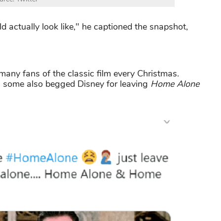
actually look like," he captioned the snapshot,
any fans of the classic film every Christmas.
en some also begged Disney for leaving
Home Alone