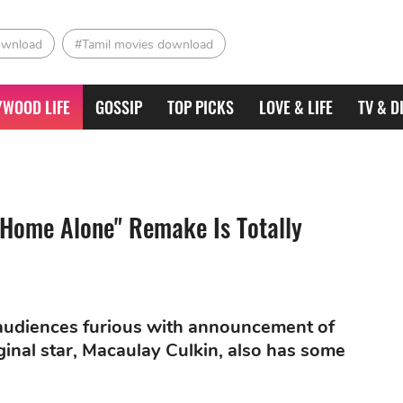
ownload
#Tamil movies download
YWOOD LIFE
GOSSIP
TOP PICKS
LOVE & LIFE
TV & D
"Home Alone" Remake Is Totally
 audiences furious with announcement of
ginal star, Macaulay Culkin, also has some