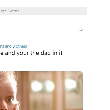
urce: Twitter