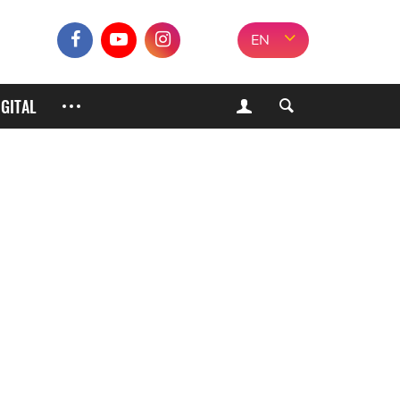
EN
IGITAL