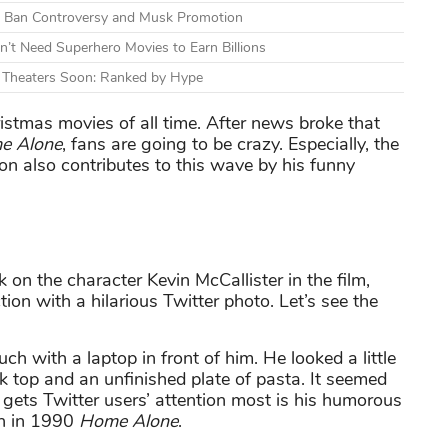
mid Ban Controversy and Musk Promotion
n’t Need Superhero Movies to Earn Billions
g Theaters Soon: Ranked by Hype
istmas movies of all time. After news broke that
e Alone
, fans are going to be crazy. Especially, the
ion also contributes to this wave by his funny
k on the character Kevin McCallister in the film,
ion with a hilarious Twitter photo. Let’s see the
h with a laptop in front of him. He looked a little
nk top and an unfinished plate of pasta. It seemed
at gets Twitter users’ attention most is his humorous
on in 1990
Home Alone
.