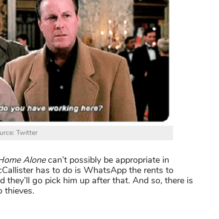
urce: Twitter
Home Alone
can’t possibly be appropriate in
cCallister has to do is WhatsApp the rents to
d they’ll go pick him up after that. And so, there is
 thieves.