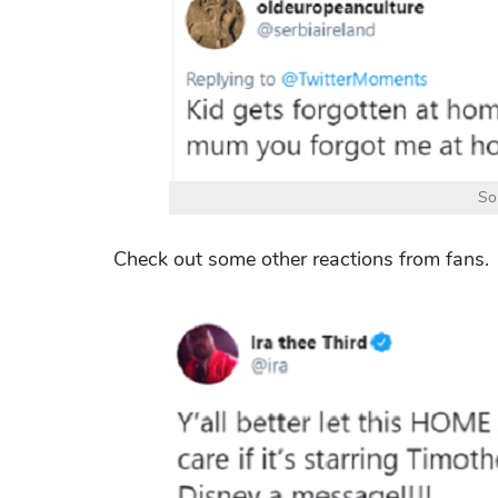
So
Check out some other reactions from fans.