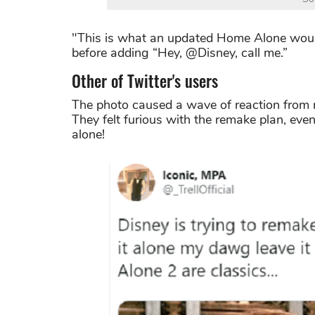
"This is what an updated Home Alone would 
before adding “Hey, @Disney, call me.”
Other of Twitter's users
The photo caused a wave of reaction from m
They felt furious with the remake plan, ev
alone!