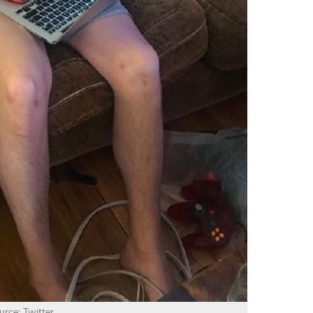
urce: Twitter