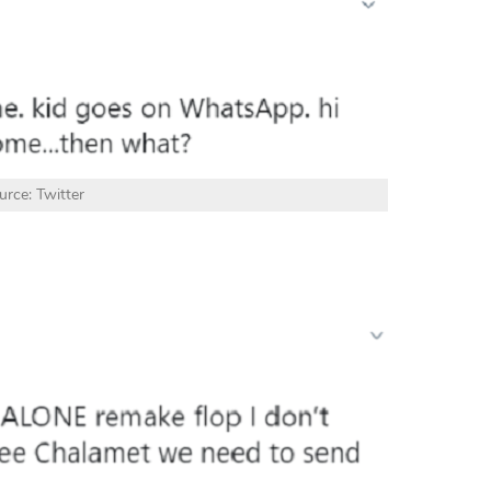
urce: Twitter