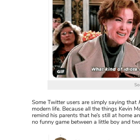
So
Some Twitter users are simply saying that
modern life. Because all the things Kevin M
remind his parents that he’s still at home an
no funny game between a little boy and two