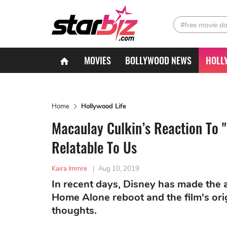
#free movie d
MOVIES
BOLLYWOOD NEWS
HOLL
Home
Hollywood Life
Macaulay Culkin’s Reaction To 
Relatable To Us
Kaira Immre
|
Aug 10, 2019
In recent days, Disney has made the
Home Alone reboot and the film's ori
thoughts.