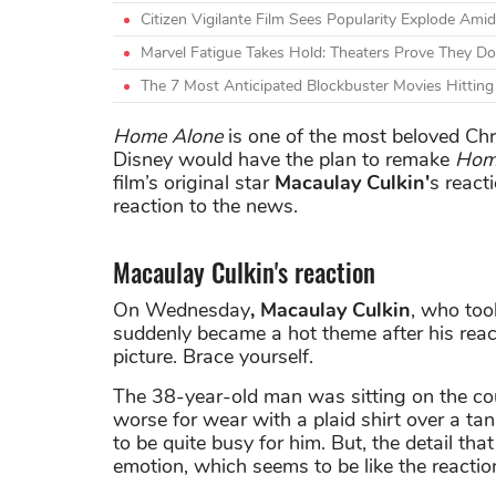
Citizen Vigilante Film Sees Popularity Explode A
Marvel Fatigue Takes Hold: Theaters Prove They Do
The 7 Most Anticipated Blockbuster Movies Hittin
Home Alone
is one of the most beloved Chr
Disney would have the plan to remake
Hom
film’s original star
Macaulay Culkin'
s react
reaction to the news.
Macaulay Culkin's reaction
On Wednesday
, Macaulay Culkin
, who too
suddenly became a hot theme after his react
picture. Brace yourself.
The 38-year-old man was sitting on the couc
worse for wear with a plaid shirt over a ta
to be quite busy for him. But, the detail th
emotion, which seems to be like the reacti