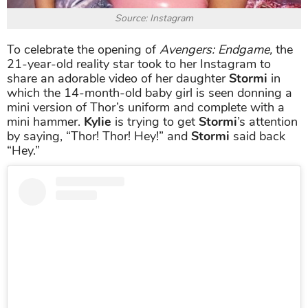
Source: Instagram
To celebrate the opening of
Avengers: Endgame,
the
21-year-old reality star took to her Instagram to
share an adorable video of her daughter
Stormi
in
which the 14-month-old baby girl is seen donning a
mini version of Thor’s uniform and complete with a
mini hammer.
Kylie
is trying to get
Stormi
’s attention
by saying, “Thor! Thor! Hey!” and
Stormi
said back
“Hey.”