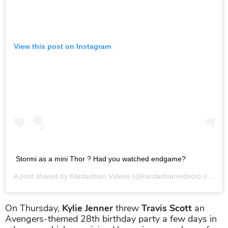
View this post on Instagram
Stormi as a mini Thor ? Had you watched endgame?
A post shared by
Kardashian Videos
(@kardashianvideos) on
Apr 
On Thursday,
Kylie Jenner
threw
Travis Scott
an
Avengers-themed 28th birthday party a few days in