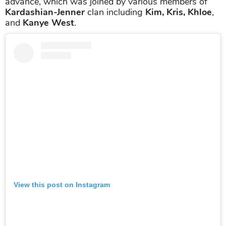
advance, which was joined by various members of
Kardashian-Jenner
clan including
Kim, Kris, Khloe
,
and
Kanye West
.
View this post on Instagram