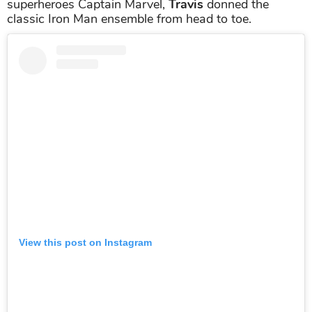
superheroes Captain Marvel,
Travis
donned the
classic Iron Man ensemble from head to toe.
View this post on Instagram