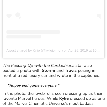
A post shared by Kylie (@kyliejenner)
on
Apr 25, 2019 at 10:00pm PDT
The Keeping Up with the Kardashians
star also
posted a photo with
Stormi
and
Travis
posing in
front of a red luxury car and wrote in the captioned,
In the photo, the lovebird is seen dressing up as their
favorite Marvel heroes. While
Kylie
dressed up as one
of the Marvel Cinematic Universe’s most badass