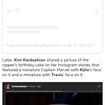
A post shared by Kylie (@kyliejenner)
on
Apr 25, 2019 at 9:50pm PDT
Later,
Kim Kardashian
shared a picture of the
rapper’s birthday cake on her Instagram stories that
featured a miniature Captain Marvel with
Kylie
’s face
on it and a miniature with
Travis
’ face on it.