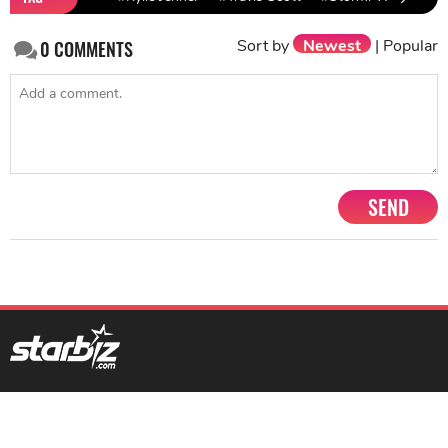
Sort by
Newest
|
Popular
0
COMMENTS
SEND
1201, Lodha Supremus, Senapati Bapat Marg Lower Parel West,
Mumbai - 400013
advertise@starbiz.com