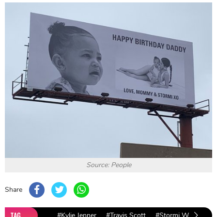
Source: People
Share
TAG
#Kylie Jenner
#Travis Scott
#Stormi Webster