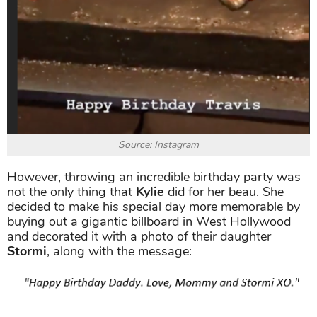
Source: Instagram
However, throwing an incredible birthday party was
not the only thing that
Kylie
did for her beau. She
decided to make his special day more memorable by
buying out a gigantic billboard in West Hollywood
and decorated it with a photo of their daughter
Stormi
, along with the message: