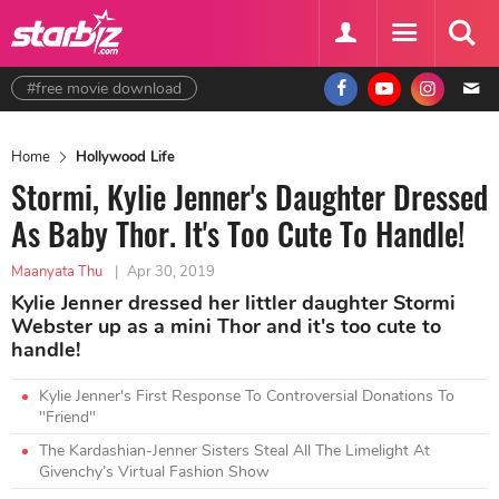
#free movie download
Home
Hollywood Life
Stormi, Kylie Jenner's Daughter Dressed
As Baby Thor. It's Too Cute To Handle!
Maanyata Thu
|
Apr 30, 2019
Kylie Jenner dressed her littler daughter Stormi
Webster up as a mini Thor and it's too cute to
handle!
Kylie Jenner's First Response To Controversial Donations To
"Friend"
The Kardashian-Jenner Sisters Steal All The Limelight At
Givenchy’s Virtual Fashion Show