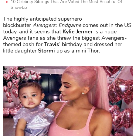
10 Celebrity Siblings That Are Voted The Most Beautiful Of
Showbiz
The highly anticipated superhero
blockbuster
Avengers: Endgame
comes out in the US
today, and it seems that
Kylie Jenner
is a huge
Avengers fans as she threw the biggest Avengers-
themed bash for
Travis
’ birthday and dressed her
little daughter
Stormi
up as a mini Thor.