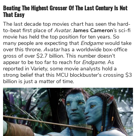
Beating The Highest Grosser Of The Last Century Is Not
That Easy
The last decade top movies chart has seen the hard-
to-beat first place of
Avatar
.
James Cameron
’s sci-fi
movie has held the top position for ten years. So
many people are expecting that
Endgame
would take
over this throne.
Avatar
has
a worldwide box-office
gross of over $2.7 billion.
This number doesn’t
appear to be too far to reach for
Endgame
. As
reported in Variety, some movie analysts hold a
strong belief that this MCU blockbuster's crossing $3
billion is just a matter of time.