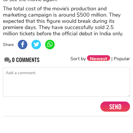
The total cost of the movie’s production and
marketing campaign is around $500 million. They
expected that this figure would break during its
premiere days. They have successfully sold 2.5
million tickets before the official debut in India only.
Share
Sort by
Newest
|
Popular
0
COMMENTS
SEND