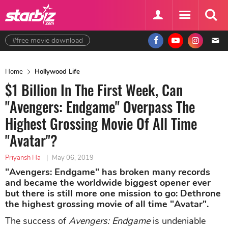
#free movie download
Home
Hollywood Life
$1 Billion In The First Week, Can
"Avengers: Endgame" Overpass The
Highest Grossing Movie Of All Time
"Avatar"?
Priyansh Ha
|
May 06, 2019
"Avengers: Endgame" has broken many records
and became the worldwide biggest opener ever
but there is still more one mission to go: Dethrone
the highest grossing movie of all time "Avatar".
The success of
Avengers: Endgame
is undeniable