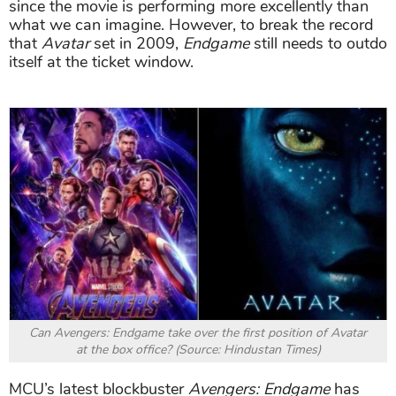
since the movie is performing more excellently than
what we can imagine. However, to break the record
that
Avatar
set in 2009,
Endgame
still needs to outdo
itself at the ticket window.
Can Avengers: Endgame take over the first position of Avatar
at the box office? (Source: Hindustan Times)
MCU’s latest blockbuster
Avengers: Endgame
has