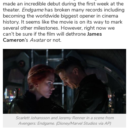
made an incredible debut during the first week at the
theater.
Endgame
has broken many records including
becoming the worldwide biggest opener in cinema
history. It seems like the movie is on its way to mark
several other milestones. However, right now we
can’t be sure if the film will dethrone
James
Cameron
’s
Avatar
or not.
Scarlett Johansson and Jeremy Renner in a scene from
Avengers: Endgame. (Disney/Marvel Studios via AP)