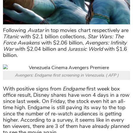
Following
Avatar
in top movies chart respectively are
Titanic
with $2.1 billion collections,
Star Wars: The
Force Awakens
with $2.06 billion,
Avengers: Infinity
War
with $2.04 billion and
Jurassic World
with $1.6
billion.
Avengers: Endgame first screening in Venezuela. ( AFP )
With positive signs from
Endgame
first week box
office result, Disney shares have won 4 days in a row
since last week. On Friday, the stock even hit an all-
time high. Endgame is still paving its way to the top
since the number of re-watch audiences is getting
higher. According to a survey, it seems like in every
ten viewers, there are 3 of them have already planned
to see the movie again.