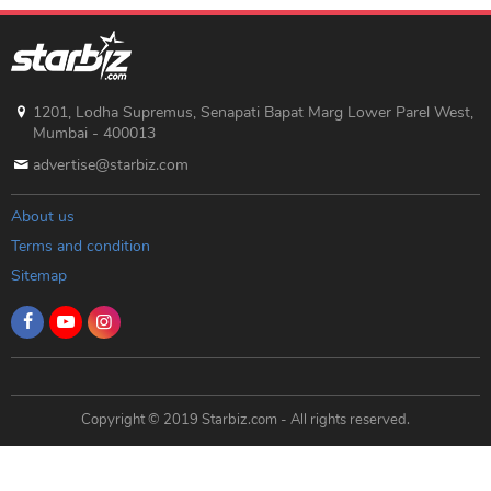
1201, Lodha Supremus, Senapati Bapat Marg Lower Parel West,
Mumbai - 400013
advertise@starbiz.com
About us
Terms and condition
Sitemap
Copyright © 2019 Starbiz.com - All rights reserved.