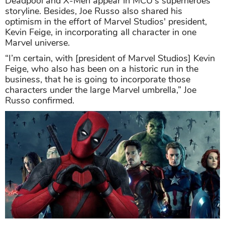
Deadpool and X-Men appear in MCU's superheroes
storyline. Besides, Joe Russo also shared his
optimism in the effort of Marvel Studios' president,
Kevin Feige, in incorporating all character in one
Marvel universe.
“I’m certain, with [president of Marvel Studios] Kevin
Feige, who also has been on a historic run in the
business, that he is going to incorporate those
characters under the large Marvel umbrella,” Joe
Russo confirmed.