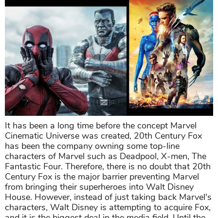
It has been a long time before the concept Marvel
Cinematic Universe was created, 20th Century Fox
has been the company owning some top-line
characters of Marvel such as Deadpool, X-men, The
Fantastic Four. Therefore, there is no doubt that 20th
Century Fox is the major barrier preventing Marvel
from bringing their superheroes into Walt Disney
House. However, instead of just taking back Marvel's
characters, Walt Disney is attempting to acquire Fox,
and it is the biggest deal in the media field. Until the