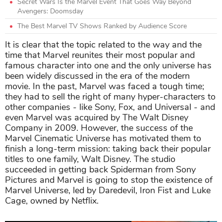
Secret Wars Is the Marvel Event That Goes Way Beyond
Avengers: Doomsday
The Best Marvel TV Shows Ranked by Audience Score
It is clear that the topic related to the way and the
time that Marvel reunites their most popular and
famous character into one and the only universe has
been widely discussed in the era of the modern
movie. In the past, Marvel was faced a tough time;
they had to sell the right of many hyper-characters to
other companies - like Sony, Fox, and Universal - and
even Marvel was acquired by The Walt Disney
Company in 2009. However, the success of the
Marvel Cinematic Universe has motivated them to
finish a long-term mission: taking back their popular
titles to one family, Walt Disney. The studio
succeeded in getting back Spiderman from Sony
Pictures and Marvel is going to stop the existence of
Marvel Universe, led by Daredevil, Iron Fist and Luke
Cage, owned by Netflix.