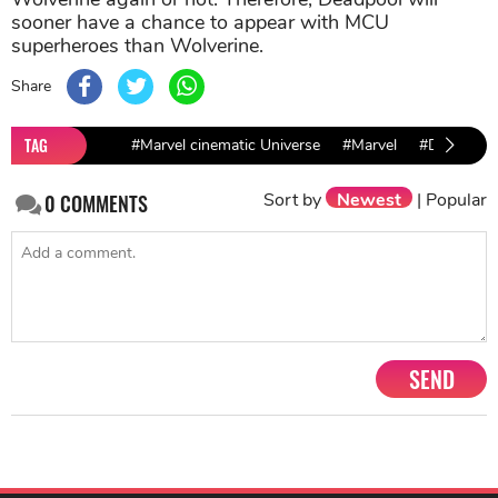
sooner have a chance to appear with MCU
superheroes than Wolverine.
Share
TAG
#Marvel cinematic Universe
#Marvel
#Deadpool
Sort by
Newest
|
Popular
0
COMMENTS
SEND