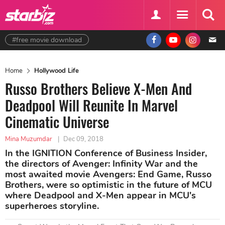
#free movie download
Home
Hollywood Life
Russo Brothers Believe X-Men And
Deadpool Will Reunite In Marvel
Cinematic Universe
Mina Muzumdar
|
Dec 09, 2018
In the IGNITION Conference of Business Insider,
the directors of Avenger: Infinity War and the
most awaited movie Avengers: End Game, Russo
Brothers, were so optimistic in the future of MCU
where Deadpool and X-Men appear in MCU's
superheroes storyline.