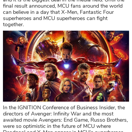
final result announced, MCU fans around the world
can believe in a day that X-Men, Fantastic Four
superheroes and MCU superheroes can fight
together.
In the IGNITION Conference of Business Insider, the
directors of Avenger: Infinity War and the most
awaited movie Avengers: End Game, Russo Brothers,
were so optimistic in the future of MCU where