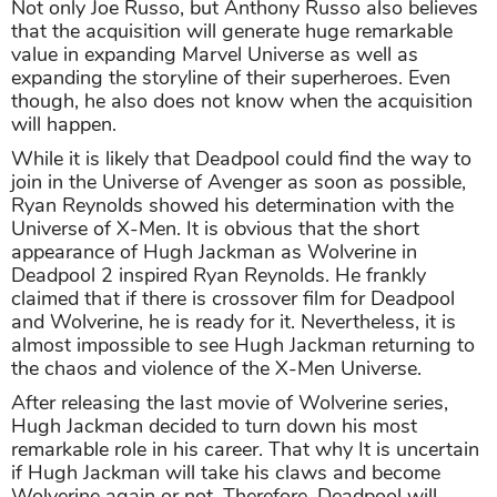
Not only Joe Russo, but Anthony Russo also believes
that the acquisition will generate huge remarkable
value in expanding Marvel Universe as well as
expanding the storyline of their superheroes. Even
though, he also does not know when the acquisition
will happen.
While it is likely that Deadpool could find the way to
join in the Universe of Avenger as soon as possible,
Ryan Reynolds showed his determination with the
Universe of X-Men. It is obvious that the short
appearance of Hugh Jackman as Wolverine in
Deadpool 2 inspired Ryan Reynolds. He frankly
claimed that if there is crossover film for Deadpool
and Wolverine, he is ready for it. Nevertheless, it is
almost impossible to see Hugh Jackman returning to
the chaos and violence of the X-Men Universe.
After releasing the last movie of Wolverine series,
Hugh Jackman decided to turn down his most
remarkable role in his career. That why It is uncertain
if Hugh Jackman will take his claws and become
Wolverine again or not. Therefore, Deadpool will