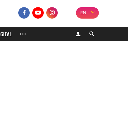
EN
IGITAL