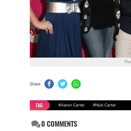
The
Share
TAG
#Aaron Carter
#Nick Carter
0
COMMENTS