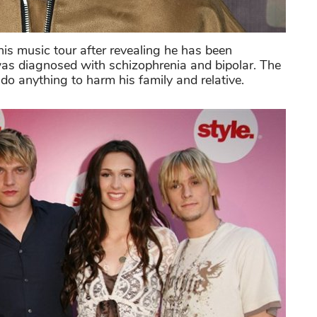
is music tour after revealing he has been
was diagnosed with schizophrenia and bipolar. The
do anything to harm his family and relative.