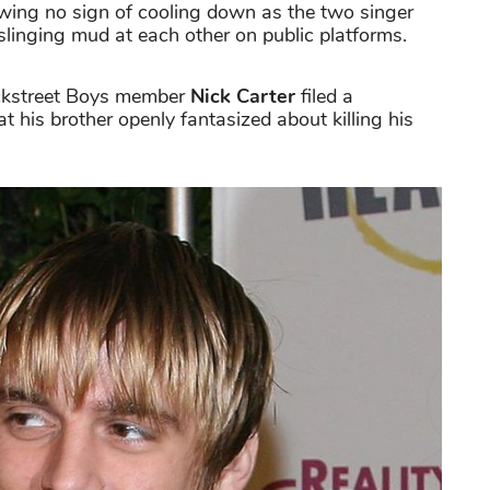
wing no sign of cooling down as the two singer
slinging mud at each other on public platforms.
Backstreet Boys member
Nick Carter
filed a
at his brother openly fantasized about killing his