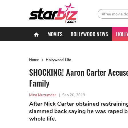
#free movie d
MOVIES
BOLLYWOOD NEWS
HOLL
Home
Hollywood Life
SHOCKING! Aaron Carter Accuses
Family
Mina Muzumdar
|
Sep 20, 2019
After Nick Carter obtained restrainin
slammed back saying he was raped by 
whole life.