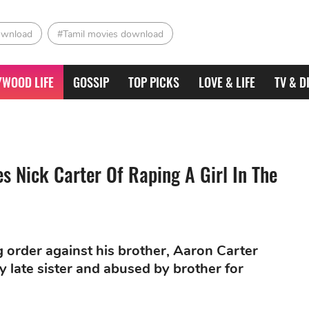
ownload
#Tamil movies download
YWOOD LIFE
GOSSIP
TOP PICKS
LOVE & LIFE
TV & D
 Nick Carter Of Raping A Girl In The
g order against his brother, Aaron Carter
late sister and abused by brother for