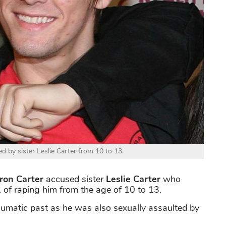
d by sister Leslie Carter from 10 to 13.
on Carter
accused sister
Leslie Carter
who
of raping him from the age of 10 to 13.
raumatic past as he was also sexually assaulted by