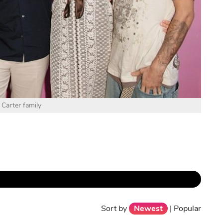
 Carter family
Sort by
Newest
|
Popular