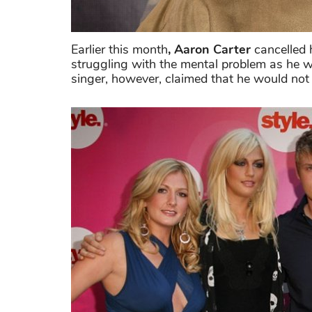
Earlier this month
, Aaron Carter
cancelled h
struggling with the mental problem as he 
singer, however, claimed that he would not 