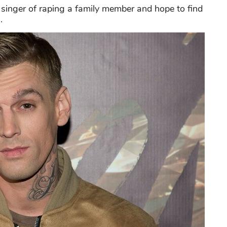
singer of raping a family member and hope to find
.