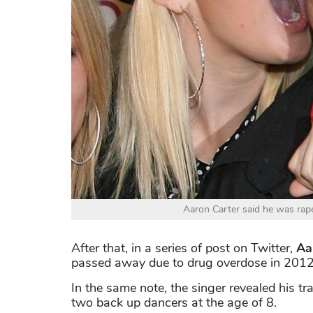
Aaron Carter said he was rape
After that, in a series of post on Twitter,
Aar
passed away due to drug overdose in 2012 
In the same note, the singer revealed his t
two back up dancers at the age of 8.