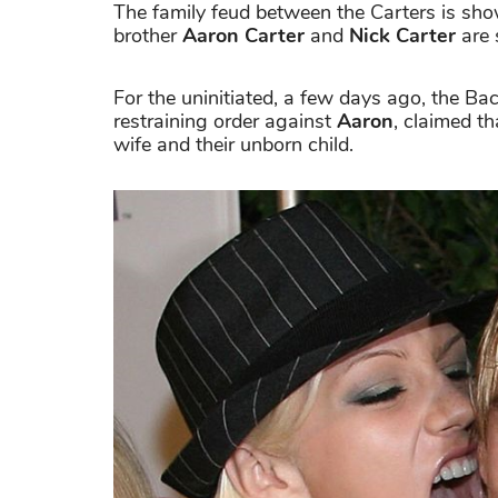
The family feud between the Carters is sho
brother
Aaron Carter
and
Nick Carter
are 
For the uninitiated, a few days ago, the 
restraining order against
Aaron
, claimed th
wife and their unborn child.