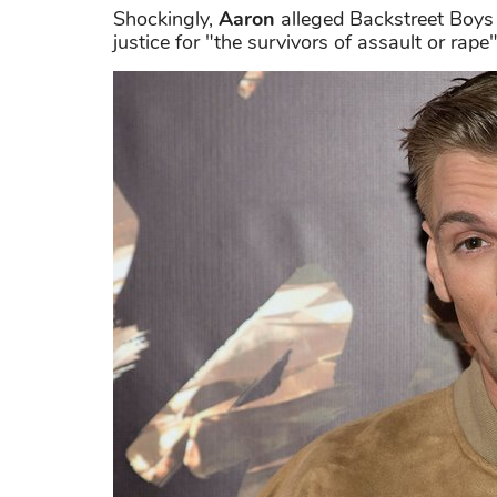
Shockingly,
Aaron
alleged Backstreet Boys 
justice for "the survivors of assault or rape"