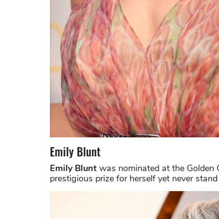
Emily Blunt
Emily Blunt
was nominated at the Golden G
prestigious prize for herself yet never stan