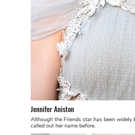
Jennifer Aniston
Although the Friends star has been widel
called out her name before.