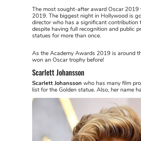
The most sought-after award Oscar 2019 w
2019. The biggest night in Hollywood is goin
director who has a significant contribution
despite having full recognition and public p
statues for more than once.
As the Academy Awards 2019 is around the 
won an Oscar trophy before!
Scarlett Johansson
Scarlett Johansson
who has many film proje
list for the Golden statue. Also, her name h