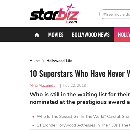
#free movie d
MOVIES
BOLLYWOOD NEWS
HOLL
Home
Hollywood Life
10 Superstars Who Have Never 
Mina Muzumdar
|
Feb 22, 2019
Who is still in the waiting list for thei
nominated at the prestigious award at
Who Is The Sexiest Girl In The World? Careful, She
11 Blonde Hollywood Actresses In Their 30s | The