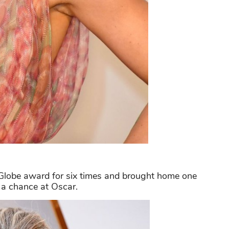
lobe award for six times and brought home one
d a chance at Oscar.