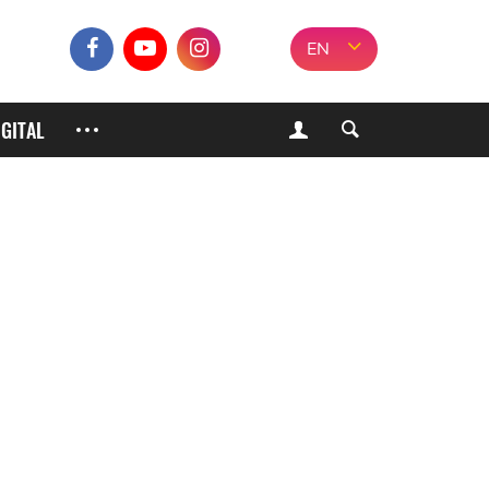
EN
IGITAL