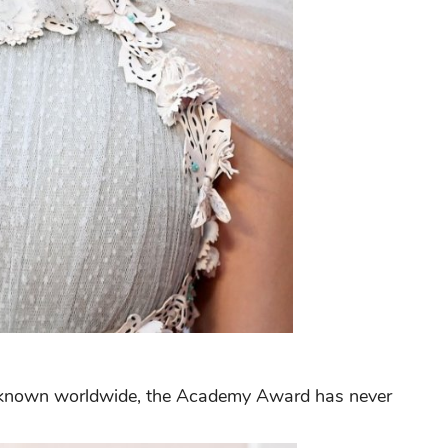
y known worldwide, the Academy Award has never