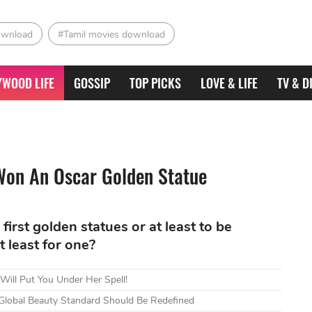
ownload
#Tamil movies download
YWOOD LIFE
GOSSIP
TOP PICKS
LOVE & LIFE
TV & D
Won An Oscar Golden Statue
r first golden statues or at least to be
 least for one?
 Will Put You Under Her Spell!
 Global Beauty Standard Should Be Redefined