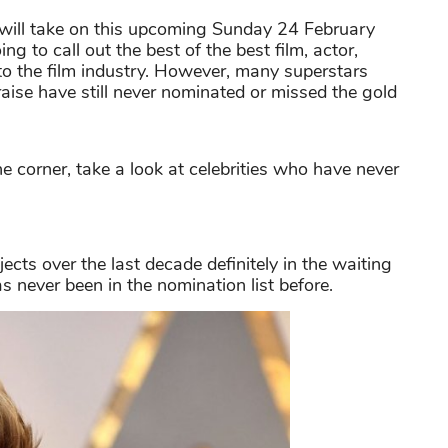
ill take on this upcoming Sunday 24 February
g to call out the best of the best film, actor,
 to the film industry. However, many superstars
raise have still never nominated or missed the gold
corner, take a look at celebrities who have never
cts over the last decade definitely in the waiting
as never been in the nomination list before.