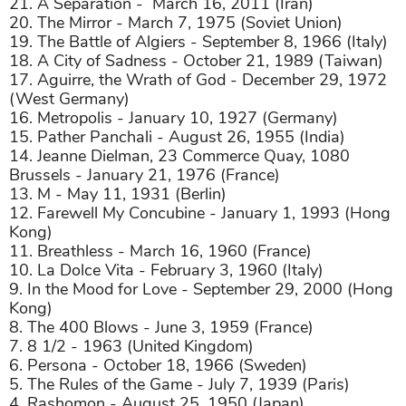
21. A Separation -
March 16, 2011 (Iran)
20. The Mirror - March 7, 1975 (Soviet Union)
19. The Battle of Algiers - September 8, 1966 (Italy)
18. A City of Sadness - October 21, 1989 (Taiwan)
17. Aguirre, the Wrath of God - December 29, 1972
(West Germany)
16. Metropolis - January 10, 1927 (Germany)
15. Pather Panchali - August 26, 1955 (India)
14. Jeanne Dielman, 23 Commerce Quay, 1080
Brussels - January 21, 1976 (France)
13. M - May 11, 1931 (Berlin)
12. Farewell My Concubine - January 1, 1993 (Hong
Kong)
11. Breathless - March 16, 1960 (France)
10. La Dolce Vita - February 3, 1960 (Italy)
9. In the Mood for Love - September 29, 2000 (Hong
Kong)
8. The 400 Blows - June 3, 1959 (France)
7. 8 1/2 - 1963 (United Kingdom)
6. Persona - October 18, 1966 (Sweden)
5. The Rules of the Game - July 7, 1939 (Paris)
4. Rashomon - August 25, 1950 (Japan)