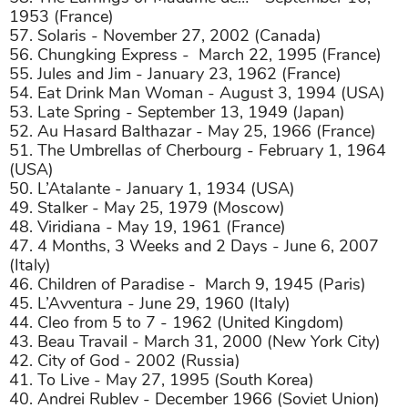
1953 (France)
57. Solaris - November 27, 2002 (Canada)
56. Chungking Express -
March 22, 1995 (France)
55. Jules and Jim - January 23, 1962 (France)
54. Eat Drink Man Woman - August 3, 1994 (USA)
53. Late Spring - September 13, 1949 (Japan)
52. Au Hasard Balthazar - May 25, 1966 (France)
51. The Umbrellas of Cherbourg - February 1, 1964
(USA)
50. L’Atalante - January 1, 1934 (USA)
49. Stalker - May 25, 1979 (Moscow)
48. Viridiana - May 19, 1961 (France)
47. 4 Months, 3 Weeks and 2 Days - June 6, 2007
(Italy)
46. Children of Paradise -
March 9, 1945 (Paris)
45. L’Avventura - June 29, 1960 (Italy)
44. Cleo from 5 to 7 - 1962 (United Kingdom)
43. Beau Travail - March 31, 2000 (New York City)
42. City of God - 2002 (Russia)
41. To Live - May 27, 1995 (South Korea)
40. Andrei Rublev - December 1966 (Soviet Union)