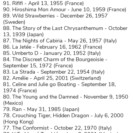
91. Rififi - April 13, 1955 (France)
90. Hiroshima Mon Amour - June 10, 1959 (France)
89. Wild Strawberries - December 26, 1957
(Sweden)
88. The Story of the Last Chrysanthemum - October
13, 1939 (Japan)
87. The Nights of Cabiria - May 26, 1957 (Italy)
86. La Jetée - February 16, 1962 (France)
85. Umberto D - January 20, 1952 (Italy)
84. The Discreet Charm of the Bourgeoisie -
September 15, 1972 (France)
83. La Strada - September 22, 1954 (Italy)
82. Amélie - April 25, 2001 (Switzerland)
81. Celine and Julie go Boating - September 18,
1974 (France)
80. The Young and the Damned - November 9, 1950
(Mexico)
79. Ran - May 31, 1985 (Japan)
78. Crouching Tiger, Hidden Dragon - July 6, 2000
(Hong Kong)
77. The Conformist - October 22, 1970 (Italy)