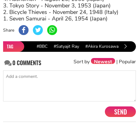
3. Tokyo Story - November 3, 1953 (Japan)
2. Bicycle Thieves - November 24, 1948 (Italy)
1. Seven Samurai - April 26, 1954 (Japan)
Share
TAG
#BBC
#Satyajit Ray
#Akira Kurosawa
#Pather
Sort by
Newest
|
Popular
0
COMMENTS
SEND