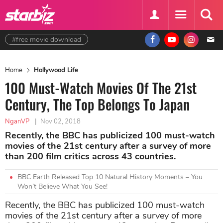
#free movie download
Home
Hollywood Life
100 Must-Watch Movies Of The 21st
Century, The Top Belongs To Japan
NganVP
|
Nov 02, 2018
Recently, the BBC has publicized 100 must-watch
movies of the 21st century after a survey of more
than 200 film critics across 43 countries.
BBC Earth Released Top 10 Natural History Moments – You
Won’t Believe What You See!
Recently, the BBC has publicized 100 must-watch
movies of the 21st century after a survey of more