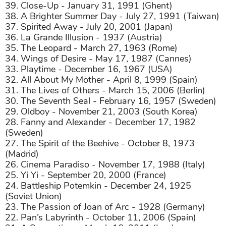
39. Close-Up - January 31, 1991 (Ghent)
38. A Brighter Summer Day - July 27, 1991 (Taiwan)
37. Spirited Away - July 20, 2001 (Japan)
36. La Grande Illusion - 1937 (Austria)
35. The Leopard - March 27, 1963 (Rome)
34. Wings of Desire - May 17, 1987 (Cannes)
33. Playtime - December 16, 1967 (USA)
32. All About My Mother - April 8, 1999 (Spain)
31. The Lives of Others - March 15, 2006 (Berlin)
30. The Seventh Seal - February 16, 1957 (Sweden)
29. Oldboy - November 21, 2003 (South Korea)
28. Fanny and Alexander - December 17, 1982
(Sweden)
27. The Spirit of the Beehive - October 8, 1973
(Madrid)
26. Cinema Paradiso - November 17, 1988 (Italy)
25. Yi Yi - September 20, 2000 (France)
24. Battleship Potemkin - December 24, 1925
(Soviet Union)
23. The Passion of Joan of Arc - 1928 (Germany)
22. Pan’s Labyrinth - October 11, 2006 (Spain)