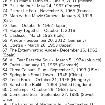
76. Y Tu Mamá También - June 8, 2001 (Mexico)
75. Belle de Jour - May 24, 1967 (France)
74. Pierrot Le Fou - November 5, 1965 (France)
73. Man with a Movie Camera -January 8, 1929
(Kiev)
72. Ikiru - October 9, 1952 (Japan)
71. Happy Together - October 1, 2018
70. L’Eclisse - March 1962 (Italy)
69. Amour - September 20, 2012 (Germany)
68. Ugetsu - March 26, 1953 (Japan)
67. The Exterminating Angel - December 16, 1962
(Spain)
66. Ali: Fear Eats the Soul -
March 5, 1974 (Munich)
65. Ordet - January 10, 1955 (Denmark)
64. Three Colours: Blue - September 3, 1993 (USA)
63. Spring in a Small Town - 1948 (China)
62. Touki Bouki - October 21, 1976 (Hungary)
61. Sansho the Bailiff - 1954 (United Kingdom)
60. Contempt - October 29, 1963 (Italy)
59. Come and See - September 27, 1985 (Soviet
Union)
58. The Earrings of Madame de… - September 16,