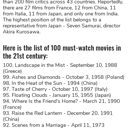
than 200 film critics across 43 countries. Reportedly,
there are 27 films from France, 12 from China, 11
from Italia, 11 from Japan, and only one from India.
The highest position of the list belongs to a
representative from Japan - Seven Samurai, director
Akira Kurosawa.
Here is the list of 100 must-watch movies in
the 21st century:
100. Landscape in the Mist - September 10, 1988
(Greece)
99. Ashes and Diamonds - October 3, 1958 (Poland)
98. In the Heat of the Sun - 1994 (China)
97. Taste of Cherry - October 10, 1997 (Italy)
95. Floating Clouds - January 15, 1955 (Japan)
94. Where Is the Friend's Home? - March 21, 1990
(France)
93. Raise the Red Lantern - December 20, 1991
(China)
92. Scenes from a Marriage - April 11, 1973