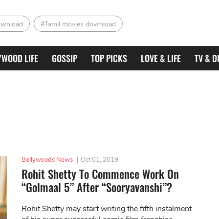
ownload
#Tamil movies download
YWOOD LIFE
GOSSIP
TOP PICKS
LOVE & LIFE
TV & D
Bollywoods News
|
Oct 01, 2019
Rohit Shetty To Commence Work On
“Golmaal 5” After “Sooryavanshi”?
Rohit Shetty may start writing the fifth instalment