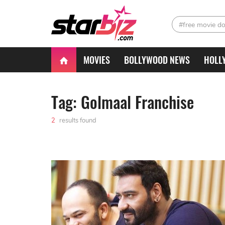
#free movie d
MOVIES
BOLLYWOOD NEWS
HOLL
Tag: Golmaal Franchise
2
results found