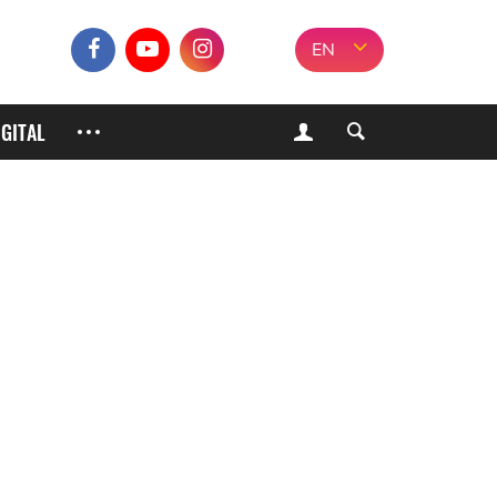
EN
IGITAL