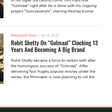
of his super successful comic film franchise
“Golmaal” right after he is done with his ongoing
project “Sooryavanshi”, starring Akshay Kumar
and Katrina Kaif.
Bollywoods News
|
Jul 15, 2019
Rohit Shetty On “Golmaal” Clocking 13
Years And Becoming A Big Brand
Rohit Shetty became a force to reckon with after
the humongous success of “Golmaal”. After
delivering four hugely popular movies under the
series, the filmmaker is now planning to roll the
fifth instalment soon.